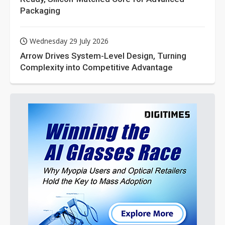
Packaging
Wednesday 29 July 2026
Arrow Drives System-Level Design, Turning
Complexity into Competitive Advantage