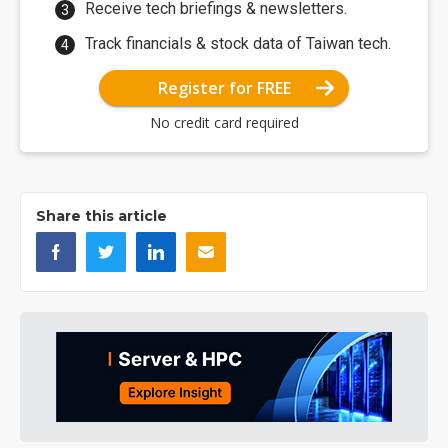
Receive tech briefings & newsletters.
Track financials & stock data of Taiwan tech.
Register for FREE
No credit card required
Share this article