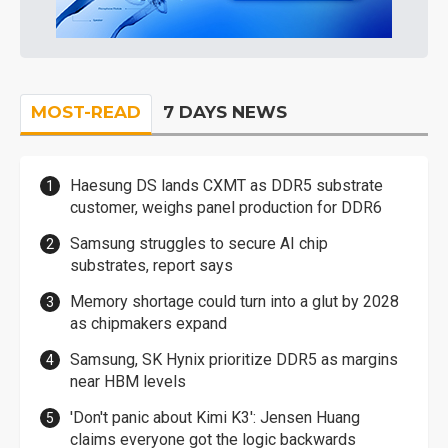
MOST-READ
7 DAYS NEWS
Haesung DS lands CXMT as DDR5 substrate
customer, weighs panel production for DDR6
Samsung struggles to secure AI chip
substrates, report says
Memory shortage could turn into a glut by 2028
as chipmakers expand
Samsung, SK Hynix prioritize DDR5 as margins
near HBM levels
'Don't panic about Kimi K3': Jensen Huang
claims everyone got the logic backwards