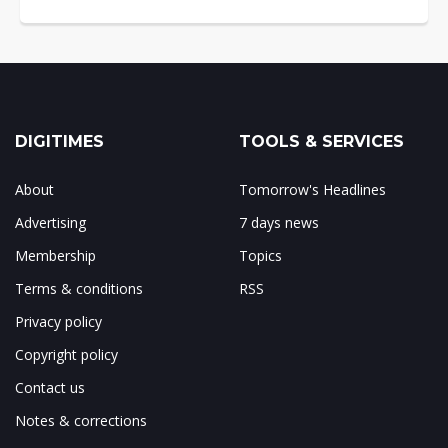
DIGITIMES
TOOLS & SERVICES
About
Tomorrow's Headlines
Advertising
7 days news
Membership
Topics
Terms & conditions
RSS
Privacy policy
Copyright policy
Contact us
Notes & corrections