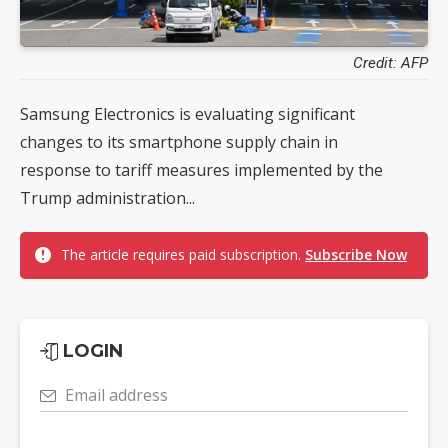
Credit: AFP
Samsung Electronics is evaluating significant
changes to its smartphone supply chain in
response to tariff measures implemented by the
Trump administration...
The article requires paid subscription.
Subscribe Now
LOGIN
Email address