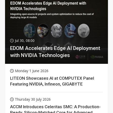
Jul 30, 08:00
EDOM Accelerates Edge AI Deployment
with NVIDIA Technologies
Monday 1 June 2026
LITEON Showcases AI at COMPUTEX Panel
Featuring NVIDIA, Infineon, GIGABYTE
Thursday 30 July 2026
ACCM Introduces Celeritas SMC: A Production-
Ready, Silicon-Matched Core for Advanced