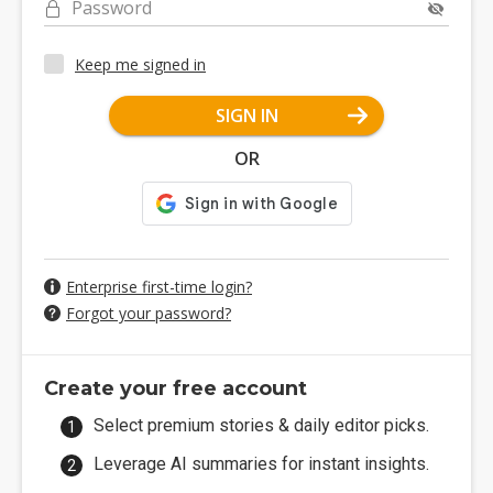
Password
Keep me signed in
SIGN IN
OR
Enterprise first-time login?
Forgot your password?
Create your free account
Select premium stories & daily editor picks.
Leverage AI summaries for instant insights.