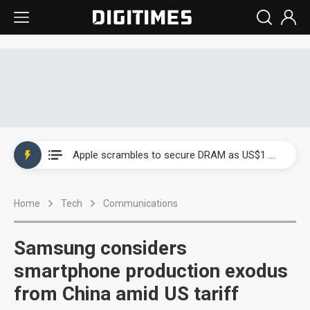
Global smartphone AP industry, 2Q 2026: 2nm and memory costs to weigh on 3Q26 shipments
Apple scrambles to secure DRAM as US$1 billion worth of iPhone 18 chips reportedly await packaging
Global smartphone AP industry, 2Q 2026: 2nm and memory costs to weigh on 3Q26 shipments
Home
Tech
Communications
Apple scrambles to secure DRAM as US$1 billion worth of iPhone 18 chips reportedly await packaging
Samsung considers
smartphone production exodus
from China amid US tariff