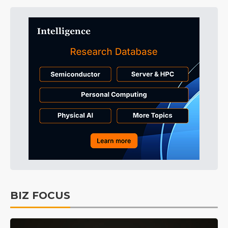
BIZ FOCUS