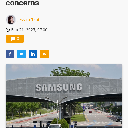
concerns
Jessica Tsai
Feb 21, 2025, 07:00
0