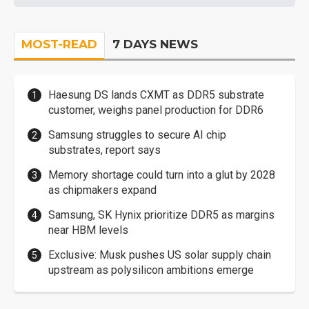
MOST-READ
7 DAYS NEWS
Haesung DS lands CXMT as DDR5 substrate
customer, weighs panel production for DDR6
Samsung struggles to secure AI chip
substrates, report says
Memory shortage could turn into a glut by 2028
as chipmakers expand
Samsung, SK Hynix prioritize DDR5 as margins
near HBM levels
Exclusive: Musk pushes US solar supply chain
upstream as polysilicon ambitions emerge