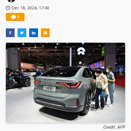
Dec 18, 2024, 17:40
0
Credit: AFP