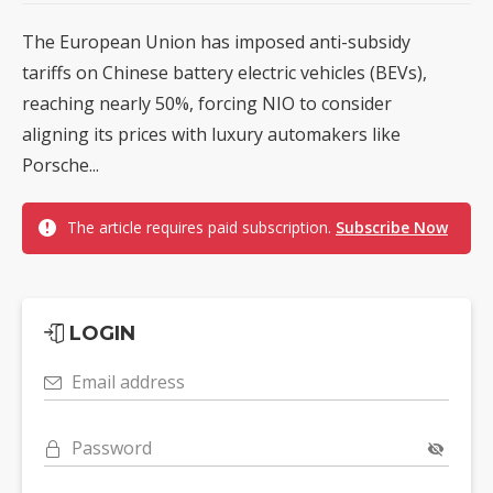
The European Union has imposed anti-subsidy
tariffs on Chinese battery electric vehicles (BEVs),
reaching nearly 50%, forcing NIO to consider
aligning its prices with luxury automakers like
Porsche...
The article requires paid subscription.
Subscribe Now
LOGIN
Email address
Password