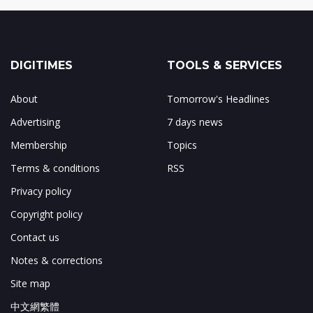
DIGITIMES
TOOLS & SERVICES
About
Tomorrow's Headlines
Advertising
7 days news
Membership
Topics
Terms & conditions
RSS
Privacy policy
Copyright policy
Contact us
Notes & corrections
Site map
中文網繁體