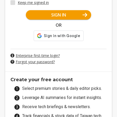
Keep me signed in
SIGN IN
OR
Enterprise first-time login?
Forgot your password?
Create your free account
Select premium stories & daily editor picks.
Leverage AI summaries for instant insights.
Receive tech briefings & newsletters.
Track financials & stock data of Taiwan tech.