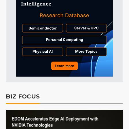
BIZ FOCUS