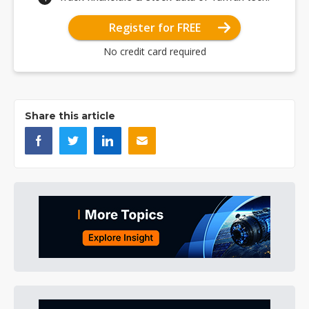
Register for FREE
No credit card required
Share this article