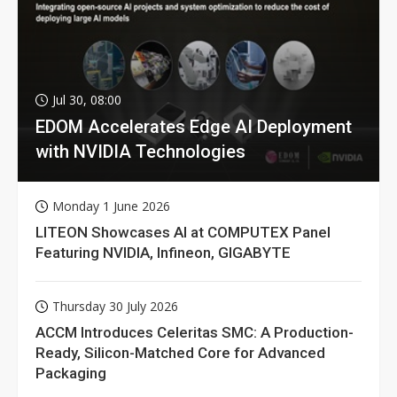
Jul 30, 08:00
EDOM Accelerates Edge AI Deployment
with NVIDIA Technologies
Monday 1 June 2026
LITEON Showcases AI at COMPUTEX Panel
Featuring NVIDIA, Infineon, GIGABYTE
Thursday 30 July 2026
ACCM Introduces Celeritas SMC: A Production-
Ready, Silicon-Matched Core for Advanced
Packaging