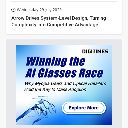
Wednesday 29 July 2026
Arrow Drives System-Level Design, Turning
Complexity into Competitive Advantage