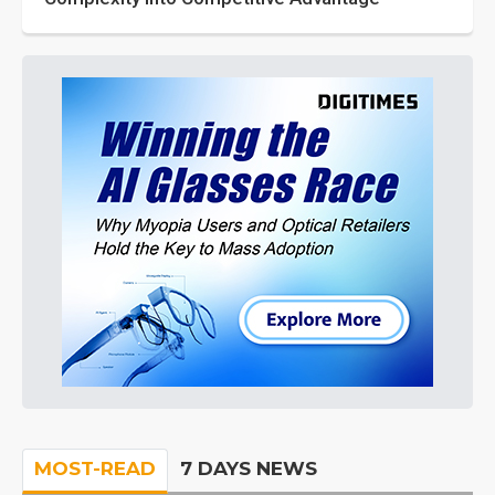
MOST-READ
7 DAYS NEWS