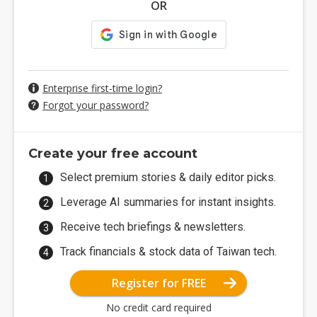
OR
Enterprise first-time login?
Forgot your password?
Create your free account
Select premium stories & daily editor picks.
Leverage AI summaries for instant insights.
Receive tech briefings & newsletters.
Track financials & stock data of Taiwan tech.
Register for FREE
No credit card required