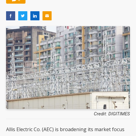
Credit: DIGITIMES
Allis Electric Co. (AEC) is broadening its market focus