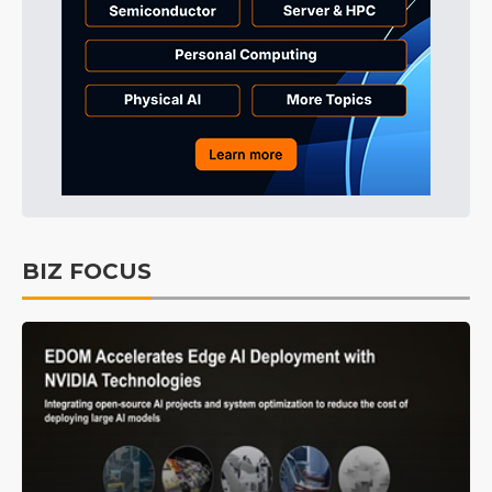
BIZ FOCUS