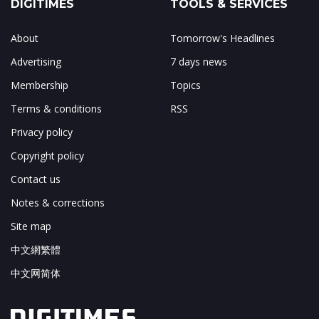
DIGITIMES
TOOLS & SERVICES
About
Tomorrow's Headlines
Advertising
7 days news
Membership
Topics
Terms & conditions
RSS
Privacy policy
Copyright policy
Contact us
Notes & corrections
Site map
中文網繁體
中文网简体