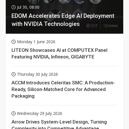
Jul 30, 08:00
EDOM Accelerates Edge AI Deployment
with NVIDIA Technologies
Monday 1 June 2026
LITEON Showcases AI at COMPUTEX Panel
Featuring NVIDIA, Infineon, GIGABYTE
Thursday 30 July 2026
ACCM Introduces Celeritas SMC: A Production-
Ready, Silicon-Matched Core for Advanced
Packaging
Wednesday 29 July 2026
Arrow Drives System-Level Design, Turning
Complexity into Competitive Advantage