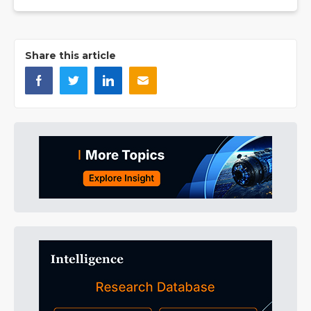
Share this article