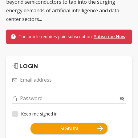
beyond semiconductors to tap into the surging
energy demands of artificial intelligence and data
center sectors...
The article requires paid subscription.
Subscribe Now
LOGIN
Email address
Password
Keep me signed in
SIGN IN