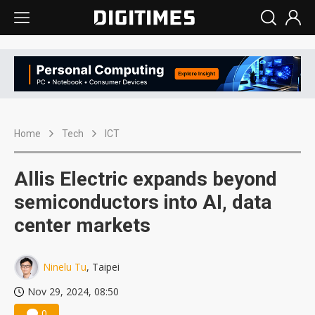
Home
Tech
ICT
Allis Electric expands beyond
semiconductors into AI, data
center markets
Ninelu Tu
, Taipei
Nov 29, 2024, 08:50
0