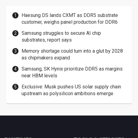
Haesung DS lands CXMT as DDR5 substrate
customer, weighs panel production for DDR6
Samsung struggles to secure AI chip
substrates, report says
Memory shortage could turn into a glut by 2028
as chipmakers expand
Samsung, SK Hynix prioritize DDR5 as margins
near HBM levels
Exclusive: Musk pushes US solar supply chain
upstream as polysilicon ambitions emerge