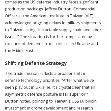
comes as the US defense industry faces significant
production backlogs. Jeffrey Dutton, Commercial
Officer at the American Institute in Taiwan (AIT),
acknowledged ongoing delays in military shipments
to Taiwan, citing "intractable supply chain and labor
issues." The situation is further complicated by
concurrent demands from conflicts in Ukraine and
the Middle East.
Shifting Defense Strategy
The trade mission reflects a broader shift in
defense technology priorities. "After what we've
seen play out in Ukraine, it's crystal clear that an
asymmetric defense posture is far superior,"
Dutton noted, pointing to Taiwan's US$1.6 billion
investment in drone development and research