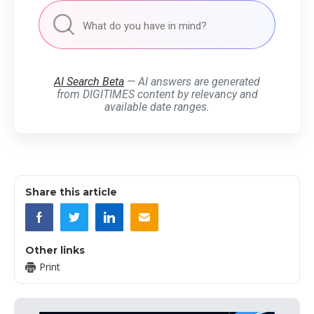
AI Search Beta
— AI answers are generated
from DIGITIMES content by relevancy and
available date ranges.
Share this article
Other links
Print