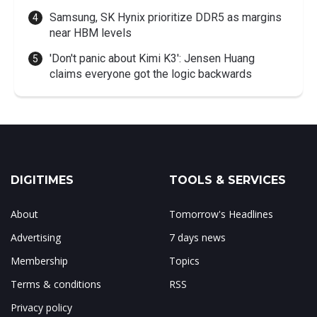
Samsung, SK Hynix prioritize DDR5 as margins
near HBM levels
'Don't panic about Kimi K3': Jensen Huang
claims everyone got the logic backwards
DIGITIMES
TOOLS & SERVICES
About
Tomorrow's Headlines
Advertising
7 days news
Membership
Topics
Terms & conditions
RSS
Privacy policy