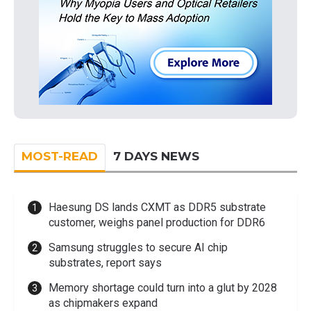
MOST-READ
7 DAYS NEWS
Haesung DS lands CXMT as DDR5 substrate
customer, weighs panel production for DDR6
Samsung struggles to secure AI chip
substrates, report says
Memory shortage could turn into a glut by 2028
as chipmakers expand