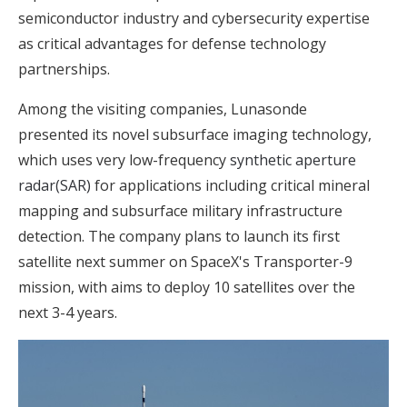
semiconductor industry and cybersecurity expertise
as critical advantages for defense technology
partnerships.
Among the visiting companies, Lunasonde
presented its novel subsurface imaging technology,
which uses very low-frequency
synthetic aperture
radar(SAR)
for applications including critical mineral
mapping and subsurface military infrastructure
detection. The company plans to launch its first
satellite next summer on SpaceX's Transporter-9
mission, with aims to deploy 10 satellites over the
next 3-4 years.