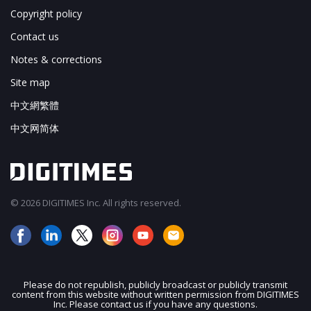
Copyright policy
Contact us
Notes & corrections
Site map
中文網繁體
中文网简体
© 2026 DIGITIMES Inc. All rights reserved.
Please do not republish, publicly broadcast or publicly transmit
content from this website without written permission from DIGITIMES
JOIN OUR MAILING LIST
Inc. Please contact us if you have any questions.