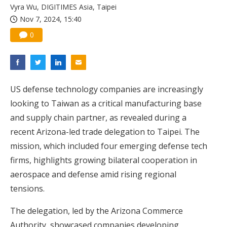
Vyra Wu, DIGITIMES Asia, Taipei
Nov 7, 2024, 15:40
0
US defense technology companies are increasingly
looking to Taiwan as a critical manufacturing base
and supply chain partner, as revealed during a
recent Arizona-led trade delegation to Taipei. The
mission, which included four emerging defense tech
firms, highlights growing bilateral cooperation in
aerospace and defense amid rising regional
tensions.
The delegation, led by the Arizona Commerce
Authority, showcased companies developing