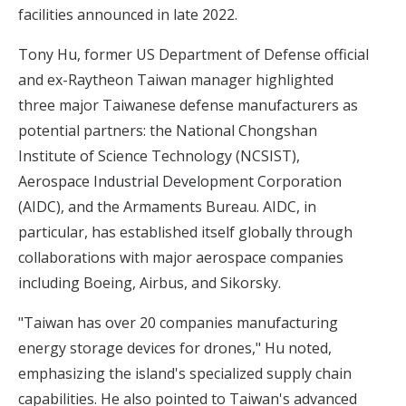
facilities announced in late 2022.
Tony Hu, former US Department of Defense official
and ex-Raytheon Taiwan manager highlighted
three major Taiwanese defense manufacturers as
potential partners: the National Chongshan
Institute of Science Technology (NCSIST),
Aerospace Industrial Development Corporation
(AIDC)
, and the Armaments Bureau. AIDC, in
particular, has established itself globally through
collaborations with major aerospace companies
including Boeing, Airbus, and Sikorsky.
"Taiwan has over 20 companies manufacturing
energy storage devices for drones," Hu noted,
emphasizing the island's specialized supply chain
capabilities. He also pointed to Taiwan's advanced