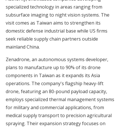
specialized technology in areas ranging from
subsurface imaging to night vision systems. The
visit comes as Taiwan aims to strengthen its
domestic defense industrial base while US firms
seek reliable supply chain partners outside
mainland China.
Zenadrone, an autonomous systems developer,
plans to manufacture up to 90% of its drone
components in Taiwan as it expands its Asia
operations. The company's flagship heavy-lift
drone, featuring an 80-pound payload capacity,
employs specialized thermal management systems
for military and commercial applications, from
medical supply transport to precision agricultural
spraying. Their expansion strategy focuses on