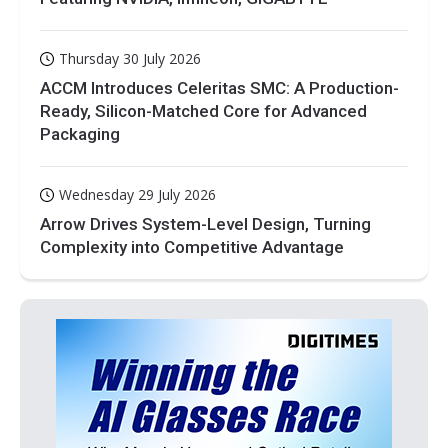
Thursday 30 July 2026
ACCM Introduces Celeritas SMC: A Production-
Ready, Silicon-Matched Core for Advanced
Packaging
Wednesday 29 July 2026
Arrow Drives System-Level Design, Turning
Complexity into Competitive Advantage