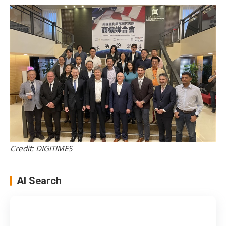
Credit: DIGITIMES
AI Search