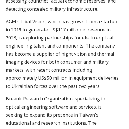
assessing countries' actual economic reserves, and
detecting concealed military infrastructure.
AGM Global Vision, which has grown from a startup
in 2019 to generate US$117 million in revenue in
2023, is exploring partnerships for electro-optical
engineering talent and components. The company
has become a supplier of night vision and thermal
imaging devices for both consumer and military
markets, with recent contracts including
approximately US$50 million in equipment deliveries
to Ukrainian forces over the past two years.
Breault Research Organization, specializing in
optical engineering software and services, is
seeking to expand its presence in Taiwan's
educational and research institutions. The