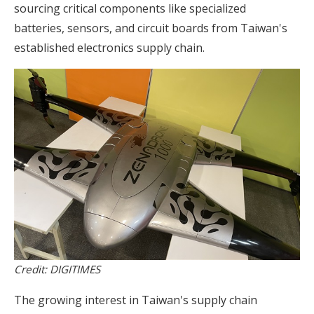
sourcing critical components like specialized
batteries, sensors, and circuit boards from Taiwan's
established electronics supply chain.
Credit: DIGITIMES
The growing interest in Taiwan's supply chain