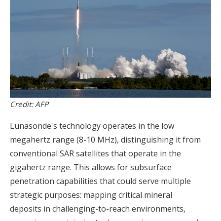
Credit: AFP
Lunasonde's technology operates in the low
megahertz range (8-10 MHz), distinguishing it from
conventional SAR satellites that operate in the
gigahertz range. This allows for subsurface
penetration capabilities that could serve multiple
strategic purposes: mapping critical mineral
deposits in challenging-to-reach environments,