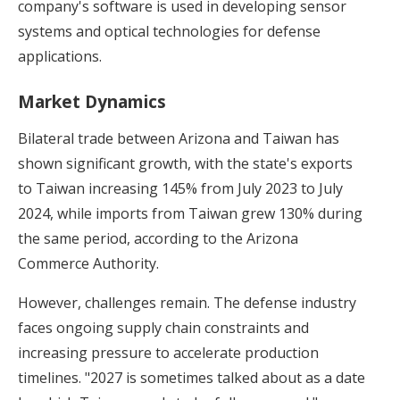
company's software is used in developing sensor
systems and optical technologies for defense
applications.
Market Dynamics
Bilateral trade between Arizona and Taiwan has
shown significant growth, with the state's exports
to Taiwan increasing 145% from July 2023 to July
2024, while imports from Taiwan grew 130% during
the same period, according to the Arizona
Commerce Authority.
However, challenges remain. The defense industry
faces ongoing supply chain constraints and
increasing pressure to accelerate production
timelines. "2027 is sometimes talked about as a date