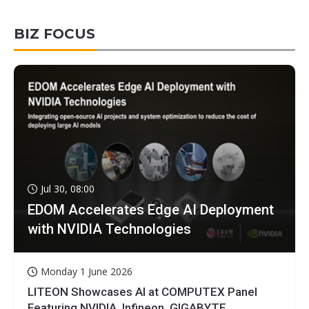
BIZ FOCUS
Jul 30, 08:00
EDOM Accelerates Edge AI Deployment
with NVIDIA Technologies
Monday 1 June 2026
LITEON Showcases AI at COMPUTEX Panel
Featuring NVIDIA, Infineon, GIGABYTE