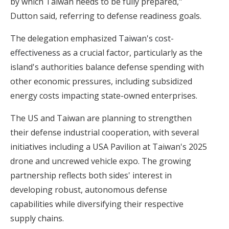
by which Taiwan needs to be fully prepared,"
Dutton said, referring to defense readiness goals.
The delegation emphasized
Taiwan's cost-
effectiveness
as a crucial factor, particularly as the
island's authorities balance defense spending with
other economic pressures, including subsidized
energy costs impacting state-owned enterprises.
The US and Taiwan are planning to strengthen
their defense industrial cooperation, with several
initiatives including a USA Pavilion at Taiwan's 2025
drone and uncrewed vehicle expo. The growing
partnership reflects both sides' interest in
developing robust, autonomous defense
capabilities while diversifying their respective
supply chains.