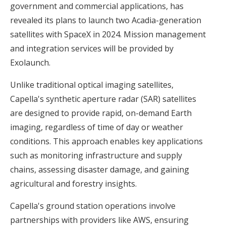
government and commercial applications, has
revealed its plans to launch two Acadia-generation
satellites with SpaceX in 2024. Mission management
and integration services will be provided by
Exolaunch.
Unlike traditional optical imaging satellites,
Capella's synthetic aperture radar (SAR) satellites
are designed to provide rapid, on-demand Earth
imaging, regardless of time of day or weather
conditions. This approach enables key applications
such as monitoring infrastructure and supply
chains, assessing disaster damage, and gaining
agricultural and forestry insights.
Capella's ground station operations involve
partnerships with providers like AWS, ensuring