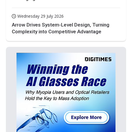
Wednesday 29 July 2026
Arrow Drives System-Level Design, Turning
Complexity into Competitive Advantage