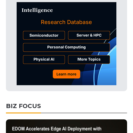
BIZ FOCUS