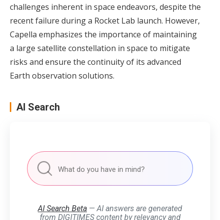
challenges inherent in space endeavors, despite the
recent failure during a Rocket Lab launch. However,
Capella emphasizes the importance of maintaining
a large satellite constellation in space to mitigate
risks and ensure the continuity of its advanced
Earth observation solutions.
AI Search
AI Search Beta
— AI answers are generated
from DIGITIMES content by relevancy and