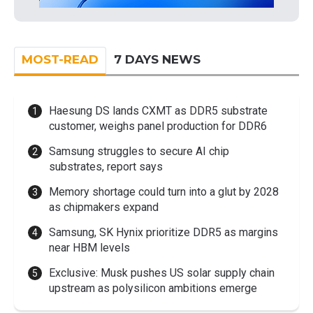
MOST-READ
7 DAYS NEWS
Haesung DS lands CXMT as DDR5 substrate
customer, weighs panel production for DDR6
Samsung struggles to secure AI chip
substrates, report says
Memory shortage could turn into a glut by 2028
as chipmakers expand
Samsung, SK Hynix prioritize DDR5 as margins
near HBM levels
Exclusive: Musk pushes US solar supply chain
upstream as polysilicon ambitions emerge