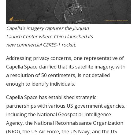
Capella's imagery captures the Jiuquan
Launch Center where China launched its
new commercial CERES-1 rocket.
Addressing privacy concerns, one representative of
Capella Space clarified that its satellite imagery, with
a resolution of 50 centimeters, is not detailed
enough to identify individuals.
Capella Space has established strategic
partnerships with various US government agencies,
including the National Geospatial-Intelligence
Agency, the National Reconnaissance Organization
(NRO), the US Air Force, the US Navy, and the US