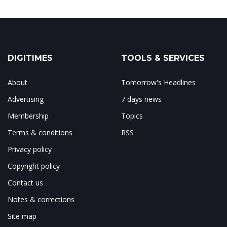
DIGITIMES
TOOLS & SERVICES
About
Tomorrow's Headlines
Advertising
7 days news
Membership
Topics
Terms & conditions
RSS
Privacy policy
Copyright policy
Contact us
Notes & corrections
Site map