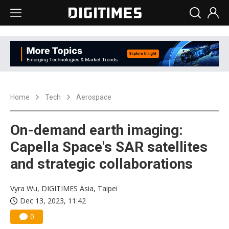
Home
Tech
Aerospace
On-demand earth imaging:
Capella Space's SAR satellites
and strategic collaborations
Vyra Wu, DIGITIMES Asia, Taipei
Dec 13, 2023, 11:42
0