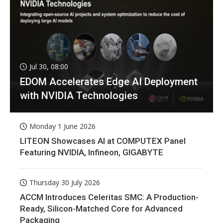
Jul 30, 08:00
EDOM Accelerates Edge AI Deployment
with NVIDIA Technologies
Monday 1 June 2026
LITEON Showcases AI at COMPUTEX Panel
Featuring NVIDIA, Infineon, GIGABYTE
Thursday 30 July 2026
ACCM Introduces Celeritas SMC: A Production-
Ready, Silicon-Matched Core for Advanced
Packaging