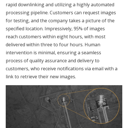
rapid downlinking and utilizing a highly automated
processing pipeline. Customers can request images
for testing, and the company takes a picture of the
specified location. Impressively, 95% of images
reach customers within eight hours, with most
delivered within three to four hours. Human
intervention is minimal, ensuring a seamless
process of quality assurance and delivery to
customers, who receive notifications via email with a
link to retrieve their new images.