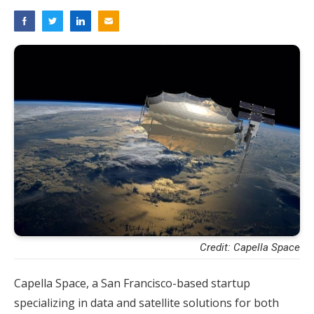
Credit: Capella Space
Capella Space, a San Francisco-based startup
specializing in data and satellite solutions for both