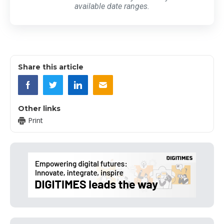
available date ranges.
Share this article
Other links
Print