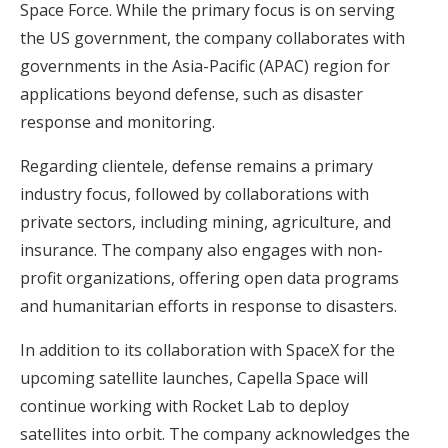
Space Force. While the primary focus is on serving
the US government, the company collaborates with
governments in the Asia-Pacific (APAC) region for
applications beyond defense, such as disaster
response and monitoring.
Regarding clientele, defense remains a primary
industry focus, followed by collaborations with
private sectors, including mining, agriculture, and
insurance. The company also engages with non-
profit organizations, offering open data programs
and humanitarian efforts in response to disasters.
In addition to its collaboration with SpaceX for the
upcoming satellite launches, Capella Space will
continue working with Rocket Lab to deploy
satellites into orbit. The company acknowledges the