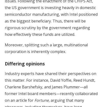
issues. Following the enactment of the CHIPS Act,
the US government is investing heavily in domestic
semiconductor manufacturing, with Intel positioned
as the biggest beneficiary. Thus, there will be
rigorous scrutiny by the government regarding
how effectively these funds are utilized.
Moreover, splitting such a large, multinational
corporation is inherently complex.
Differing opinions
Industry experts have shared their perspectives on
this matter. For instance, David Yoffie, Reed Hundt,
Charlene Barshefsky, and James Plummer—all
former Intel board members—recently collaborated
on an article for
Fortune
, arguing that many
observers, including themselves, have long