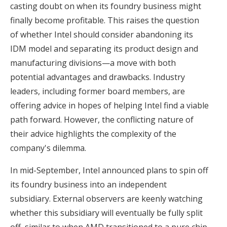
casting doubt on when its foundry business might
finally become profitable. This raises the question
of whether Intel should consider abandoning its
IDM model and separating its product design and
manufacturing divisions—a move with both
potential advantages and drawbacks. Industry
leaders, including former board members, are
offering advice in hopes of helping Intel find a viable
path forward. However, the conflicting nature of
their advice highlights the complexity of the
company's dilemma.
In mid-September, Intel announced plans to spin off
its foundry business into an independent
subsidiary. External observers are keenly watching
whether this subsidiary will eventually be fully split
off, similar to when AMD transitioned to a pure chip