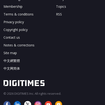
Membership
Topics
Terms & conditions
RSS
Privacy policy
Copyright policy
Contact us
Notes & corrections
Site map
中文網繁體
中文网简体
© 2026 DIGITIMES Inc. All rights reserved.