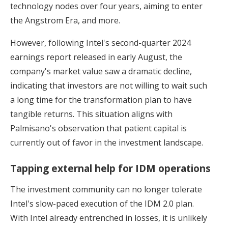
technology nodes over four years, aiming to enter
the Angstrom Era, and more.
However, following Intel's second-quarter 2024
earnings report released in early August, the
company's market value saw a dramatic decline,
indicating that investors are not willing to wait such
a long time for the transformation plan to have
tangible returns. This situation aligns with
Palmisano's observation that patient capital is
currently out of favor in the investment landscape.
Tapping external help for IDM operations
The investment community can no longer tolerate
Intel's slow-paced execution of the IDM 2.0 plan.
With Intel already entrenched in losses, it is unlikely