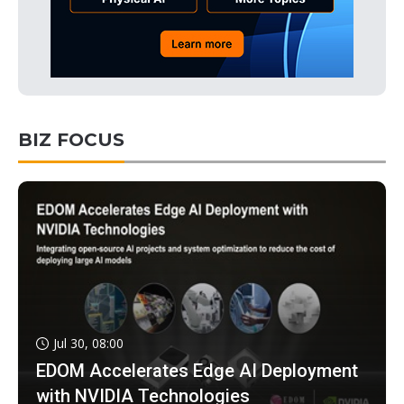
BIZ FOCUS
Jul 30, 08:00
EDOM Accelerates Edge AI Deployment
with NVIDIA Technologies