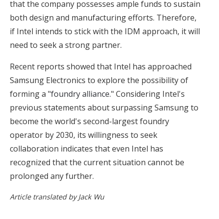
that the company possesses ample funds to sustain
both design and manufacturing efforts. Therefore,
if Intel intends to stick with the IDM approach, it will
need to seek a strong partner.
Recent reports showed that Intel has approached
Samsung Electronics to explore the possibility of
forming a "
foundry alliance.
" Considering Intel's
previous statements about surpassing Samsung to
become the world's second-largest foundry
operator by 2030, its willingness to seek
collaboration indicates that even Intel has
recognized that the current situation cannot be
prolonged any further.
Article translated by Jack Wu