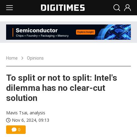
Home
Opinions
To split or not to split: Intel's
dilemma has no clear-cut
solution
Mavis Tsai, analysis
Nov 6, 2024, 09:13
0