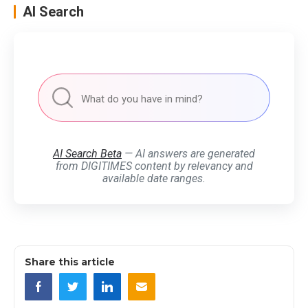
AI Search
AI Search Beta
— AI answers are generated
from DIGITIMES content by relevancy and
available date ranges.
Share this article