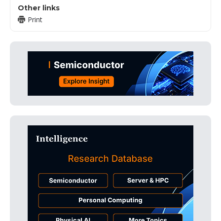
Other links
Print