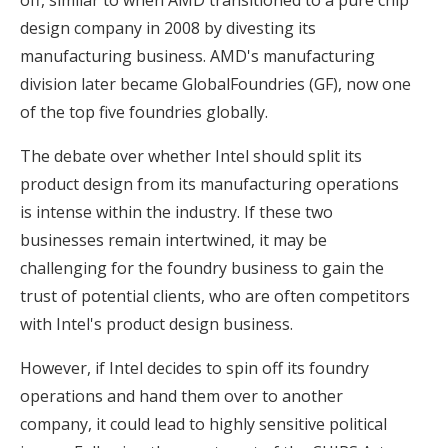
design company in 2008 by divesting its
manufacturing business. AMD's manufacturing
division later became GlobalFoundries (GF), now one
of the top five foundries globally.
The debate over whether Intel should split its
product design from its manufacturing operations
is intense within the industry. If these two
businesses remain intertwined, it may be
challenging for the foundry business to gain the
trust of potential clients, who are often competitors
with Intel's product design business.
However, if Intel decides to spin off its foundry
operations and hand them over to another
company, it could lead to highly sensitive political