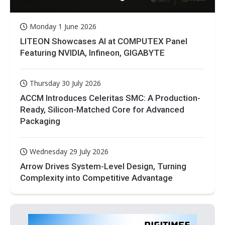
Monday 1 June 2026
LITEON Showcases AI at COMPUTEX Panel
Featuring NVIDIA, Infineon, GIGABYTE
Thursday 30 July 2026
ACCM Introduces Celeritas SMC: A Production-
Ready, Silicon-Matched Core for Advanced
Packaging
Wednesday 29 July 2026
Arrow Drives System-Level Design, Turning
Complexity into Competitive Advantage