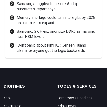
Samsung struggles to secure AI chip
substrates, report says
Memory shortage could turn into a glut by 2028
as chipmakers expand
Samsung, SK Hynix prioritize DDR5 as margins
near HBM levels
'Don't panic about Kimi K3': Jensen Huang
claims everyone got the logic backwards
DIGITIMES
TOOLS & SERVICES
About
Tomorrow's Headlines
Advertising
7 days news