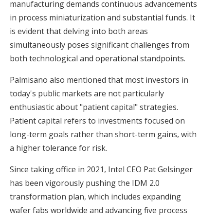
manufacturing demands continuous advancements
in process miniaturization and substantial funds. It
is evident that delving into both areas
simultaneously poses significant challenges from
both technological and operational standpoints.
Palmisano also mentioned that most investors in
today's public markets are not particularly
enthusiastic about "patient capital" strategies.
Patient capital refers to investments focused on
long-term goals rather than short-term gains, with
a higher tolerance for risk.
Since taking office in 2021, Intel CEO Pat Gelsinger
has been vigorously pushing the IDM 2.0
transformation plan, which includes expanding
wafer fabs worldwide and advancing five process