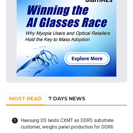
MOST-READ
7 DAYS NEWS
Haesung DS lands CXMT as DDR5 substrate
customer, weighs panel production for DDR6