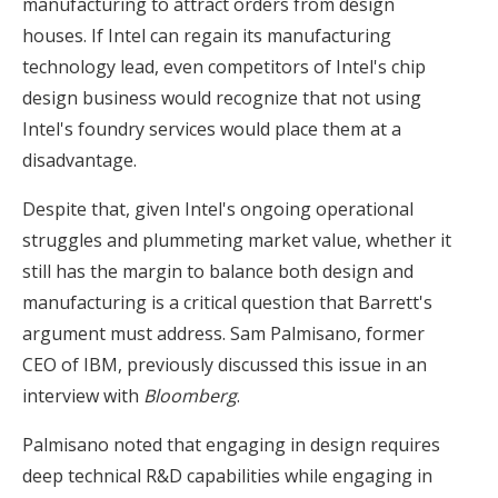
manufacturing to attract orders from design
houses. If Intel can regain its manufacturing
technology lead, even competitors of Intel's chip
design business would recognize that not using
Intel's foundry services would place them at a
disadvantage.
Despite that, given Intel's ongoing operational
struggles and plummeting market value, whether it
still has the margin to balance both design and
manufacturing is a critical question that Barrett's
argument must address. Sam Palmisano, former
CEO of IBM, previously discussed this issue in an
interview with
Bloomberg
.
Palmisano noted that engaging in design requires
deep technical R&D capabilities while engaging in