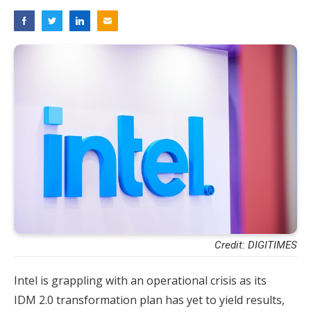
Credit: DIGITIMES
Intel is grappling with an operational crisis as its
IDM 2.0 transformation plan has yet to yield results,