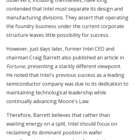
contended that Intel must separate its design and
manufacturing divisions. They assert that operating
the foundry business under the current corporate
structure leaves little possibility for success.
However, just days later, former Intel CEO and
chairman Craig Barrett also published an article in
Fortune
, presenting a starkly different viewpoint.
He noted that Intel's previous success as a leading
semiconductor company was due to its dedication to
maintaining technological leadership while
continually advancing Moore's Law.
Therefore, Barrett believes that rather than
wasting energy on a split, Intel should focus on
reclaiming its dominant position in wafer