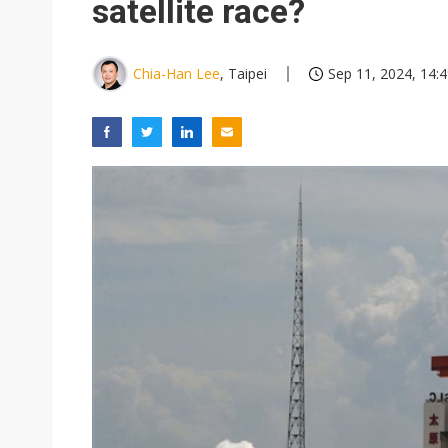
satellite race?
Chia-Han Lee
, Taipei
Sep 11, 2024, 14: