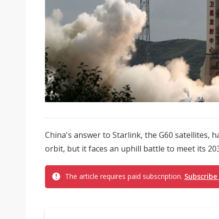
China's answer to Starlink, the G60 satellites, ha
orbit, but it faces an uphill battle to meet its 2
The article requires paid subscription.
Subscribe