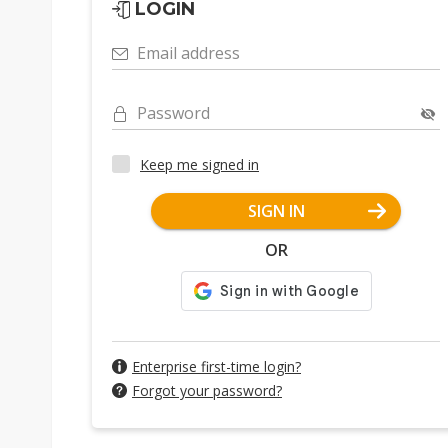
LOGIN
Email address
Password
Keep me signed in
SIGN IN
OR
Enterprise first-time login?
Forgot your password?