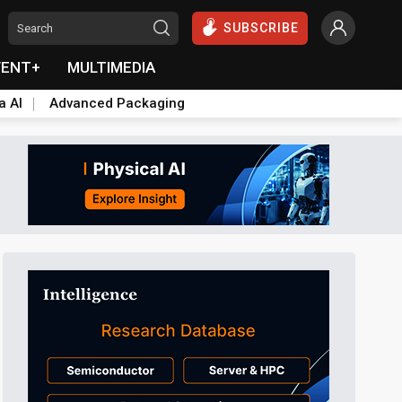
SUBSCRIBE
VENT+
MULTIMEDIA
a AI
Advanced Packaging