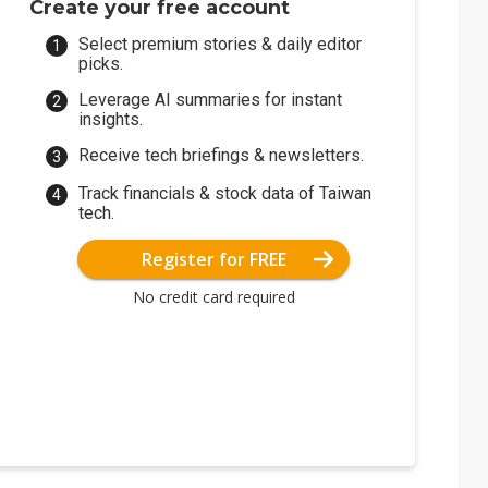
Create your free account
Select premium stories & daily editor
picks.
Leverage AI summaries for instant
insights.
Receive tech briefings & newsletters.
Track financials & stock data of Taiwan
tech.
Register for FREE
No credit card required