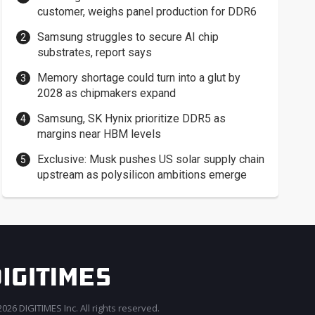
customer, weighs panel production for DDR6
Samsung struggles to secure AI chip
substrates, report says
Memory shortage could turn into a glut by
2028 as chipmakers expand
Samsung, SK Hynix prioritize DDR5 as
margins near HBM levels
Exclusive: Musk pushes US solar supply chain
upstream as polysilicon ambitions emerge
026 DIGITIMES Inc. All rights reserved.