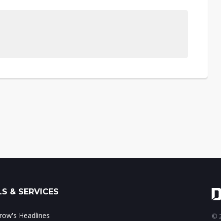
S & SERVICES
ow's Headlines
© 2