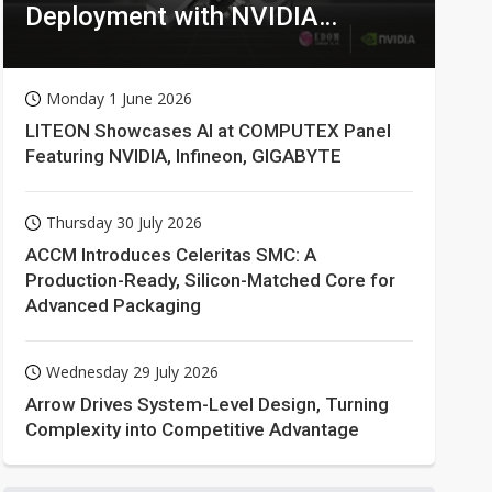
Deployment with NVIDIA
Technologies
Monday 1 June 2026
LITEON Showcases AI at COMPUTEX Panel
Featuring NVIDIA, Infineon, GIGABYTE
Thursday 30 July 2026
ACCM Introduces Celeritas SMC: A
Production-Ready, Silicon-Matched Core for
Advanced Packaging
Wednesday 29 July 2026
Arrow Drives System-Level Design, Turning
Complexity into Competitive Advantage