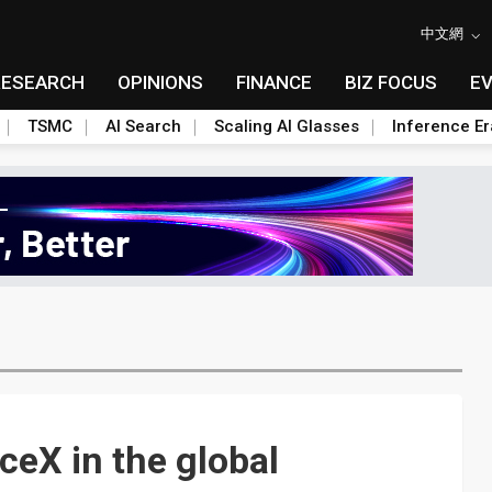
中文網
RESEARCH
OPINIONS
FINANCE
BIZ FOCUS
E
TSMC
AI Search
Scaling AI Glasses
Inference Er
eX in the global