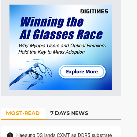
MOST-READ
7 DAYS NEWS
Haesung DS lands CXMT as DDR5 substrate