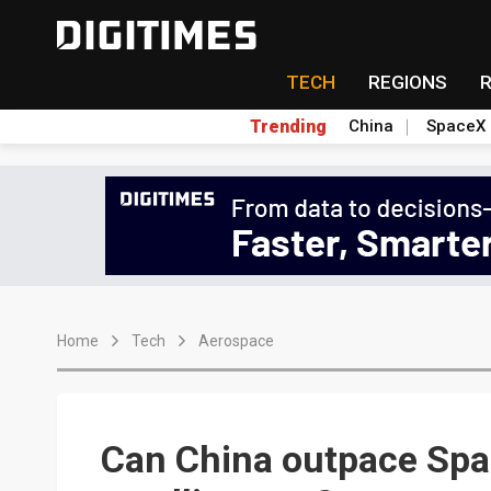
TECH
REGIONS
Trending
China
SpaceX
Home
Tech
Aerospace
Can China outpace Spac