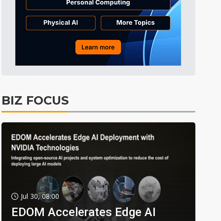
BIZ FOCUS
Jul 30, 08:00
EDOM Accelerates Edge AI