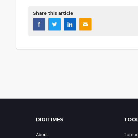
Share this article
DIGITIMES
TOOL
About
Tomorr