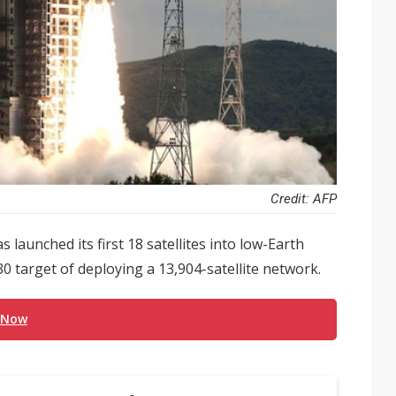
Credit: AFP
s launched its first 18 satellites into low-Earth
030 target of deploying a 13,904-satellite network.
 Now