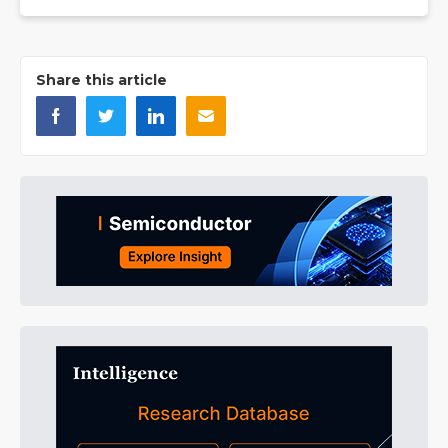
Share this article