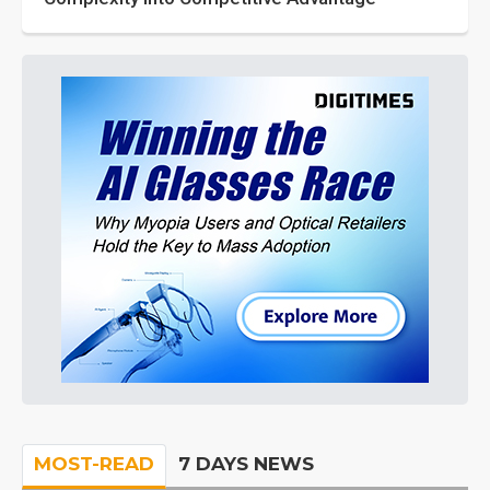
MOST-READ
7 DAYS NEWS