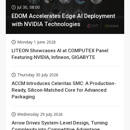
Jul 30, 08:00
EDOM Accelerates Edge AI Deployment
with NVIDIA Technologies
Monday 1 June 2026
LITEON Showcases AI at COMPUTEX Panel
Featuring NVIDIA, Infineon, GIGABYTE
Thursday 30 July 2026
ACCM Introduces Celeritas SMC: A Production-
Ready, Silicon-Matched Core for Advanced
Packaging
Wednesday 29 July 2026
Arrow Drives System-Level Design, Turning
Complexity into Competitive Advantage