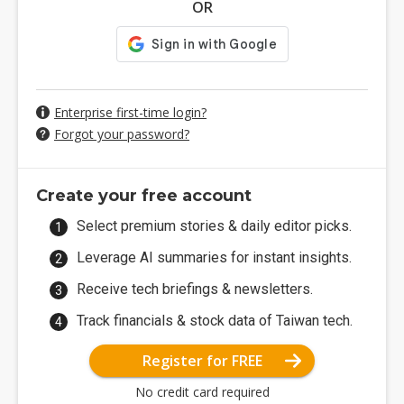
OR
Enterprise first-time login?
Forgot your password?
Create your free account
Select premium stories & daily editor picks.
Leverage AI summaries for instant insights.
Receive tech briefings & newsletters.
Track financials & stock data of Taiwan tech.
Register for FREE
No credit card required