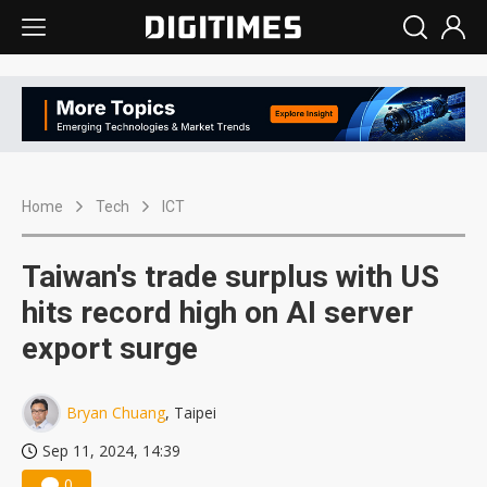
Home
Tech
ICT
Taiwan's trade surplus with US
hits record high on AI server
export surge
Bryan Chuang
, Taipei
Sep 11, 2024, 14:39
0