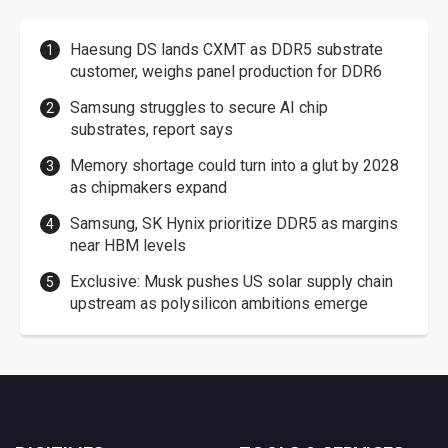
Haesung DS lands CXMT as DDR5 substrate
customer, weighs panel production for DDR6
Samsung struggles to secure AI chip
substrates, report says
Memory shortage could turn into a glut by 2028
as chipmakers expand
Samsung, SK Hynix prioritize DDR5 as margins
near HBM levels
Exclusive: Musk pushes US solar supply chain
upstream as polysilicon ambitions emerge