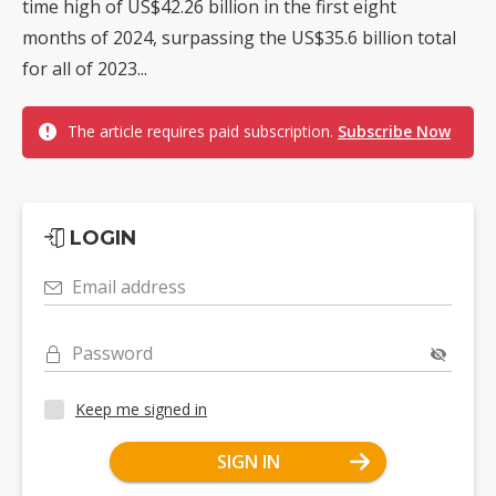
time high of US$42.26 billion in the first eight
months of 2024, surpassing the US$35.6 billion total
for all of 2023...
The article requires paid subscription.
Subscribe Now
LOGIN
Email address
Password
Keep me signed in
SIGN IN