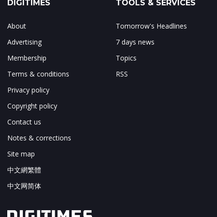
DIGITIMES
TOOLS & SERVICES
About
Tomorrow's Headlines
Advertising
7 days news
Membership
Topics
Terms & conditions
RSS
Privacy policy
Copyright policy
Contact us
Notes & corrections
Site map
中文網繁體
中文网简体