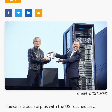
Credit: DIGITIMES
Taiwan's trade surplus with the US reached an all-