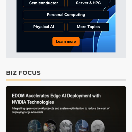
BIZ FOCUS