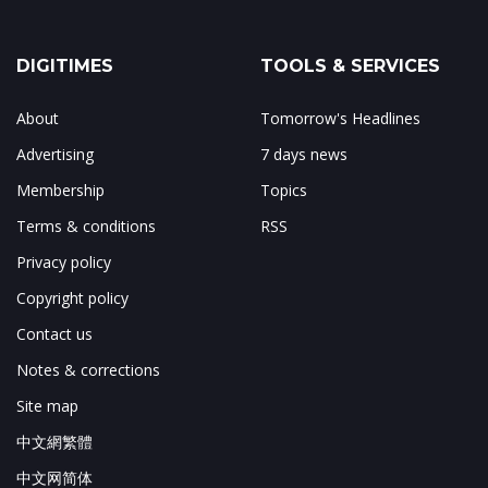
DIGITIMES
TOOLS & SERVICES
About
Tomorrow's Headlines
Advertising
7 days news
Membership
Topics
Terms & conditions
RSS
Privacy policy
Copyright policy
Contact us
Notes & corrections
Site map
中文網繁體
中文网简体