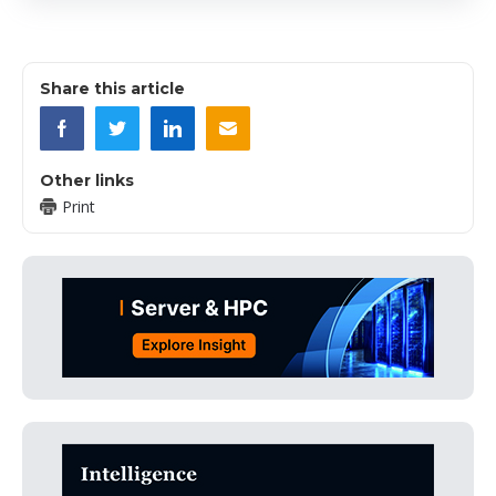
Share this article
Other links
Print