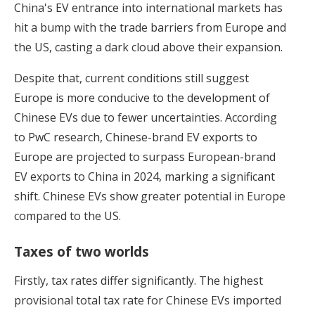
China's EV entrance into international markets has
hit a bump with the trade barriers from Europe and
the US, casting a dark cloud above their expansion.
Despite that, current conditions still suggest
Europe is more conducive to the development of
Chinese EVs due to fewer uncertainties. According
to PwC research, Chinese-brand EV exports to
Europe are projected to surpass European-brand
EV exports to China in 2024, marking a significant
shift. Chinese EVs show greater potential in Europe
compared to the US.
Taxes of two worlds
Firstly, tax rates differ significantly. The highest
provisional total tax rate for Chinese EVs imported