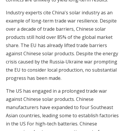
Industry experts cite China's solar industry as an
example of long-term trade war resilience. Despite
over a decade of trade barriers, Chinese solar
products still hold over 85% of the global market
share. The EU has already lifted trade barriers
against Chinese solar products. Despite the energy
crisis caused by the Russia-Ukraine war prompting
the EU to consider local production, no substantial
progress has been made.
The US has engaged in a prolonged trade war
against Chinese solar products. Chinese
manufacturers have expanded to four Southeast
Asian countries, leading some to establish factories
in the US For high-tech batteries. Chinese