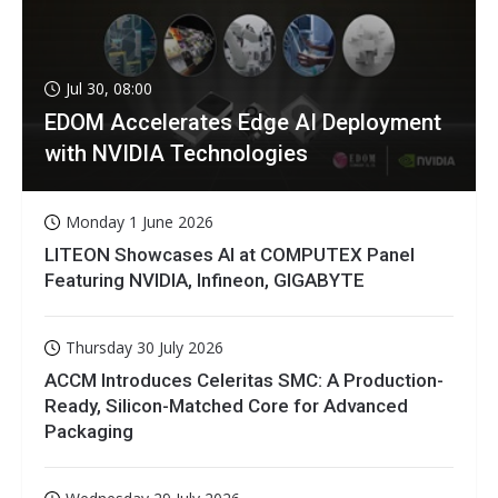
Jul 30, 08:00
EDOM Accelerates Edge AI Deployment
with NVIDIA Technologies
Monday 1 June 2026
LITEON Showcases AI at COMPUTEX Panel
Featuring NVIDIA, Infineon, GIGABYTE
Thursday 30 July 2026
ACCM Introduces Celeritas SMC: A Production-
Ready, Silicon-Matched Core for Advanced
Packaging