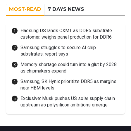
MOST-READ
7 DAYS NEWS
Haesung DS lands CXMT as DDR5 substrate
customer, weighs panel production for DDR6
Samsung struggles to secure AI chip
substrates, report says
Memory shortage could turn into a glut by 2028
as chipmakers expand
Samsung, SK Hynix prioritize DDR5 as margins
near HBM levels
Exclusive: Musk pushes US solar supply chain
upstream as polysilicon ambitions emerge