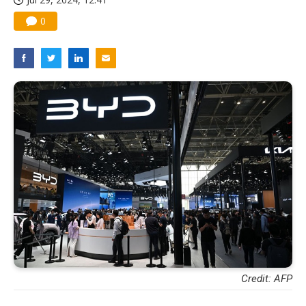
0
Credit: AFP