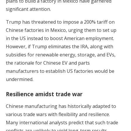
plans to build a factory in Mexico have garnered
significant attention.
Trump has threatened to impose a 200% tariff on
Chinese factories in Mexico, urging them to set up
in the US instead to boost American employment.
However, if Trump eliminates the IRA, along with
subsidies for renewable energy, storage, and EVs,
the rationale for Chinese EV and parts
manufacturers to establish US factories would be
undermined.
Resilience amidst trade war
Chinese manufacturing has historically adapted to
various trade wars with flexibility and resilience.
Many international analysts predict that such trade
conflicts are unlikely to yield long-term results.