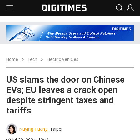
Home
Tech
Electric Vehicles
US slams the door on Chinese
EVs; EU leaves a crack open
despite stringent taxes and
tariffs
Nuying Huang
, Taipei
Jul 29, 2024, 12:41