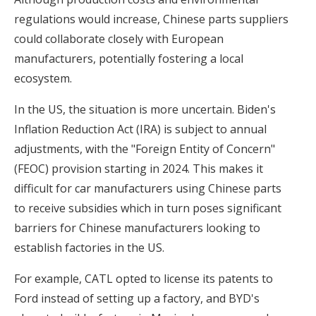
regulations would increase, Chinese parts suppliers
could collaborate closely with European
manufacturers, potentially fostering a local
ecosystem.
In the US, the situation is more uncertain. Biden's
Inflation Reduction Act (IRA) is subject to annual
adjustments, with the "Foreign Entity of Concern"
(FEOC) provision starting in 2024. This makes it
difficult for car manufacturers using Chinese parts
to receive subsidies which in turn poses significant
barriers for Chinese manufacturers looking to
establish factories in the US.
For example, CATL opted to license its patents to
Ford instead of setting up a factory, and BYD's