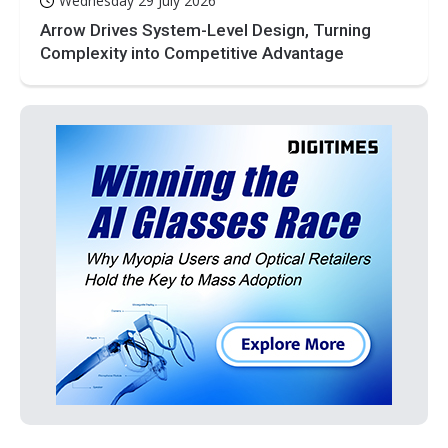
Wednesday 29 July 2026
Arrow Drives System-Level Design, Turning
Complexity into Competitive Advantage