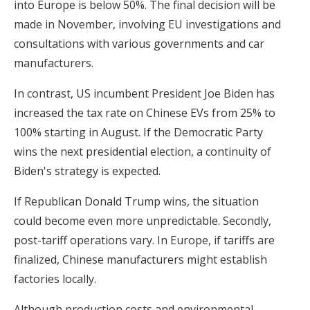
into Europe is below 50%. The final decision will be
made in November, involving EU investigations and
consultations with various governments and car
manufacturers.
In contrast, US incumbent President Joe Biden has
increased the tax rate on Chinese EVs from 25% to
100% starting in August. If the Democratic Party
wins the next presidential election, a continuity of
Biden's strategy is expected.
If Republican Donald Trump wins, the situation
could become even more unpredictable. Secondly,
post-tariff operations vary. In Europe, if tariffs are
finalized, Chinese manufacturers might establish
factories locally.
Although production costs and environmental