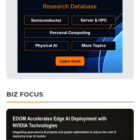
BIZ FOCUS