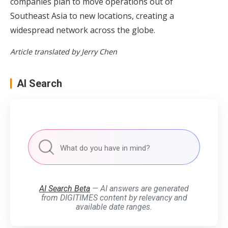
companies plan to move operations out of
Southeast Asia to new locations, creating a
widespread network across the globe.
Article translated by Jerry Chen
AI Search
AI Search Beta
— AI answers are generated
from DIGITIMES content by relevancy and
available date ranges.