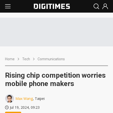
Home
Tech
Communications
Rising chip competition worries
mobile phone makers
Max Wang
, Taipei
Jul 19, 2024, 09:23