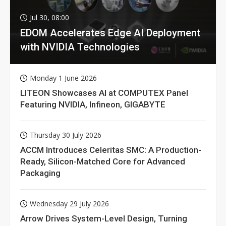
Jul 30, 08:00
EDOM Accelerates Edge AI Deployment
with NVIDIA Technologies
Monday 1 June 2026
LITEON Showcases AI at COMPUTEX Panel
Featuring NVIDIA, Infineon, GIGABYTE
Thursday 30 July 2026
ACCM Introduces Celeritas SMC: A Production-
Ready, Silicon-Matched Core for Advanced
Packaging
Wednesday 29 July 2026
Arrow Drives System-Level Design, Turning