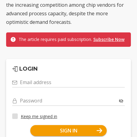
the increasing competition among chip vendors for
advanced process capacity, despite the more
optimistic demand forecasts.
The article requires paid subscription.
Subscribe Now
LOGIN
Email address
Password
Keep me signed in
SIGN IN