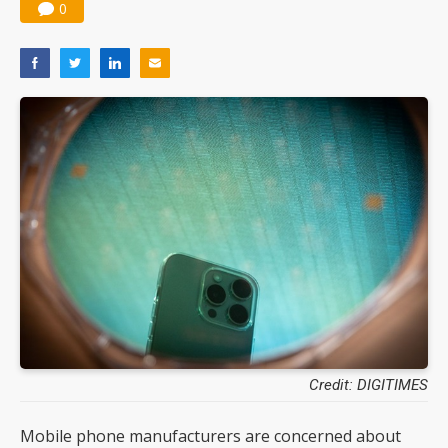
0
Credit: DIGITIMES
Mobile phone manufacturers are concerned about