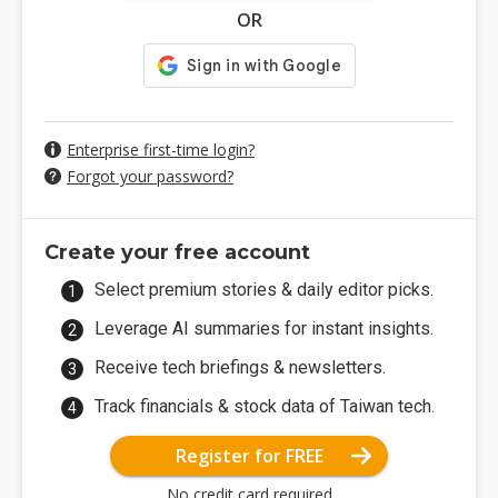
OR
Enterprise first-time login?
Forgot your password?
Create your free account
Select premium stories & daily editor picks.
Leverage AI summaries for instant insights.
Receive tech briefings & newsletters.
Track financials & stock data of Taiwan tech.
Register for FREE
No credit card required