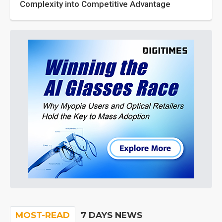
Complexity into Competitive Advantage
MOST-READ
7 DAYS NEWS