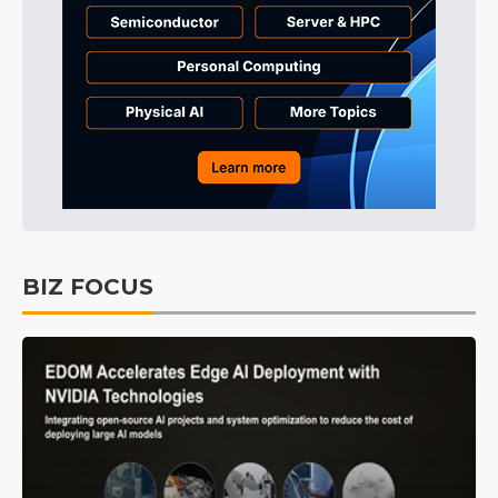
BIZ FOCUS