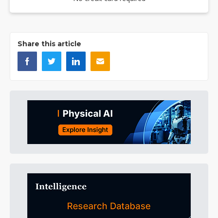
Share this article