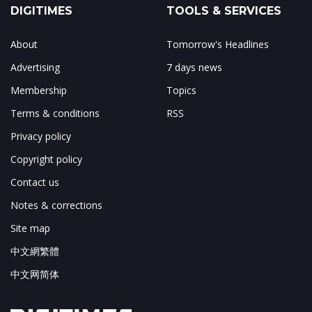
DIGITIMES
TOOLS & SERVICES
About
Tomorrow's Headlines
Advertising
7 days news
Membership
Topics
Terms & conditions
RSS
Privacy policy
Copyright policy
Contact us
Notes & corrections
Site map
中文網繁體
中文网简体