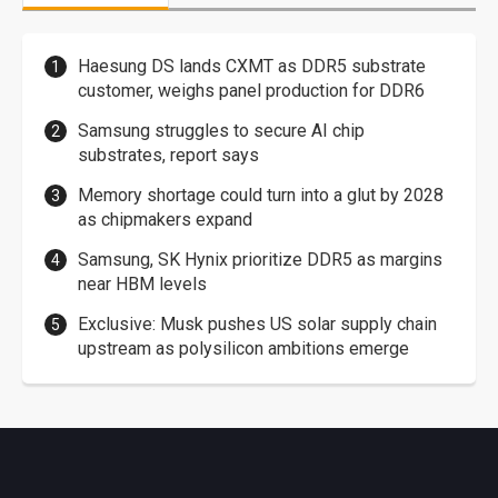
Haesung DS lands CXMT as DDR5 substrate
customer, weighs panel production for DDR6
Samsung struggles to secure AI chip
substrates, report says
Memory shortage could turn into a glut by 2028
as chipmakers expand
Samsung, SK Hynix prioritize DDR5 as margins
near HBM levels
Exclusive: Musk pushes US solar supply chain
upstream as polysilicon ambitions emerge