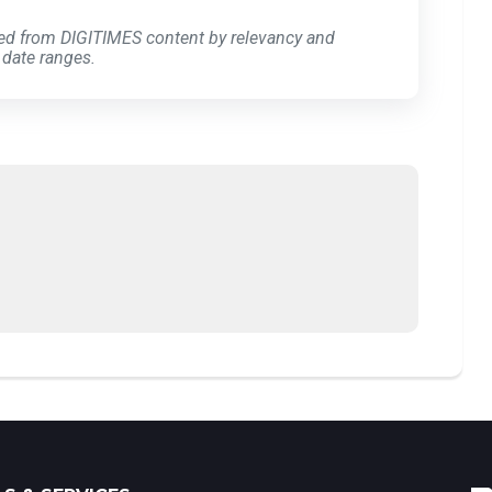
ed from DIGITIMES content by relevancy and
 date ranges.