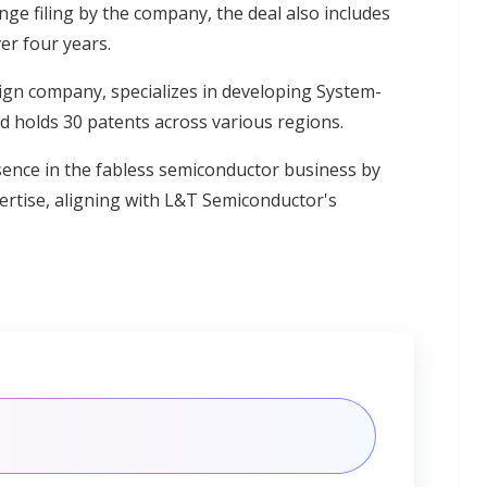
ge filing by the company, the deal also includes
er four years.
ign company, specializes in developing System-
 holds 30 patents across various regions.
sence in the fabless semiconductor business by
pertise, aligning with L&T Semiconductor's