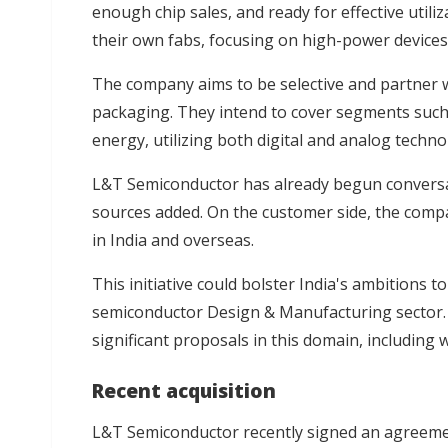
enough chip sales, and ready for effective utili
their own fabs, focusing on high-power devices l
The company aims to be selective and partner 
packaging. They intend to cover segments such 
energy, utilizing both digital and analog techno
L&T Semiconductor has already begun conversa
sources added. On the customer side, the compa
in India and overseas.
This initiative could bolster India's ambitions 
semiconductor Design & Manufacturing sector. E
significant proposals in this domain, including 
Recent acquisition
L&T Semiconductor recently signed an agreement