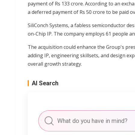
payment of Rs 133 crore. According to an exchan
a deferred payment of Rs 50 crore to be paid ov
SiliConch Systems, a fabless semiconductor des
on-Chip IP. The company employs 61 people and
The acquisition could enhance the Group's pre
adding IP, engineering skillsets, and design ex
overall growth strategy.
AI Search