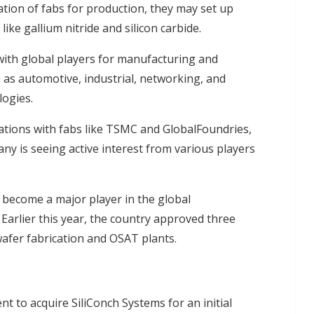
zation of fabs for production, they may set up
ike gallium nitride and silicon carbide.
with global players for manufacturing and
as automotive, industrial, networking, and
logies.
tions with fabs like TSMC and GlobalFoundries,
ny is seeing active interest from various players
to become a major player in the global
arlier this year, the country approved three
wafer fabrication and OSAT plants.
 to acquire SiliConch Systems for an initial