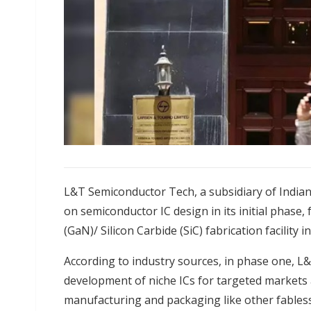
L&T Semiconductor Tech, a subsidiary of India
on semiconductor IC design in its initial phase,
(GaN)/ Silicon Carbide (SiC) fabrication facility 
According to industry sources, in phase one, L
development of niche ICs for targeted markets
manufacturing and packaging like other fables