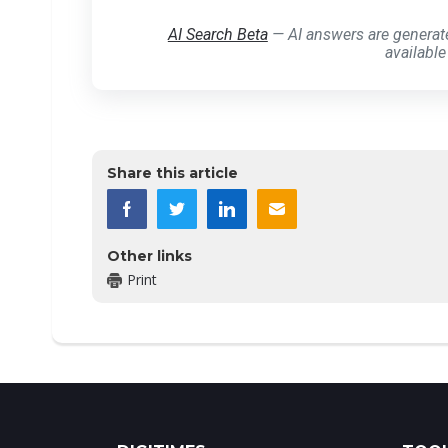
AI Search Beta
— AI answers are generat
available
Share this article
Other links
Print