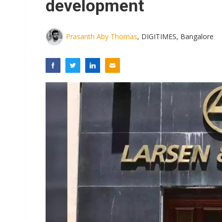
development
Prasanth Aby Thomas
, DIGITIMES, Bangalore