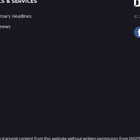
S & SERVICES
ow's Headlines
© 2
 news
ly transmit content from this website without written permission from DIGIT