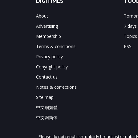
DIGITIMES
TOOL
About
Tomorr
Advertising
7 days
Membership
Topics
Terms & conditions
RSS
Privacy policy
Copyright policy
Contact us
Notes & corrections
Site map
中文網繁體
中文网简体
Please do not republish, publicly broadcast or public