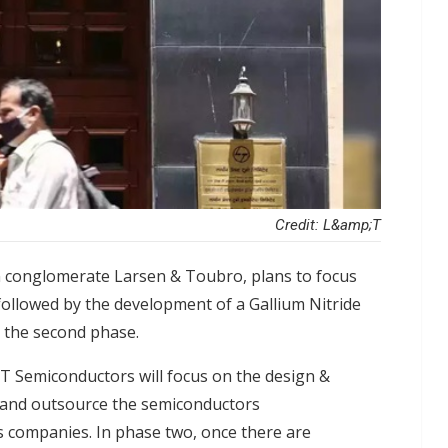
Credit: L&amp;T
n conglomerate Larsen & Toubro, plans to focus
 followed by the development of a Gallium Nitride
in the second phase.
&T Semiconductors will focus on the design &
 and outsource the semiconductors
s companies. In phase two, once there are