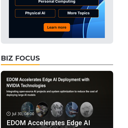
BIZ FOCUS
Jul 30, 08:00
EDOM Accelerates Edge AI