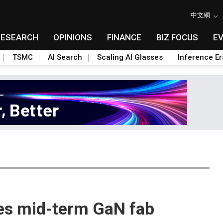
中文網
RESEARCH
OPINIONS
FINANCE
BIZ FOCUS
E
TSMC
AI Search
Scaling AI Glasses
Inference Er
es mid-term GaN fab