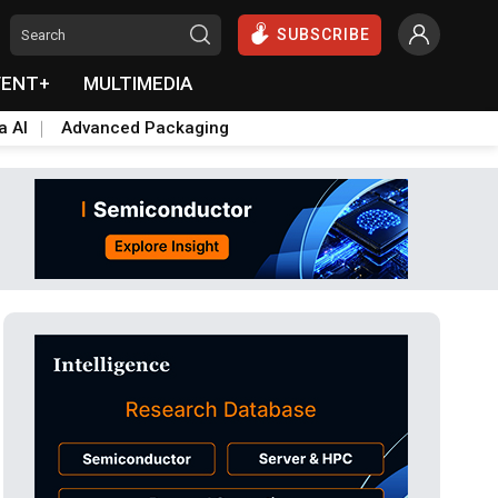
SUBSCRIBE
VENT+
MULTIMEDIA
a AI
Advanced Packaging