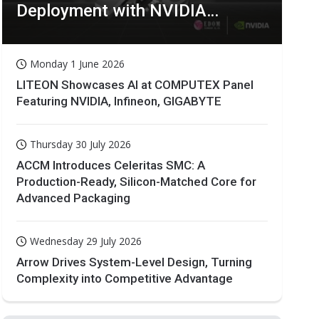
Deployment with NVIDIA
Technologies
Monday 1 June 2026
LITEON Showcases AI at COMPUTEX Panel
Featuring NVIDIA, Infineon, GIGABYTE
Thursday 30 July 2026
ACCM Introduces Celeritas SMC: A
Production-Ready, Silicon-Matched Core for
Advanced Packaging
Wednesday 29 July 2026
Arrow Drives System-Level Design, Turning
Complexity into Competitive Advantage