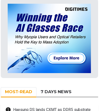
MOST-READ
7 DAYS NEWS
Haesung DS lands CXMT as DDR5 substrate