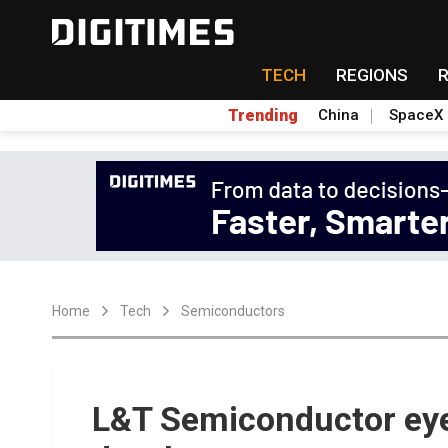
TECH
REGIONS
Trending
China
SpaceX
Home
Tech
Semiconductors
L&T Semiconductor ey