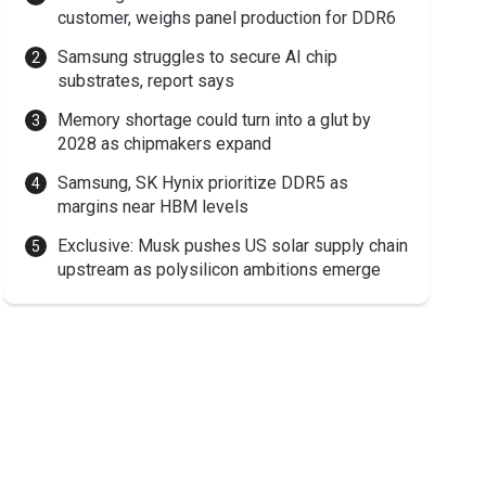
customer, weighs panel production for DDR6
Samsung struggles to secure AI chip
substrates, report says
Memory shortage could turn into a glut by
2028 as chipmakers expand
Samsung, SK Hynix prioritize DDR5 as
margins near HBM levels
Exclusive: Musk pushes US solar supply chain
upstream as polysilicon ambitions emerge