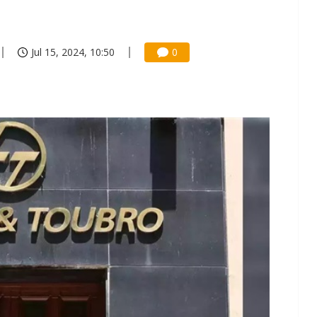
Jul 15, 2024, 10:50
0