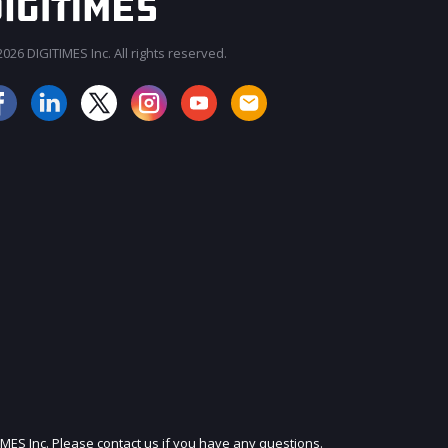
026 DIGITIMES Inc. All rights reserved.
JOIN OUR MAILING LIST
IMES Inc. Please contact us if you have any questions.