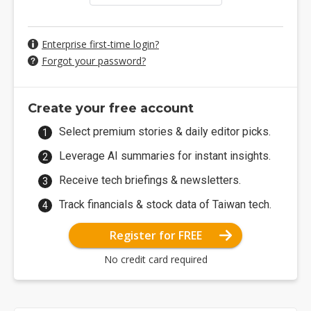
Enterprise first-time login?
Forgot your password?
Create your free account
Select premium stories & daily editor picks.
Leverage AI summaries for instant insights.
Receive tech briefings & newsletters.
Track financials & stock data of Taiwan tech.
Register for FREE
No credit card required