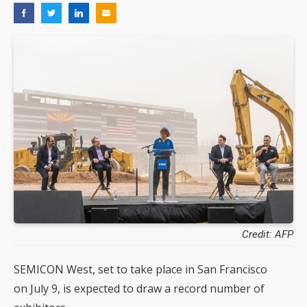
Credit: AFP
SEMICON West, set to take place in San Francisco
on July 9, is expected to draw a record number of