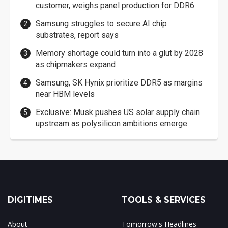
customer, weighs panel production for DDR6
Samsung struggles to secure AI chip
substrates, report says
Memory shortage could turn into a glut by 2028
as chipmakers expand
Samsung, SK Hynix prioritize DDR5 as margins
near HBM levels
Exclusive: Musk pushes US solar supply chain
upstream as polysilicon ambitions emerge
DIGITIMES
TOOLS & SERVICES
About
Tomorrow's Headlines