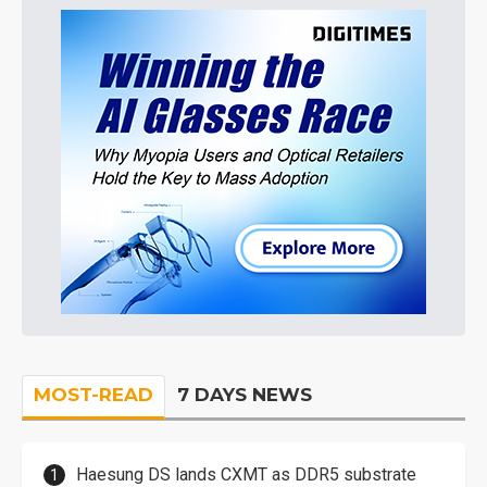
MOST-READ
7 DAYS NEWS
Haesung DS lands CXMT as DDR5 substrate