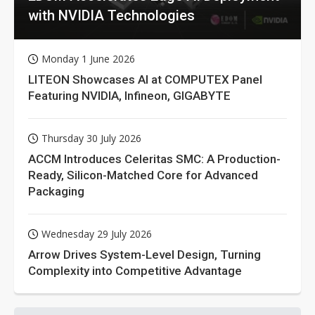
with NVIDIA Technologies
Monday 1 June 2026
LITEON Showcases AI at COMPUTEX Panel
Featuring NVIDIA, Infineon, GIGABYTE
Thursday 30 July 2026
ACCM Introduces Celeritas SMC: A Production-
Ready, Silicon-Matched Core for Advanced
Packaging
Wednesday 29 July 2026
Arrow Drives System-Level Design, Turning
Complexity into Competitive Advantage