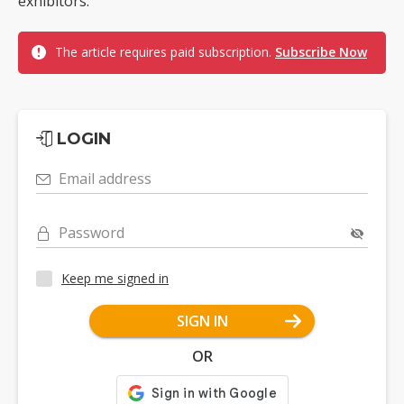
exhibitors.
The article requires paid subscription.
Subscribe Now
LOGIN
Email address
Password
Keep me signed in
SIGN IN
OR