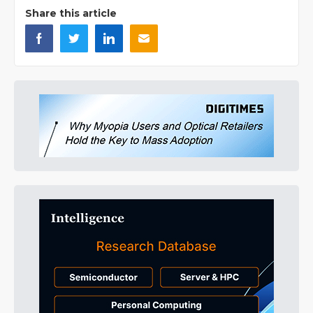
Share this article