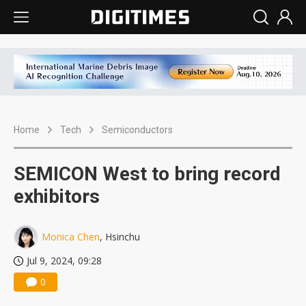
Home
Tech
Semiconductors
SEMICON West to bring record
exhibitors
Monica Chen
, Hsinchu
Jul 9, 2024, 09:28
0