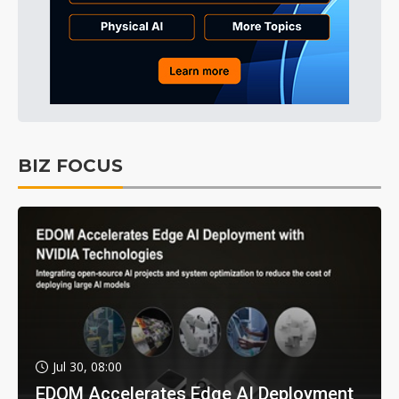
BIZ FOCUS
Jul 30, 08:00
EDOM Accelerates Edge AI Deployment