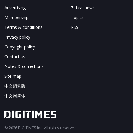
Advertising
7 days news
Membership
Topics
Terms & conditions
RSS
Privacy policy
Copyright policy
Contact us
Notes & corrections
Site map
中文網繁體
中文网简体
© 2026 DIGITIMES Inc. All rights reserved.