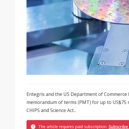
Entegris and the US Department of Commerce h
memorandum of terms (PMT) for up to US$75 mi
CHIPS and Science Act...
The article requires paid subscription.
Subscribe