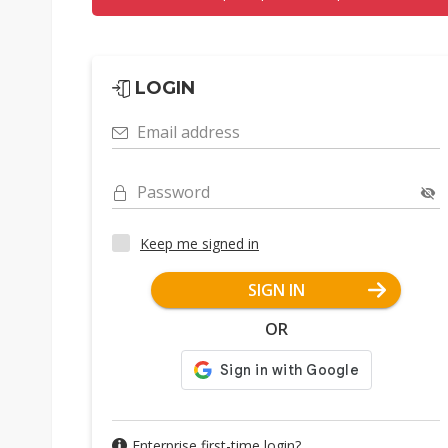
LOGIN
Email address
Password
Keep me signed in
SIGN IN
OR
Enterprise first-time login?