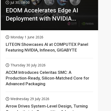
Jul 30, 08:00
EDOM Accelerates Edge AI
Deployment with NVIDIA
Technologies
Monday 1 June 2026
LITEON Showcases AI at COMPUTEX Panel
Featuring NVIDIA, Infineon, GIGABYTE
Thursday 30 July 2026
ACCM Introduces Celeritas SMC: A
Production-Ready, Silicon-Matched Core for
Advanced Packaging
Wednesday 29 July 2026
Arrow Drives System-Level Design, Turning