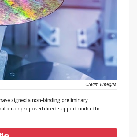
Credit: Entegris
ave signed a non-binding preliminary
llion in proposed direct support under the
 Now