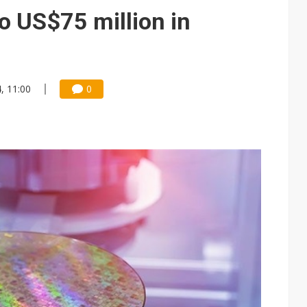
e AI server order as it adds Lenovo and HPE
to US$75 million in
 price wars to value wars
ules could disrupt AI supply chain
4, 11:00
0