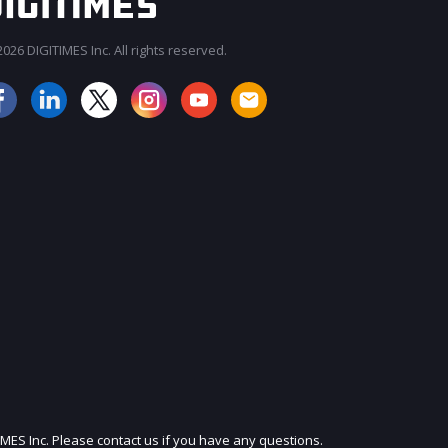
026 DIGITIMES Inc. All rights reserved.
JOIN OUR MAILING LIST
IMES Inc. Please contact us if you have any questions.