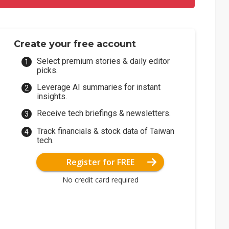
Create your free account
Select premium stories & daily editor
picks.
Leverage AI summaries for instant
insights.
Receive tech briefings & newsletters.
Track financials & stock data of Taiwan
tech.
Register for FREE
No credit card required