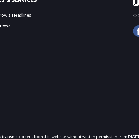
S & SERVICES
ow's Headlines
© 2
 news
ly transmit content from this website without written permission from DIGIT