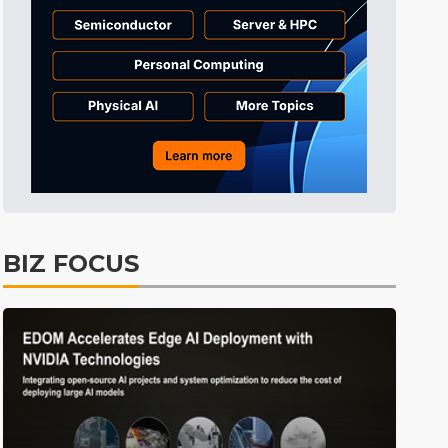
Tomorrow's Headlines
9h 35min ago
Tomorrow's Headlines
9h 35min ago
Tomorrow's Headlines
9h 34min ago
BIZ FOCUS