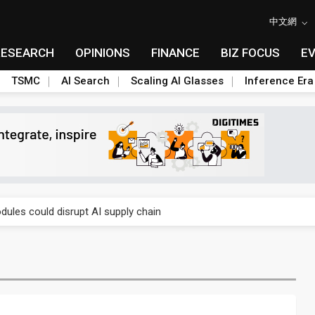
中文網
RESEARCH
OPINIONS
FINANCE
BIZ FOCUS
E
TSMC
AI Search
Scaling AI Glasses
Inference Era
 price wars to value wars
ules could disrupt AI supply chain
posed as AI advanced packaging hubs
ns broad price hikes in 2H26 as AI demand stays strong
gress of CPO production and pluggable optics