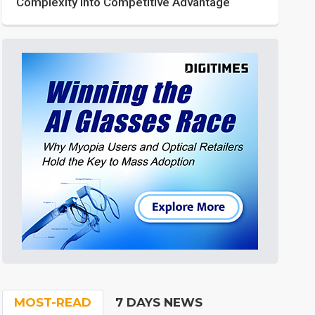
Complexity into Competitive Advantage
MOST-READ
7 DAYS NEWS