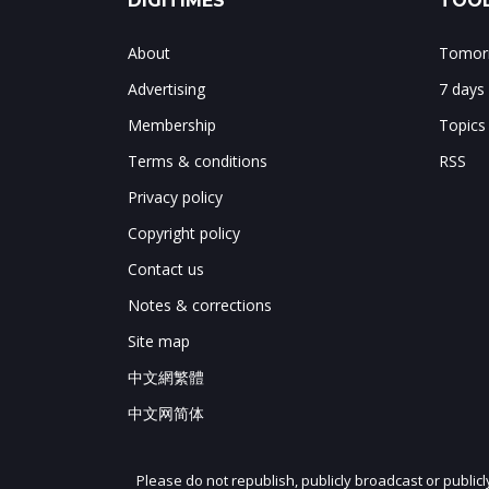
DIGITIMES
TOOL
About
Tomorr
Advertising
7 days
Membership
Topics
Terms & conditions
RSS
Privacy policy
Copyright policy
Contact us
Notes & corrections
Site map
中文網繁體
中文网简体
Please do not republish, publicly broadcast or public