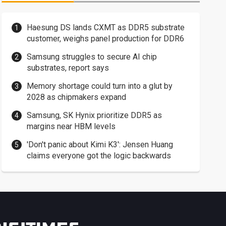
Haesung DS lands CXMT as DDR5 substrate
customer, weighs panel production for DDR6
Samsung struggles to secure AI chip
substrates, report says
Memory shortage could turn into a glut by
2028 as chipmakers expand
Samsung, SK Hynix prioritize DDR5 as
margins near HBM levels
'Don't panic about Kimi K3': Jensen Huang
claims everyone got the logic backwards