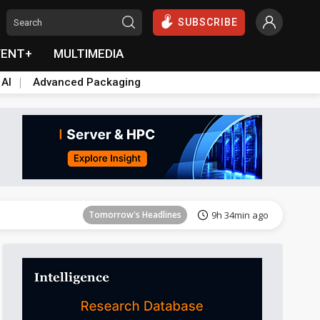
SUBSCRIBE
VENT+
MULTIMEDIA
 AI
Advanced Packaging
Tomorrow's Headlines
9h 35min ago
Tomorrow's Headlines
9h 34min ago
Tomorrow's Headlines
9h 34min ago
Tomorrow's Headlines
9h 35min ago
Tomorrow's Headlines
9h 35min ago