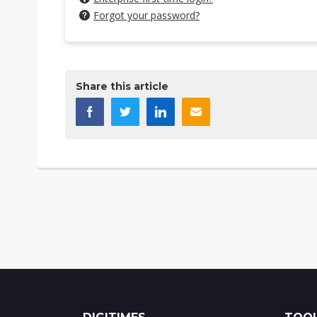
Forgot your password?
Share this article