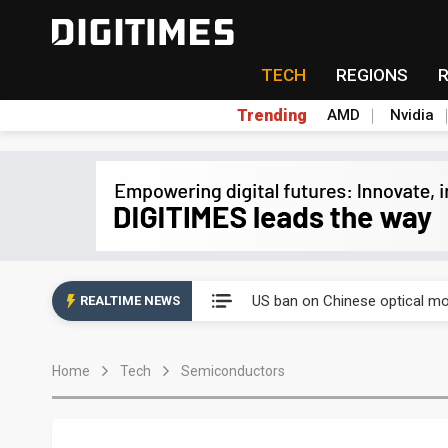
TECH
REGIONS
Trending
AMD
Nvidia
China auto exports shift from
US ban on Chinese optical mod
REALTIME NEWS
Old LCD fabs are being repur
Home
Tech
Semiconductors
Exclusive: STATS ChipPAC pla
Interview: Nvidia exec on pro