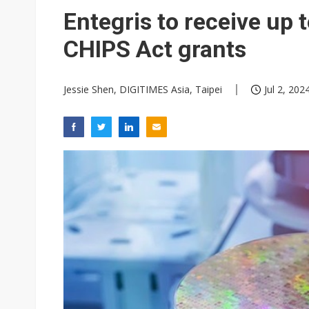
Eclusive: Wistron lands Oracl
Entegris to receive up 
China auto exports shift from
CHIPS Act grants
US ban on Chinese optical mod
Jessie Shen, DIGITIMES Asia, Taipei
Jul 2, 202