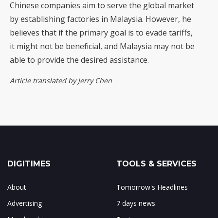
Chinese companies aim to serve the global market
by establishing factories in Malaysia. However, he
believes that if the primary goal is to evade tariffs,
it might not be beneficial, and Malaysia may not be
able to provide the desired assistance.
Article translated by Jerry Chen
DIGITIMES
TOOLS & SERVICES
About
Tomorrow's Headlines
Advertising
7 days news