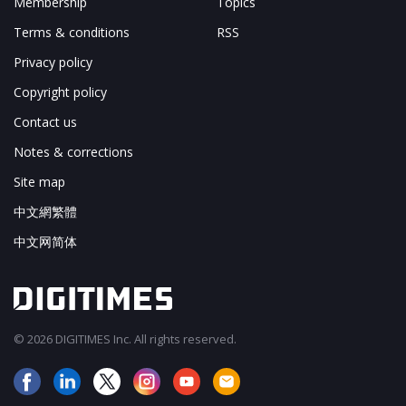
Membership
Topics
Terms & conditions
RSS
Privacy policy
Copyright policy
Contact us
Notes & corrections
Site map
中文網繁體
中文网简体
© 2026 DIGITIMES Inc. All rights reserved.