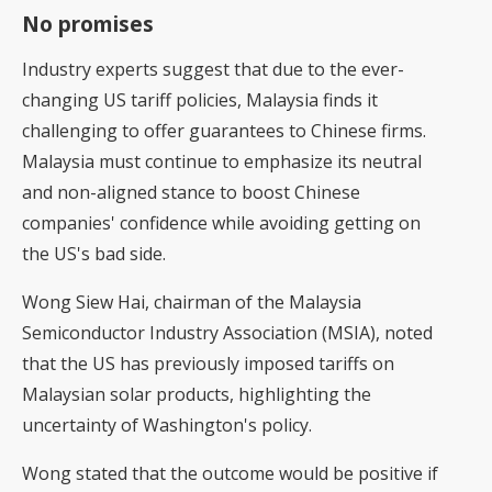
No promises
Industry experts suggest that due to the ever-
changing US tariff policies, Malaysia finds it
challenging to offer guarantees to Chinese firms.
Malaysia must continue to emphasize its neutral
and non-aligned stance to boost Chinese
companies' confidence while avoiding getting on
the US's bad side.
Wong Siew Hai, chairman of the Malaysia
Semiconductor Industry Association (MSIA), noted
that the US has previously imposed tariffs on
Malaysian solar products, highlighting the
uncertainty of Washington's policy.
Wong stated that the outcome would be positive if