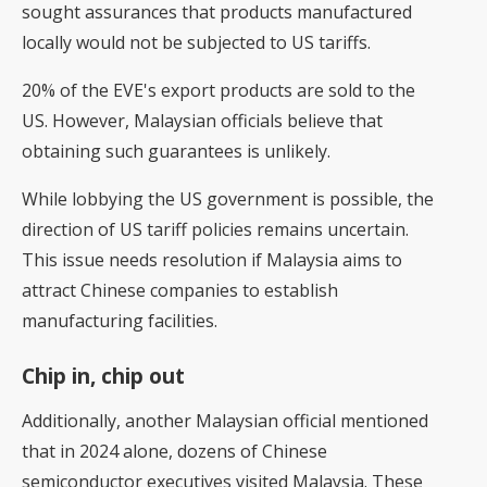
sought assurances that products manufactured
locally would not be subjected to US tariffs.
20% of the EVE's export products are sold to the
US. However, Malaysian officials believe that
obtaining such guarantees is unlikely.
While lobbying the US government is possible, the
direction of US tariff policies remains uncertain.
This issue needs resolution if Malaysia aims to
attract Chinese companies to establish
manufacturing facilities.
Chip in, chip out
Additionally, another Malaysian official mentioned
that in 2024 alone, dozens of Chinese
semiconductor executives visited Malaysia. These