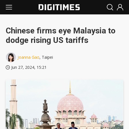
Chinese firms eye Malaysia to
dodge rising US tariffs
Joanna Gao
, Taipei
Jun 27, 2024, 15:21