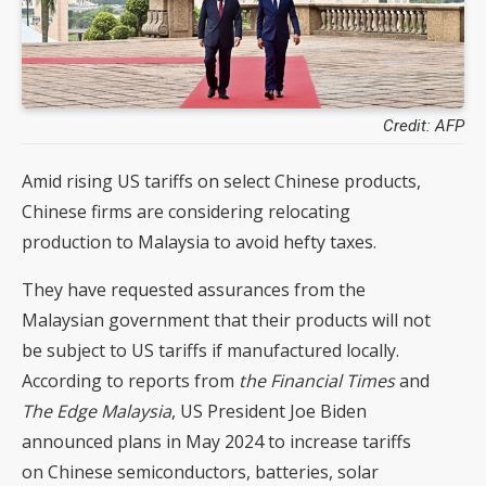
Credit: AFP
Amid rising US tariffs on select Chinese products,
Chinese firms are considering relocating
production to Malaysia to avoid hefty taxes.
They have requested assurances from the
Malaysian government that their products will not
be subject to US tariffs if manufactured locally.
According to reports from
the Financial Times
and
The Edge Malaysia
, US President Joe Biden
announced plans in May 2024 to increase tariffs
on Chinese semiconductors, batteries, solar