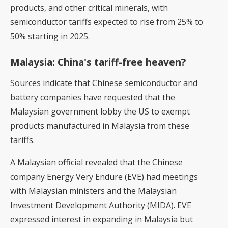
products, and other critical minerals, with
semiconductor tariffs expected to rise from 25% to
50% starting in 2025.
Malaysia: China's tariff-free heaven?
Sources indicate that Chinese semiconductor and
battery companies have requested that the
Malaysian government lobby the US to exempt
products manufactured in Malaysia from these
tariffs.
A Malaysian official revealed that the Chinese
company Energy Very Endure (EVE) had meetings
with Malaysian ministers and the Malaysian
Investment Development Authority (MIDA). EVE
expressed interest in expanding in Malaysia but