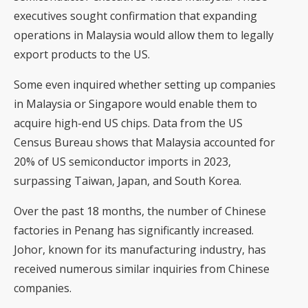
executives sought confirmation that expanding
operations in Malaysia would allow them to legally
export products to the US.
Some even inquired whether setting up companies
in Malaysia or Singapore would enable them to
acquire high-end US chips. Data from the US
Census Bureau shows that Malaysia accounted for
20% of US semiconductor imports in 2023,
surpassing Taiwan, Japan, and South Korea.
Over the past 18 months, the number of Chinese
factories in Penang has significantly increased.
Johor, known for its manufacturing industry, has
received numerous similar inquiries from Chinese
companies.