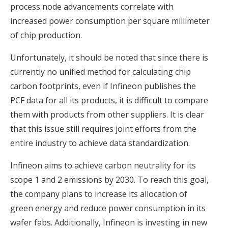
process node advancements correlate with
increased power consumption per square millimeter
of chip production.
Unfortunately, it should be noted that since there is
currently no unified method for calculating chip
carbon footprints, even if Infineon publishes the
PCF data for all its products, it is difficult to compare
them with products from other suppliers. It is clear
that this issue still requires joint efforts from the
entire industry to achieve data standardization.
Infineon aims to achieve carbon neutrality for its
scope 1 and 2 emissions by 2030. To reach this goal,
the company plans to increase its allocation of
green energy and reduce power consumption in its
wafer fabs. Additionally, Infineon is investing in new