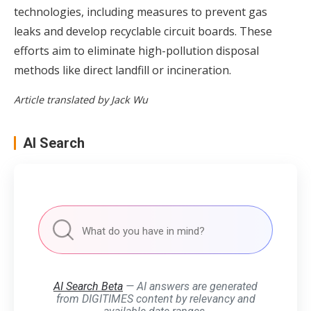
technologies, including measures to prevent gas
leaks and develop recyclable circuit boards. These
efforts aim to eliminate high-pollution disposal
methods like direct landfill or incineration.
Article translated by Jack Wu
AI Search
AI Search Beta
— AI answers are generated
from DIGITIMES content by relevancy and