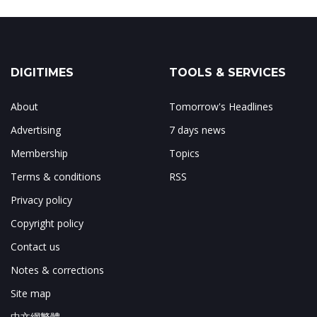
DIGITIMES
TOOLS & SERVICES
About
Tomorrow's Headlines
Advertising
7 days news
Membership
Topics
Terms & conditions
RSS
Privacy policy
Copyright policy
Contact us
Notes & corrections
Site map
中文網繁體