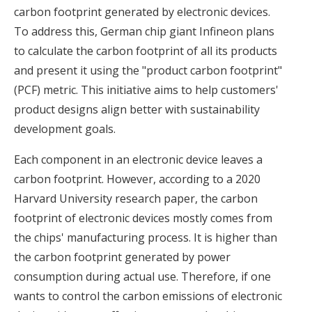
carbon footprint generated by electronic devices.
To address this, German chip giant Infineon plans
to calculate the carbon footprint of all its products
and present it using the "product carbon footprint"
(PCF) metric. This initiative aims to help customers'
product designs align better with sustainability
development goals.
Each component in an electronic device leaves a
carbon footprint. However, according to a 2020
Harvard University research paper, the carbon
footprint of electronic devices mostly comes from
the chips' manufacturing process. It is higher than
the carbon footprint generated by power
consumption during actual use. Therefore, if one
wants to control the carbon emissions of electronic