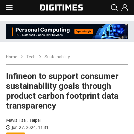
Home
Tech
Sustainability
Infineon to support consumer
sustainability goals through
product carbon footprint data
transparency
Mavis Tsai, Taipei
Jun 27, 2024, 11:31