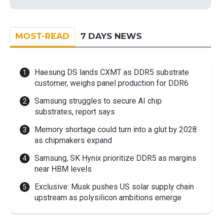
MOST-READ
7 DAYS NEWS
Haesung DS lands CXMT as DDR5 substrate
customer, weighs panel production for DDR6
Samsung struggles to secure AI chip
substrates, report says
Memory shortage could turn into a glut by 2028
as chipmakers expand
Samsung, SK Hynix prioritize DDR5 as margins
near HBM levels
Exclusive: Musk pushes US solar supply chain
upstream as polysilicon ambitions emerge