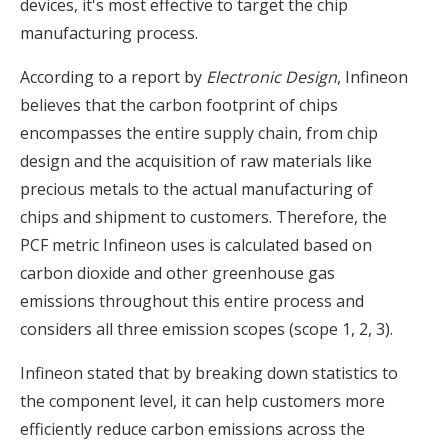
devices, it's most effective to target the chip
manufacturing process.
According to a report by
Electronic Design
, Infineon
believes that the carbon footprint of chips
encompasses the entire supply chain, from chip
design and the acquisition of raw materials like
precious metals to the actual manufacturing of
chips and shipment to customers. Therefore, the
PCF metric Infineon uses is calculated based on
carbon dioxide and other greenhouse gas
emissions throughout this entire process and
considers all three emission scopes (scope 1, 2, 3).
Infineon stated that by breaking down statistics to
the component level, it can help customers more
efficiently reduce carbon emissions across the