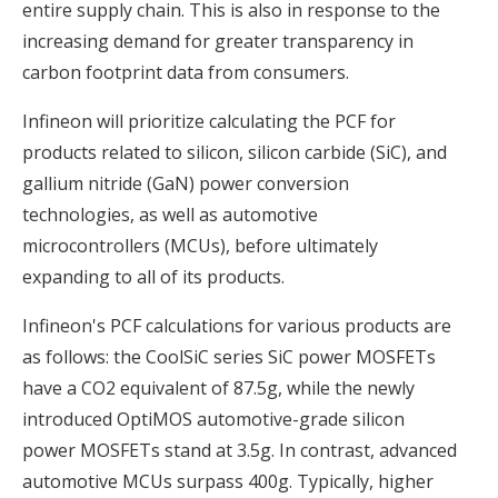
entire supply chain. This is also in response to the
increasing demand for greater transparency in
carbon footprint data from consumers.
Infineon will prioritize calculating the PCF for
products related to silicon, silicon carbide (SiC), and
gallium nitride (GaN) power conversion
technologies, as well as automotive
microcontrollers (MCUs), before ultimately
expanding to all of its products.
Infineon's PCF calculations for various products are
as follows: the CoolSiC series SiC power MOSFETs
have a CO2 equivalent of 87.5g, while the newly
introduced OptiMOS automotive-grade silicon
power MOSFETs stand at 3.5g. In contrast, advanced
automotive MCUs surpass 400g. Typically, higher