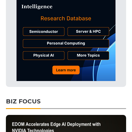
BIZ FOCUS