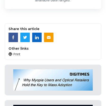
available date ranges.
Share this article
Other links
Print