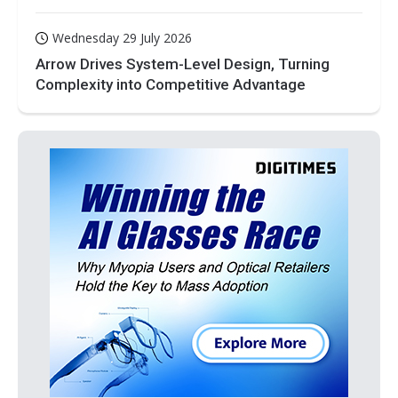
Wednesday 29 July 2026
Arrow Drives System-Level Design, Turning
Complexity into Competitive Advantage