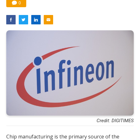
0
Credit: DIGITIMES
Chip manufacturing is the primary source of the