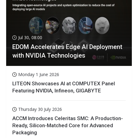
Jul 30, 08:00
EDOM Accelerates Edge AI Deployment
with NVIDIA Technologies
Monday 1 June 2026
LITEON Showcases AI at COMPUTEX Panel
Featuring NVIDIA, Infineon, GIGABYTE
Thursday 30 July 2026
ACCM Introduces Celeritas SMC: A Production-
Ready, Silicon-Matched Core for Advanced
Packaging