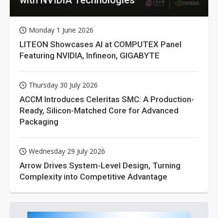
Monday 1 June 2026
LITEON Showcases AI at COMPUTEX Panel
Featuring NVIDIA, Infineon, GIGABYTE
Thursday 30 July 2026
ACCM Introduces Celeritas SMC: A Production-
Ready, Silicon-Matched Core for Advanced
Packaging
Wednesday 29 July 2026
Arrow Drives System-Level Design, Turning
Complexity into Competitive Advantage