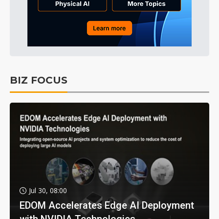
BIZ FOCUS
Jul 30, 08:00
EDOM Accelerates Edge AI Deployment
with NVIDIA Technologies