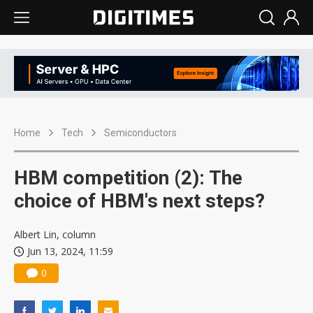
Home
Tech
Semiconductors
HBM competition (2): The
choice of HBM's next steps?
Albert Lin, column
Jun 13, 2024, 11:59
0