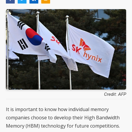
Credit: AFP
It is important to know how individual memory
companies choose to develop their High Bandwidth
Memory (HBM) technology for future competitions.