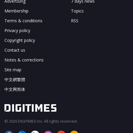
Advertising
7 days news
Membership
Topics
Terms & conditions
RSS
Privacy policy
Copyright policy
Contact us
Notes & corrections
Site map
中文網繁體
中文网简体
© 2026 DIGITIMES Inc. All rights reserved.