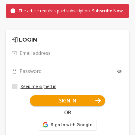
The article requires paid subscription.
Subscribe Now
LOGIN
Email address
Password
Keep me signed in
SIGN IN
OR