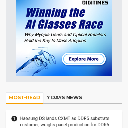
MOST-READ
7 DAYS NEWS
Haesung DS lands CXMT as DDR5 substrate
customer, weighs panel production for DDR6