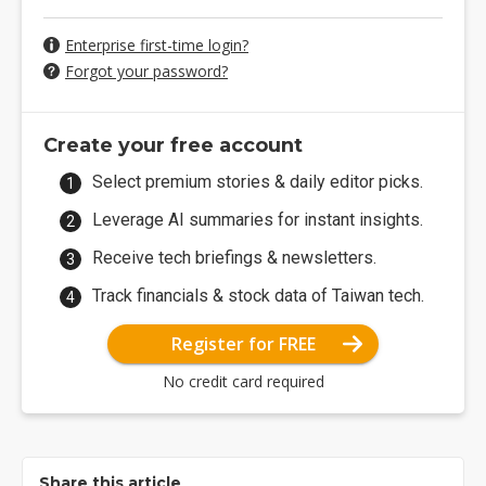
Enterprise first-time login?
Forgot your password?
Create your free account
Select premium stories & daily editor picks.
Leverage AI summaries for instant insights.
Receive tech briefings & newsletters.
Track financials & stock data of Taiwan tech.
Register for FREE
No credit card required
Share this article