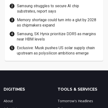
Samsung struggles to secure AI chip
substrates, report says
Memory shortage could turn into a glut by 2028
as chipmakers expand
Samsung, SK Hynix prioritize DDR5 as margins
near HBM levels
Exclusive: Musk pushes US solar supply chain
upstream as polysilicon ambitions emerge
DIGITIMES
TOOLS & SERVICES
About
Tomorrow's Headlines