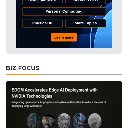
BIZ FOCUS