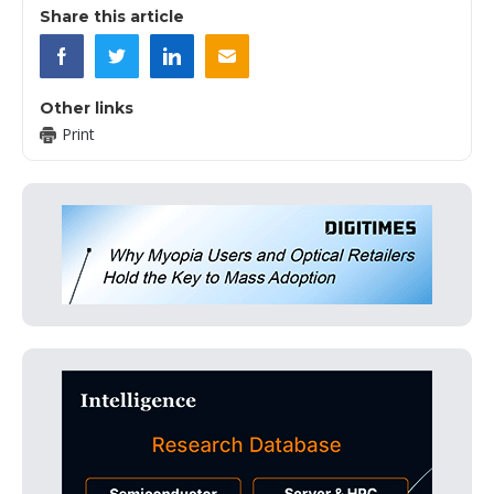
Share this article
Other links
Print