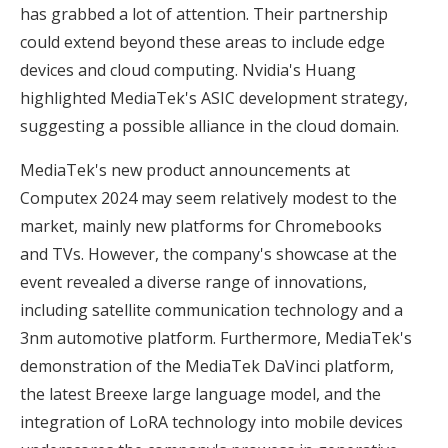
has grabbed a lot of attention. Their partnership
could extend beyond these areas to include edge
devices and cloud computing. Nvidia's Huang
highlighted MediaTek's ASIC development strategy,
suggesting a possible alliance in the cloud domain.
MediaTek's new product announcements at
Computex 2024 may seem relatively modest to the
market, mainly new platforms for Chromebooks
and TVs. However, the company's showcase at the
event revealed a diverse range of innovations,
including satellite communication technology and a
3nm automotive platform. Furthermore, MediaTek's
demonstration of the MediaTek DaVinci platform,
the latest Breexe large language model, and the
integration of LoRA technology into mobile devices