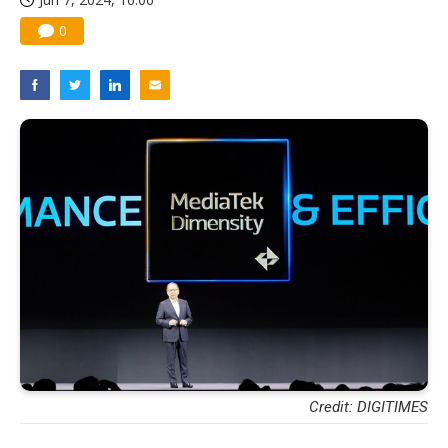
0
Credit: DIGITIMES