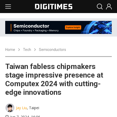
Home
Tech
Semiconductors
Taiwan fabless chipmakers
stage impressive presence at
Computex 2024 with cutting-
edge innovations
Jay Liu
, Taipei
Jun 7, 2024, 16:06