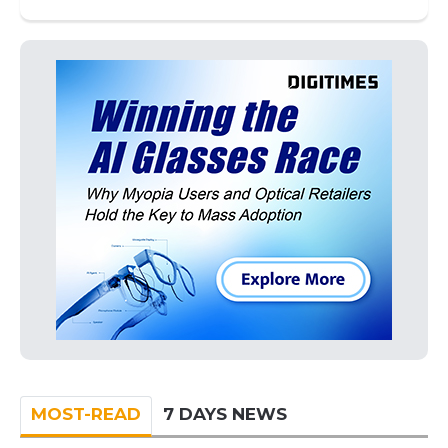
MOST-READ
7 DAYS NEWS