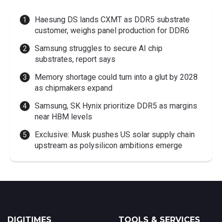
Haesung DS lands CXMT as DDR5 substrate
customer, weighs panel production for DDR6
Samsung struggles to secure AI chip
substrates, report says
Memory shortage could turn into a glut by 2028
as chipmakers expand
Samsung, SK Hynix prioritize DDR5 as margins
near HBM levels
Exclusive: Musk pushes US solar supply chain
upstream as polysilicon ambitions emerge
DIGITIMES
TOOLS & SERVICES