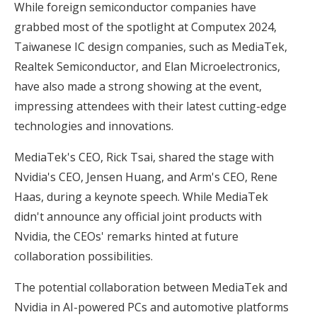
While foreign semiconductor companies have
grabbed most of the spotlight at Computex 2024,
Taiwanese IC design companies, such as MediaTek,
Realtek Semiconductor, and Elan Microelectronics,
have also made a strong showing at the event,
impressing attendees with their latest cutting-edge
technologies and innovations.
MediaTek's CEO, Rick Tsai, shared the stage with
Nvidia's CEO, Jensen Huang, and Arm's CEO, Rene
Haas, during a keynote speech. While MediaTek
didn't announce any official joint products with
Nvidia, the CEOs' remarks hinted at future
collaboration possibilities.
The potential collaboration between MediaTek and
Nvidia in AI-powered PCs and automotive platforms