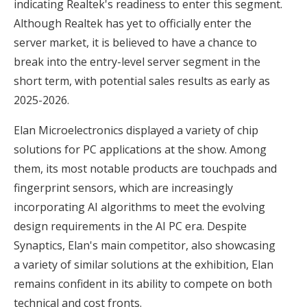
indicating Realtek's readiness to enter this segment.
Although Realtek has yet to officially enter the
server market, it is believed to have a chance to
break into the entry-level server segment in the
short term, with potential sales results as early as
2025-2026.
Elan Microelectronics displayed a variety of chip
solutions for PC applications at the show. Among
them, its most notable products are touchpads and
fingerprint sensors, which are increasingly
incorporating AI algorithms to meet the evolving
design requirements in the AI PC era. Despite
Synaptics, Elan's main competitor, also showcasing
a variety of similar solutions at the exhibition, Elan
remains confident in its ability to compete on both
technical and cost fronts.