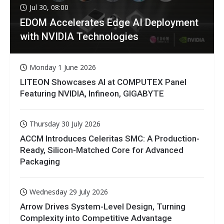
Jul 30, 08:00
EDOM Accelerates Edge AI Deployment
with NVIDIA Technologies
Monday 1 June 2026
LITEON Showcases AI at COMPUTEX Panel
Featuring NVIDIA, Infineon, GIGABYTE
Thursday 30 July 2026
ACCM Introduces Celeritas SMC: A Production-
Ready, Silicon-Matched Core for Advanced
Packaging
Wednesday 29 July 2026
Arrow Drives System-Level Design, Turning
Complexity into Competitive Advantage