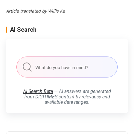
Article translated by Willis Ke
AI Search
AI Search Beta
— AI answers are generated
from DIGITIMES content by relevancy and
available date ranges.