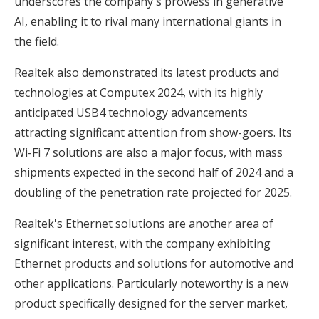
underscores the company's prowess in generative
AI, enabling it to rival many international giants in
the field.
Realtek also demonstrated its latest products and
technologies at Computex 2024, with its highly
anticipated USB4 technology advancements
attracting significant attention from show-goers. Its
Wi-Fi 7 solutions are also a major focus, with mass
shipments expected in the second half of 2024 and a
doubling of the penetration rate projected for 2025.
Realtek's Ethernet solutions are another area of
significant interest, with the company exhibiting
Ethernet products and solutions for automotive and
other applications. Particularly noteworthy is a new
product specifically designed for the server market,