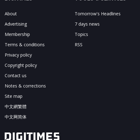
About
Tomorrow's Headlines
Advertising
7 days news
Membership
Topics
Terms & conditions
RSS
Privacy policy
Copyright policy
Contact us
Notes & corrections
Site map
中文網繁體
中文网简体