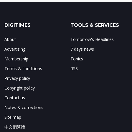
DIGITIMES
TOOLS & SERVICES
About
Tomorrow's Headlines
Advertising
7 days news
Membership
Topics
Terms & conditions
RSS
Privacy policy
Copyright policy
Contact us
Notes & corrections
Site map
中文網繁體