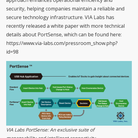
security, helping companies maintain a reliable and
secure technology infrastructure. VIA Labs has
recently released a white paper with more technical
details about PortSense, which can be found here:
https://www.via-labs.com/pressroom_show.php?
id=98
VIA Labs PortSense: An exclusive suite of