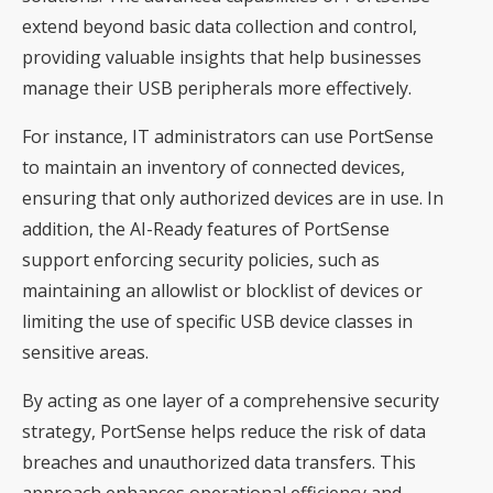
extend beyond basic data collection and control,
providing valuable insights that help businesses
manage their USB peripherals more effectively.
For instance, IT administrators can use PortSense
to maintain an inventory of connected devices,
ensuring that only authorized devices are in use. In
addition, the AI-Ready features of PortSense
support enforcing security policies, such as
maintaining an allowlist or blocklist of devices or
limiting the use of specific USB device classes in
sensitive areas.
By acting as one layer of a comprehensive security
strategy, PortSense helps reduce the risk of data
breaches and unauthorized data transfers. This
approach enhances operational efficiency and