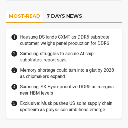
MOST-READ
7 DAYS NEWS
Haesung DS lands CXMT as DDR5 substrate
customer, weighs panel production for DDR6
Samsung struggles to secure AI chip
substrates, report says
Memory shortage could turn into a glut by 2028
as chipmakers expand
Samsung, SK Hynix prioritize DDR5 as margins
near HBM levels
Exclusive: Musk pushes US solar supply chain
upstream as polysilicon ambitions emerge