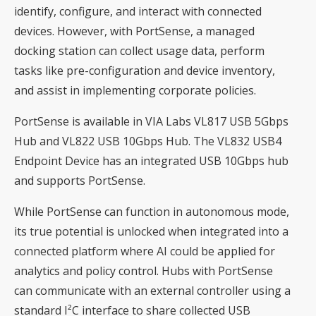
identify, configure, and interact with connected
devices. However, with PortSense, a managed
docking station can collect usage data, perform
tasks like pre-configuration and device inventory,
and assist in implementing corporate policies.
PortSense is available in VIA Labs VL817 USB 5Gbps
Hub and VL822 USB 10Gbps Hub. The VL832 USB4
Endpoint Device has an integrated USB 10Gbps hub
and supports PortSense.
While PortSense can function in autonomous mode,
its true potential is unlocked when integrated into a
connected platform where AI could be applied for
analytics and policy control. Hubs with PortSense
can communicate with an external controller using a
standard I²C interface to share collected USB