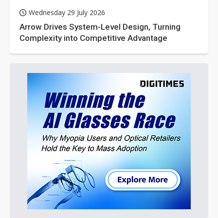
Wednesday 29 July 2026
Arrow Drives System-Level Design, Turning
Complexity into Competitive Advantage