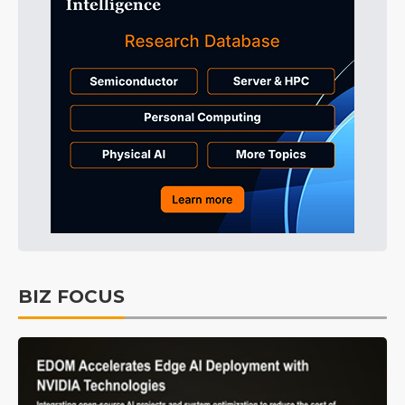
BIZ FOCUS