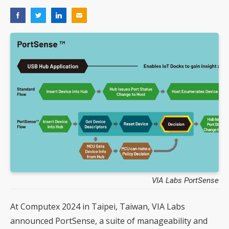
VIA Labs PortSense
At Computex 2024 in Taipei, Taiwan, VIA Labs
announced PortSense, a suite of manageability and