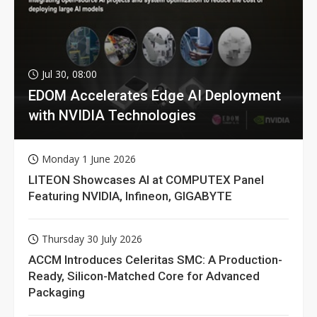
Jul 30, 08:00
EDOM Accelerates Edge AI Deployment
with NVIDIA Technologies
Monday 1 June 2026
LITEON Showcases AI at COMPUTEX Panel
Featuring NVIDIA, Infineon, GIGABYTE
Thursday 30 July 2026
ACCM Introduces Celeritas SMC: A Production-
Ready, Silicon-Matched Core for Advanced
Packaging