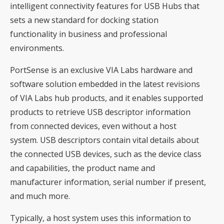
intelligent connectivity features for USB Hubs that
sets a new standard for docking station
functionality in business and professional
environments.
PortSense is an exclusive VIA Labs hardware and
software solution embedded in the latest revisions
of VIA Labs hub products, and it enables supported
products to retrieve USB descriptor information
from connected devices, even without a host
system. USB descriptors contain vital details about
the connected USB devices, such as the device class
and capabilities, the product name and
manufacturer information, serial number if present,
and much more.
Typically, a host system uses this information to