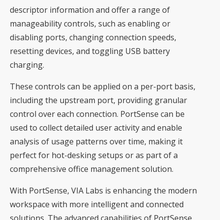
descriptor information and offer a range of
manageability controls, such as enabling or
disabling ports, changing connection speeds,
resetting devices, and toggling USB battery
charging.
These controls can be applied on a per-port basis,
including the upstream port, providing granular
control over each connection. PortSense can be
used to collect detailed user activity and enable
analysis of usage patterns over time, making it
perfect for hot-desking setups or as part of a
comprehensive office management solution.
With PortSense, VIA Labs is enhancing the modern
workspace with more intelligent and connected
solutions. The advanced capabilities of PortSense