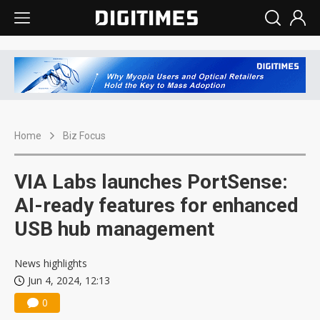
Home
Biz Focus
VIA Labs launches PortSense:
AI-ready features for enhanced
USB hub management
News highlights
Jun 4, 2024, 12:13
0