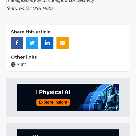
manageability and intelligent connectivity
features for USB Hubs
Share this article
Other links
Print