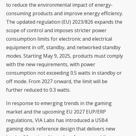
to reduce the environmental impact of energy-
consuming products and improve energy efficiency.
The updated regulation (EU) 2023/826 expands the
scope of control and imposes stricter power
consumption limits for electronic and electrical
equipment in off, standby, and networked standby
modes. Starting May 9, 2025, products must comply
with the new requirements, with power
consumption not exceeding 0.5 watts in standby or
off mode. From 2027 onward, the limit will be
further reduced to 0.3 watts.
In response to emerging trends in the gaming
market and the upcoming EU 2027 EUP/ERP
regulations, VIA Labs has introduced a USB4
gaming dock reference design that delivers new