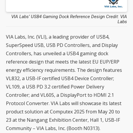
VIA Labs’ USB4 Gaming Dock Reference Design Credit: VIA
Labs
VIA Labs, Inc. (VLI), a leading provider of USB4,
SuperSpeed USB, USB PD Controllers, and Display
Controllers, has unveiled a USB4 gaming dock
reference design that meets the latest EU EUP/ERP
energy efficiency requirements. The design features
VL832, a USB-IF certified USB4 Device Controller;
VL109, a USB PD 3.2 certified Power Delivery
Controller; and VL605, a DisplayPort to HDMI 2.1
Protocol Converter. VIA Labs will showcase its latest
product solution at Computex 2025 from May 20 to
23 at the Nangang Exhibition Center, Hall 1, USB-IF
Community – VIA Labs, Inc. (Booth N0313).