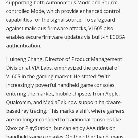
supporting both Autonomous Mode and Source-
controlled Mode, which provide enhanced control
capabilities for the signal source. To safeguard
against malicious firmware attacks, VL605 also
enables secure firmware updates via built-in ECDSA
authentication.
Huineng Chang, Director of Product Management
Division at VIA Labs, emphasized the potential of
VL605 in the gaming market. He stated: "With
increasingly powerful handheld game consoles
entering the market, mobile chipsets from Apple,
Qualcomm, and MediaTek now support hardware-
based ray tracing. This marks a shift where gamers
are no longer confined to traditional consoles like
Xbox or PlayStation, but can enjoy AAA titles on
handheld game consoles. On the other hand, many