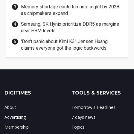
Memory shortage could turn into a glut by 2028
as chipmakers expand
Samsung, SK Hynix prioritize DDR5 as margins
near HBM levels
'Don't panic about Kimi K3': Jensen Huang
claims everyone got the logic backwards
DIGITIMES
TOOLS & SERVICES
About
Tomorrow's Headlines
Advertising
7 days news
Membership
Topics