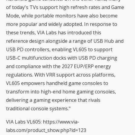
of today's TVs support high refresh rates and Game
Mode, while portable monitors have also become
more popular and widely adopted. In response to
these trends, VIA Labs has introduced this
reference design alongside a range of USB Hub and
USB PD controllers, enabling VL605 to support
USB-C multifunction docks with USB PD charging
and compliance with the 2027 EUP/ERP energy
regulations. With VRR support across platforms,
VL605 empowers handheld game consoles to
transform into high-end home gaming consoles,
delivering a gaming experience that rivals
traditional console systems."
VIA Labs VL605:
https://www.via-
labs.com/product_show.php?id=123