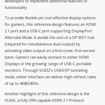
developers to implement additional features or
functionality.
To provide flexible yet cost-effective display options
for gamers, this reference design features an HDMI
2.1 port and a USB-C port supporting DisplayPort
Alternate Mode. It avoids the cost of a DP MST hub
(required for simultaneous dual output) by
activating video output on a first-come, first-served
basis. Gamers can easily connect to either HDMI
Displays or the growing range of USB-C portable
monitors. Through VL832's USB4 DP tunneling
mode, either interface can deliver high refresh rates
of up to 4K@240Hz.
Another highlight of this reference design is the
VL605, a fully VRR-capable HDMI 2.1 Protocol