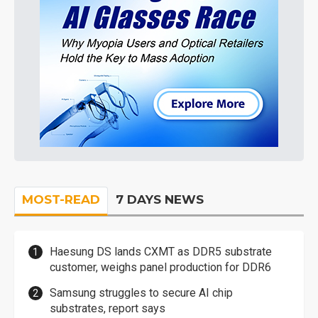
MOST-READ
7 DAYS NEWS
Haesung DS lands CXMT as DDR5 substrate
customer, weighs panel production for DDR6
Samsung struggles to secure AI chip
substrates, report says