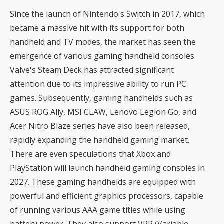
Since the launch of Nintendo's Switch in 2017, which
became a massive hit with its support for both
handheld and TV modes, the market has seen the
emergence of various gaming handheld consoles.
Valve's Steam Deck has attracted significant
attention due to its impressive ability to run PC
games. Subsequently, gaming handhelds such as
ASUS ROG Ally, MSI CLAW, Lenovo Legion Go, and
Acer Nitro Blaze series have also been released,
rapidly expanding the handheld gaming market.
There are even speculations that Xbox and
PlayStation will launch handheld gaming consoles in
2027. These gaming handhelds are equipped with
powerful and efficient graphics processors, capable
of running various AAA game titles while using
battery power. They also support VRR (Variable