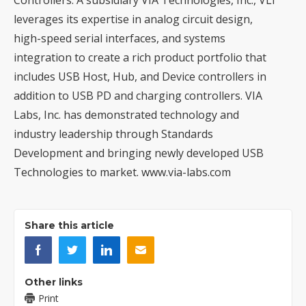
leverages its expertise in analog circuit design,
high-speed serial interfaces, and systems
integration to create a rich product portfolio that
includes USB Host, Hub, and Device controllers in
addition to USB PD and charging controllers. VIA
Labs, Inc. has demonstrated technology and
industry leadership through Standards
Development and bringing newly developed USB
Technologies to market.
www.via-labs.com
Share this article
Other links
Print