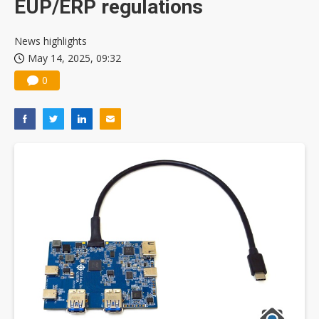
EUP/ERP regulations
News highlights
May 14, 2025, 09:32
0