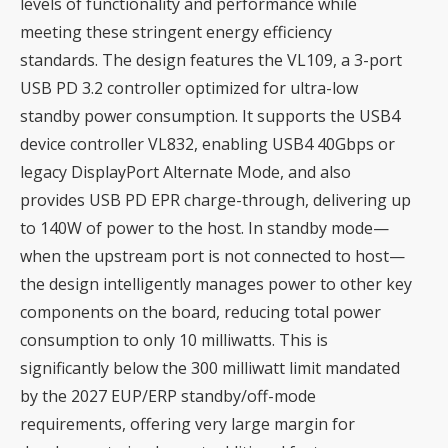
levels of functionality and performance while
meeting these stringent energy efficiency
standards. The design features the VL109, a 3-port
USB PD 3.2 controller optimized for ultra-low
standby power consumption. It supports the USB4
device controller VL832, enabling USB4 40Gbps or
legacy DisplayPort Alternate Mode, and also
provides USB PD EPR charge-through, delivering up
to 140W of power to the host. In standby mode—
when the upstream port is not connected to host—
the design intelligently manages power to other key
components on the board, reducing total power
consumption to only 10 milliwatts. This is
significantly below the 300 milliwatt limit mandated
by the 2027 EUP/ERP standby/off-mode
requirements, offering very large margin for