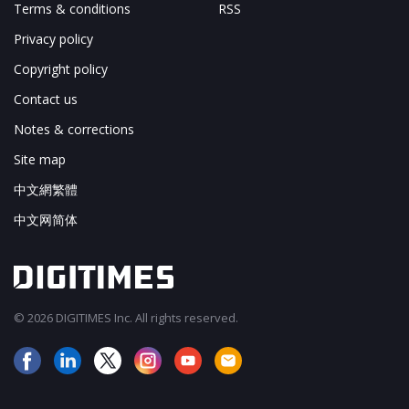
Terms & conditions
RSS
Privacy policy
Copyright policy
Contact us
Notes & corrections
Site map
中文網繁體
中文网简体
© 2026 DIGITIMES Inc. All rights reserved.