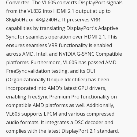
Converter. The VL605 converts DisplayPort signals
from the VL832 into HDMI 2.1 output at up to
8K@60Hz or 4K@240Hz. It preserves VRR
capabilities by translating DisplayPort's Adaptive
Sync for seamless operation over HDMI 2.1. This
ensures seamless VRR functionality is enabled
across AMD, Intel, and NVIDIA G-SYNC Compatible
platforms. Furthermore, VL605 has passed AMD
FreeSync validation testing, and its OUI
(Organizationally Unique Identifier) has been
incorporated into AMD's latest GPU drivers,
enabling FreeSync Premium Pro functionality on
compatible AMD platforms as well. Additionally,
VL605 supports LPCM and various compressed
audio formats. It integrates a DSC decoder and
complies with the latest DisplayPort 2.1 standard,