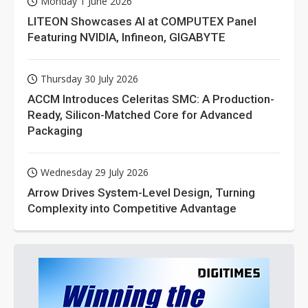
Monday 1 June 2026
LITEON Showcases AI at COMPUTEX Panel
Featuring NVIDIA, Infineon, GIGABYTE
Thursday 30 July 2026
ACCM Introduces Celeritas SMC: A Production-
Ready, Silicon-Matched Core for Advanced
Packaging
Wednesday 29 July 2026
Arrow Drives System-Level Design, Turning
Complexity into Competitive Advantage