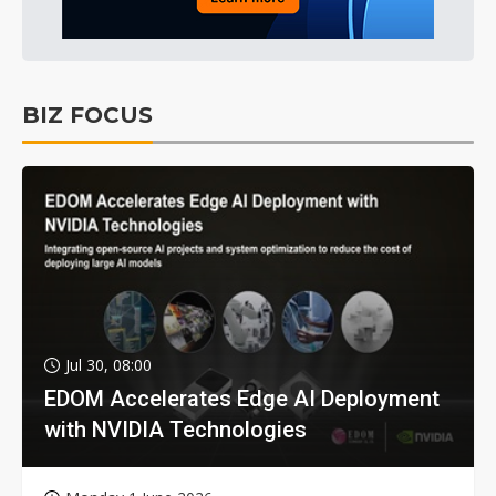
BIZ FOCUS
Jul 30, 08:00
EDOM Accelerates Edge AI Deployment
with NVIDIA Technologies