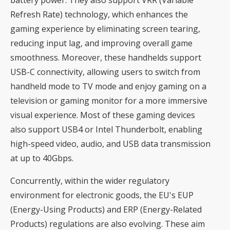
Refresh Rate) technology, which enhances the
gaming experience by eliminating screen tearing,
reducing input lag, and improving overall game
smoothness. Moreover, these handhelds support
USB-C connectivity, allowing users to switch from
handheld mode to TV mode and enjoy gaming on a
television or gaming monitor for a more immersive
visual experience. Most of these gaming devices
also support USB4 or Intel Thunderbolt, enabling
high-speed video, audio, and USB data transmission
at up to 40Gbps.
Concurrently, within the wider regulatory
environment for electronic goods, the EU's EUP
(Energy-Using Products) and ERP (Energy-Related
Products) regulations are also evolving. These aim