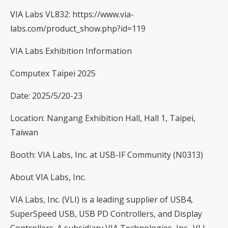
VIA Labs VL832:
https://www.via-
labs.com/product_show.php?id=119
VIA Labs Exhibition Information
Computex Taipei 2025
Date: 2025/5/20-23
Location: Nangang Exhibition Hall, Hall 1, Taipei,
Taiwan
Booth: VIA Labs, Inc. at USB-IF Community (N0313)
About VIA Labs, Inc.
VIA Labs, Inc. (VLI) is a leading supplier of USB4,
SuperSpeed USB, USB PD Controllers, and Display
Controllers. A subsidiary VIA Technologies, Inc., VLI