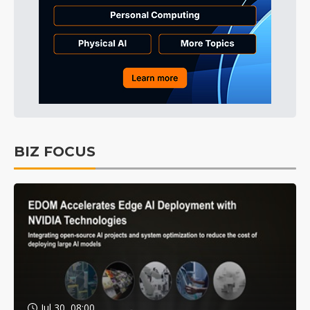
BIZ FOCUS
Jul 30, 08:00