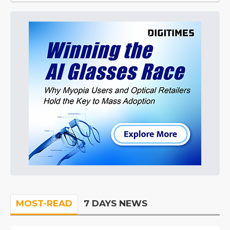
MOST-READ
7 DAYS NEWS