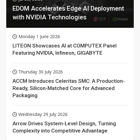
EDOM Accelerates Edge AI Deployment
with NVIDIA Technologies
Monday 1 June 2026
LITEON Showcases AI at COMPUTEX Panel
Featuring NVIDIA, Infineon, GIGABYTE
Thursday 30 July 2026
ACCM Introduces Celeritas SMC: A Production-
Ready, Silicon-Matched Core for Advanced
Packaging
Wednesday 29 July 2026
Arrow Drives System-Level Design, Turning
Complexity into Competitive Advantage