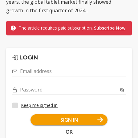
years, the global tablet market finally showed
growth in the first quarter of 2024...
The article requires paid subscription.
Subscribe Now
LOGIN
Email address
Password
Keep me signed in
SIGN IN
OR