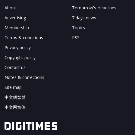
About
Tomorrow's Headlines
Advertising
7 days news
Membership
Topics
Terms & conditions
RSS
Privacy policy
Copyright policy
Contact us
Notes & corrections
Site map
中文網繁體
中文网简体