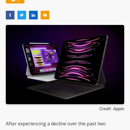
Credit: Apple
After experiencing a decline over the past two