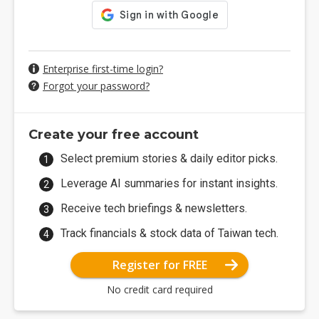
Enterprise first-time login?
Forgot your password?
Create your free account
Select premium stories & daily editor picks.
Leverage AI summaries for instant insights.
Receive tech briefings & newsletters.
Track financials & stock data of Taiwan tech.
Register for FREE
No credit card required