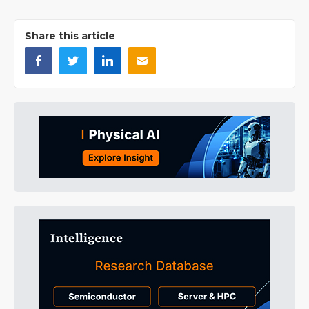
Share this article