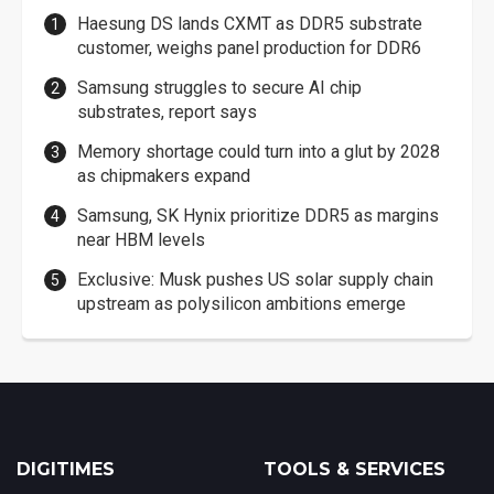
Haesung DS lands CXMT as DDR5 substrate
customer, weighs panel production for DDR6
Samsung struggles to secure AI chip
substrates, report says
Memory shortage could turn into a glut by 2028
as chipmakers expand
Samsung, SK Hynix prioritize DDR5 as margins
near HBM levels
Exclusive: Musk pushes US solar supply chain
upstream as polysilicon ambitions emerge
DIGITIMES
TOOLS & SERVICES