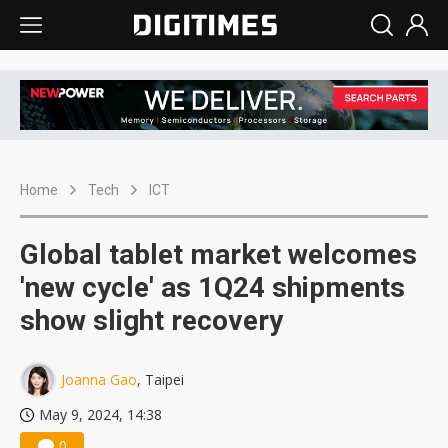
Home
Tech
ICT
Global tablet market welcomes
'new cycle' as 1Q24 shipments
show slight recovery
Joanna Gao
, Taipei
May 9, 2024, 14:38
0