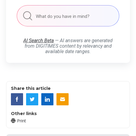
AI Search Beta
— AI answers are generated
from DIGITIMES content by relevancy and
available date ranges.
Share this article
Other links
Print