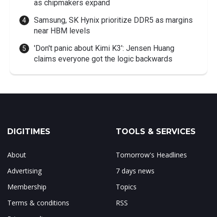
as chipmakers expand
Samsung, SK Hynix prioritize DDR5 as margins
near HBM levels
'Don't panic about Kimi K3': Jensen Huang
claims everyone got the logic backwards
DIGITIMES
TOOLS & SERVICES
About
Tomorrow's Headlines
Advertising
7 days news
Membership
Topics
Terms & conditions
RSS