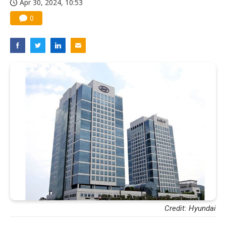
Apr 30, 2024, 10:53
0
Credit: Hyundai