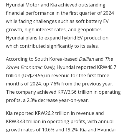
Hyundai Motor and Kia achieved outstanding
financial performance in the first quarter of 2024
while facing challenges such as soft battery EV
growth, high interest rates, and geopolitics.
Hyundai plans to expand hybrid EV production,
which contributed significantly to its sales.
According to South Korea-based
Dailian
and
The
Korea Economic Daily
, Hyundai reported KRW40.7
trillion (US$29.95) in revenue for the first three
months of 2024, up 7.6% from the previous year.
The company achieved KRW3.56 trillion in operating
profits, a 2.3% decrease year-on-year.
Kia reported KRW26.2 trillion in revenue and
KRW3.43 trillion in operating profits, with annual
growth rates of 10.6% and 19.2%. Kia and Hyundai