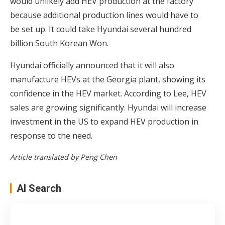
would unlikely add HEV production at the factory
because additional production lines would have to
be set up. It could take Hyundai several hundred
billion South Korean Won.
Hyundai officially announced that it will also
manufacture HEVs at the Georgia plant, showing its
confidence in the HEV market. According to Lee, HEV
sales are growing significantly. Hyundai will increase
investment in the US to expand HEV production in
response to the need.
Article translated by Peng Chen
AI Search