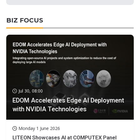
BIZ FOCUS
Jul 30, 08:00
EDOM Accelerates Edge AI Deployment
with NVIDIA Technologies
Monday 1 June 2026
LITEON Showcases AI at COMPUTEX Panel