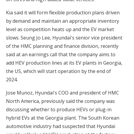
Kia said it will form flexible production plans driven
by demand and maintain an appropriate inventory
level as competition heats up and the EV market
slows. Seung Jo Lee, Hyundai's senior vice president
of the HMC planning and finance division, recently
said at an earnings call that the company aims to
add HEV production lines at its EV plants in Georgia,
the US, which will start operation by the end of
2024.
Jose Munoz, Hyundai's COO and president of HMC
North America, previously said the company was
discussing whether to produce HEVs or plug-in
hybrid EVs at the Georgia plant. The South Korean
automotive industry had suspected that Hyundai