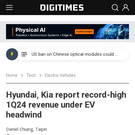
China auto exports shift from price wars to value wars
US ban on Chinese optical modules could disrupt AI supply chain
Old LCD fabs are being repurposed as AI advanced packaging hubs
Home
Tech
Electric Vehicles
Exclusive: STATS ChipPAC plans broad price hikes in 2H26 as AI demand stays strong
Interview: Nvidia exec on progress of CPO production and pluggable optics
Hyundai, Kia report record-high
Eclusive: Wistron lands Oracle AI server order as it adds Lenovo and HPE
1Q24 revenue under EV
headwind
China auto exports shift from price wars to value wars
US ban on Chinese optical modules could disrupt AI supply chain
Daniel Chiang, Taipei