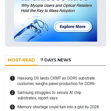
MOST-READ
7 DAYS NEWS
Haesung DS lands CXMT as DDR5 substrate
customer, weighs panel production for DDR6
Samsung struggles to secure AI chip
substrates, report says
Memory shortage could turn into a glut by 2028