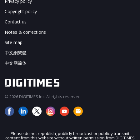
Privacy policy
Copyright policy
Contact us
Notes & corrections
Site map
中文網繁體
中文网简体
© 2026 DIGITIMES Inc. All rights reserved.
Please do not republish, publicly broadcast or publicly transmit
content from this website without written permission from DIGITIMES