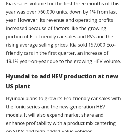
Kia's sales volume for the first three months of this
year was over 760,000 units, down by 1% from last
year. However, its revenue and operating profits
increased because of factors like the growing
portion of Eco-friendly car sales and RVs and the
rising average selling prices. Kia sold 157,000 Eco-
friendly cars in the first quarter, an increase of
18.1% year-on-year due to the growing HEV volume.
Hyundai to add HEV production at new
US plant
Hyundai plans to grow its Eco-friendly car sales with
the Ioniq series and the new-generation HEV
models. It will also expand market share and
enhance profitability with a product mix centering
on SUVs and high-added-value vehicles.