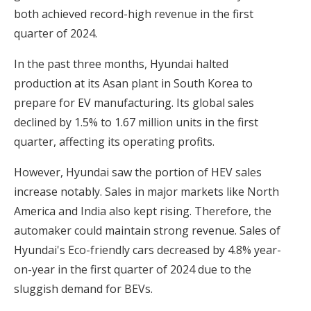
both achieved record-high revenue in the first
quarter of 2024.
In the past three months, Hyundai halted
production at its Asan plant in South Korea to
prepare for EV manufacturing. Its global sales
declined by 1.5% to 1.67 million units in the first
quarter, affecting its operating profits.
However, Hyundai saw the portion of HEV sales
increase notably. Sales in major markets like North
America and India also kept rising. Therefore, the
automaker could maintain strong revenue. Sales of
Hyundai's Eco-friendly cars decreased by 4.8% year-
on-year in the first quarter of 2024 due to the
sluggish demand for BEVs.