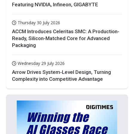
Featuring NVIDIA, Infineon, GIGABYTE
Thursday 30 July 2026
ACCM Introduces Celeritas SMC: A Production-
Ready, Silicon-Matched Core for Advanced
Packaging
Wednesday 29 July 2026
Arrow Drives System-Level Design, Turning
Complexity into Competitive Advantage