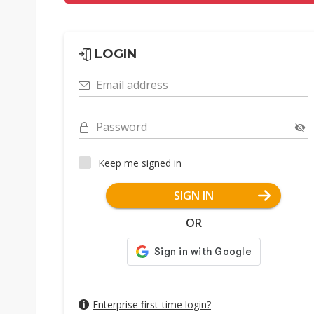
LOGIN
Email address
Password
Keep me signed in
SIGN IN
OR
Enterprise first-time login?