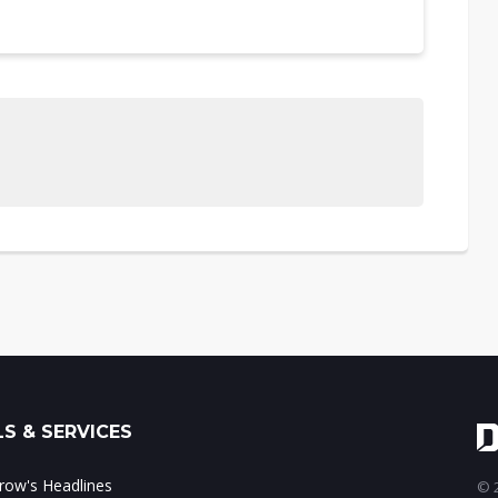
S & SERVICES
ow's Headlines
© 2