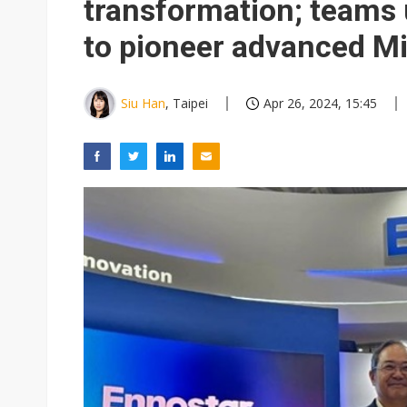
transformation; teams 
to pioneer advanced Mi
Siu Han
, Taipei
Apr 26, 2024, 15:45