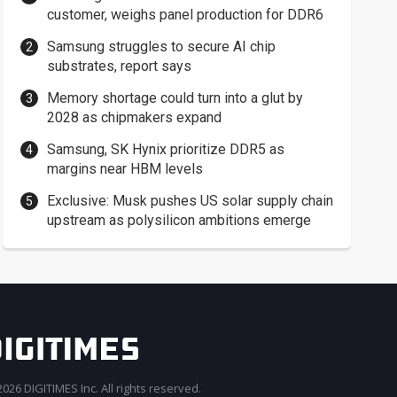
customer, weighs panel production for DDR6
Samsung struggles to secure AI chip
substrates, report says
Memory shortage could turn into a glut by
2028 as chipmakers expand
Samsung, SK Hynix prioritize DDR5 as
margins near HBM levels
Exclusive: Musk pushes US solar supply chain
upstream as polysilicon ambitions emerge
026 DIGITIMES Inc. All rights reserved.