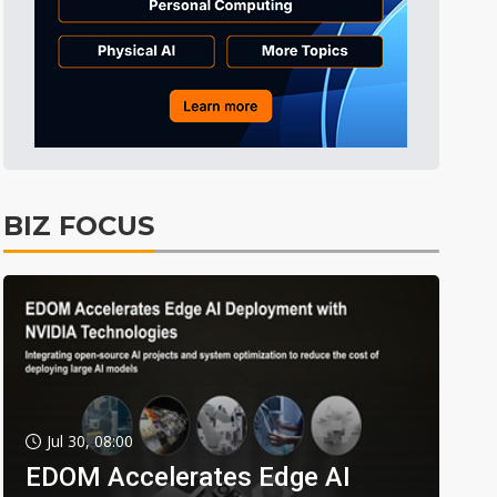
BIZ FOCUS
Jul 30, 08:00
EDOM Accelerates Edge AI