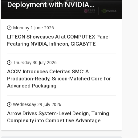
Deployment with NVIDIA
Technologies
Monday 1 June 2026
LITEON Showcases AI at COMPUTEX Panel
Featuring NVIDIA, Infineon, GIGABYTE
Thursday 30 July 2026
ACCM Introduces Celeritas SMC: A
Production-Ready, Silicon-Matched Core for
Advanced Packaging
Wednesday 29 July 2026
Arrow Drives System-Level Design, Turning
Complexity into Competitive Advantage