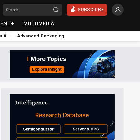
SUBSCRIBE
VENT+
MULTIMEDIA
a AI
Advanced Packaging