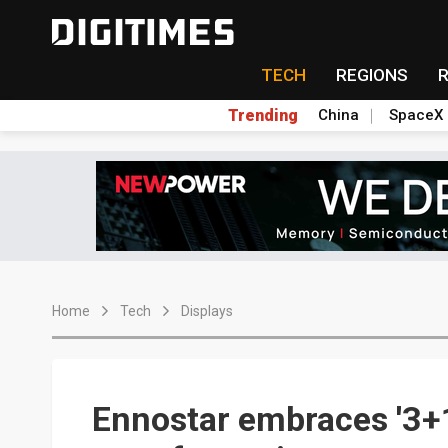
TECH
REGIONS
Trending
China
SpaceX
Home
Tech
Displays
Ennostar embraces '3+1