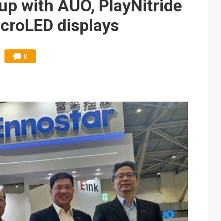
up with AUO, PlayNitride
croLED displays
0