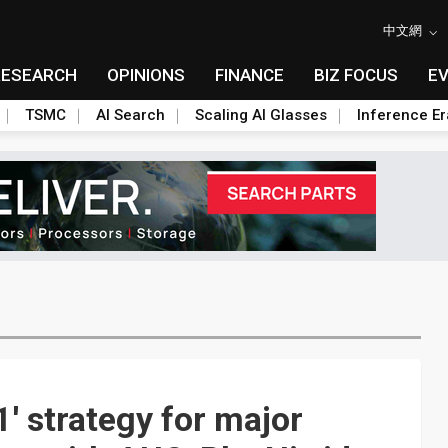
中文網
RESEARCH
OPINIONS
FINANCE
BIZ FOCUS
E
TSMC
AI Search
Scaling AI Glasses
Inference Er
' strategy for major