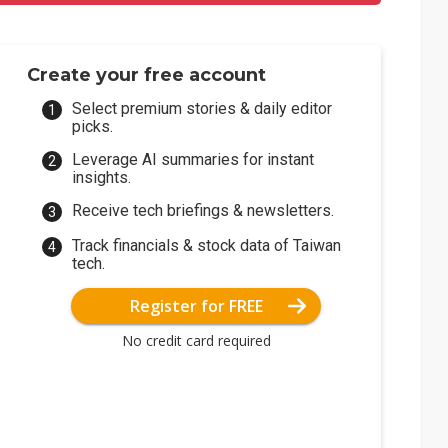
Create your free account
Select premium stories & daily editor
picks.
Leverage AI summaries for instant
insights.
Receive tech briefings & newsletters.
Track financials & stock data of Taiwan
tech.
Register for FREE
No credit card required