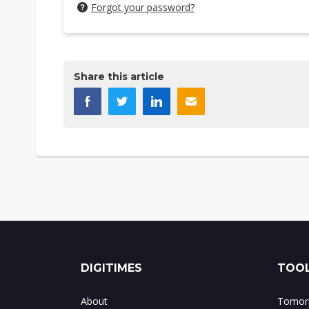
Forgot your password?
Share this article
DIGITIMES
TOOL
About
Tomorr