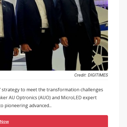
Credit: DIGITIMES
" strategy to meet the transformation challenges
 maker AU Optronics (AUO) and MicroLED expert
to pioneering advanced...
 Now