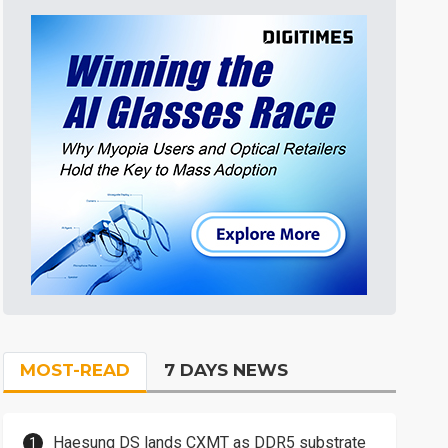
MOST-READ
7 DAYS NEWS
Haesung DS lands CXMT as DDR5 substrate