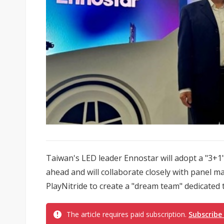
Taiwan's LED leader Ennostar will adopt a "3+1
ahead and will collaborate closely with panel
PlayNitride to create a "dream team" dedicated 
The article requires paid subscription.
Subscribe