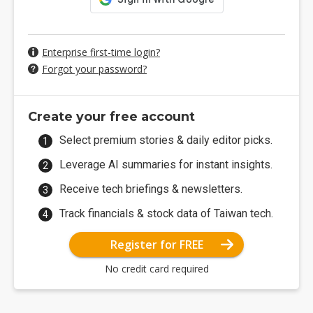
Enterprise first-time login?
Forgot your password?
Create your free account
Select premium stories & daily editor picks.
Leverage AI summaries for instant insights.
Receive tech briefings & newsletters.
Track financials & stock data of Taiwan tech.
Register for FREE
No credit card required