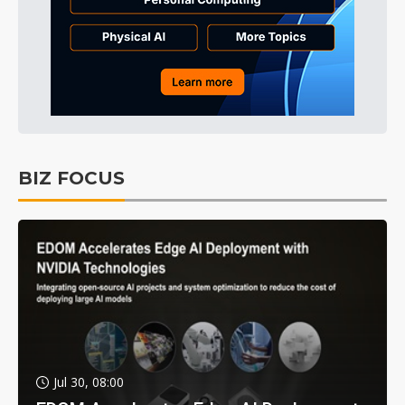
BIZ FOCUS
Jul 30, 08:00