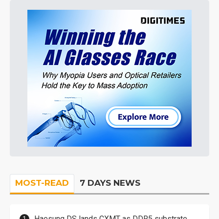
MOST-READ
7 DAYS NEWS
Haesung DS lands CXMT as DDR5 substrate