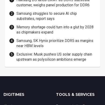
customer, weighs panel production for DDR6
Samsung struggles to secure AI chip
substrates, report says
Memory shortage could turn into a glut by 2028
as chipmakers expand
Samsung, SK Hynix prioritize DDR5 as margins
near HBM levels
Exclusive: Musk pushes US solar supply chain
upstream as polysilicon ambitions emerge
DIGITIMES
TOOLS & SERVICES