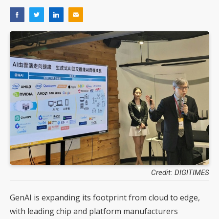
Credit: DIGITIMES
GenAI is expanding its footprint from cloud to edge,
with leading chip and platform manufacturers