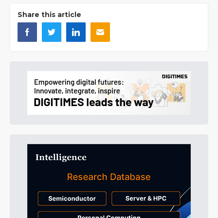
Share this article