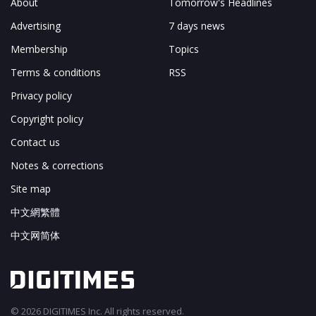
About
Tomorrow's Headlines
Advertising
7 days news
Membership
Topics
Terms & conditions
RSS
Privacy policy
Copyright policy
Contact us
Notes & corrections
Site map
中文網繁體
中文网简体
© 2026 DIGITIMES Inc. All rights reserved.