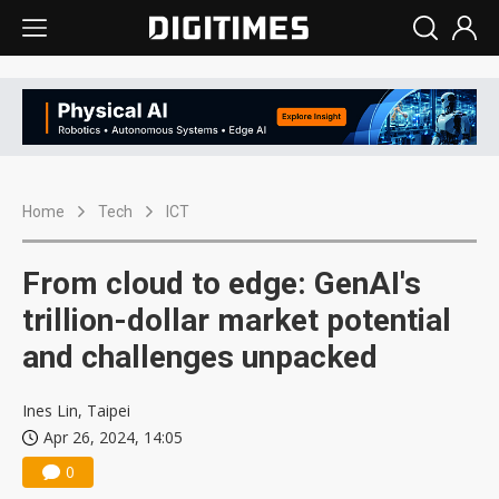
Home
Tech
ICT
From cloud to edge: GenAI's
trillion-dollar market potential
and challenges unpacked
Ines Lin, Taipei
Apr 26, 2024, 14:05
0