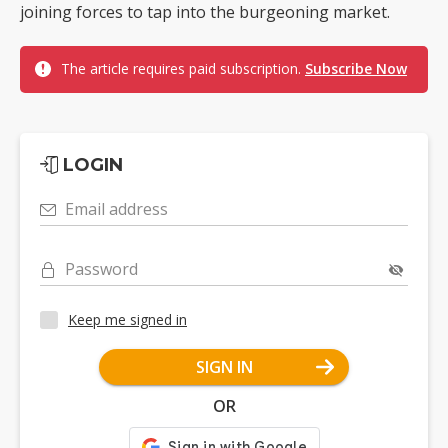
joining forces to tap into the burgeoning market.
The article requires paid subscription.
Subscribe Now
LOGIN
Email address
Password
Keep me signed in
SIGN IN
OR