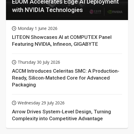
EDOM Accelerates Edge AI Deployment
with NVIDIA Technologies
Monday 1 June 2026
LITEON Showcases AI at COMPUTEX Panel
Featuring NVIDIA, Infineon, GIGABYTE
Thursday 30 July 2026
ACCM Introduces Celeritas SMC: A Production-
Ready, Silicon-Matched Core for Advanced
Packaging
Wednesday 29 July 2026
Arrow Drives System-Level Design, Turning
Complexity into Competitive Advantage