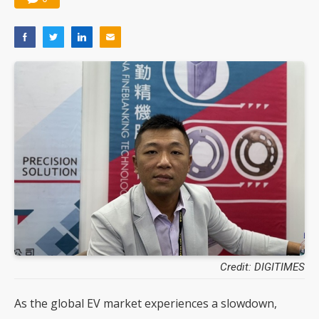
Credit: DIGITIMES
As the global EV market experiences a slowdown,