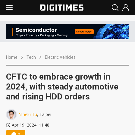
Home
Tech
Electric Vehicles
CFTC to embrace growth in
2024, with steady automotive
and rising HDD orders
Ninelu Tu
, Taipei
Apr 19, 2024, 11:48
0