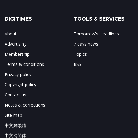
DIGITIMES
TOOLS & SERVICES
About
Tomorrow's Headlines
Advertising
7 days news
Membership
Topics
Terms & conditions
RSS
Privacy policy
Copyright policy
Contact us
Notes & corrections
Site map
中文網繁體
中文网简体