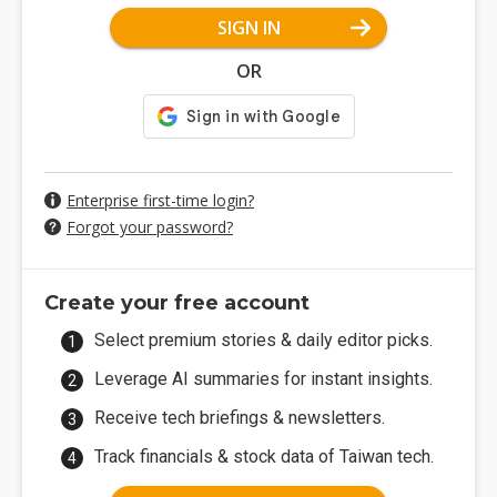
SIGN IN
OR
Enterprise first-time login?
Forgot your password?
Create your free account
Select premium stories & daily editor picks.
Leverage AI summaries for instant insights.
Receive tech briefings & newsletters.
Track financials & stock data of Taiwan tech.