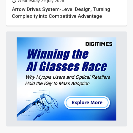
Wednesday 29 July 2026
Arrow Drives System-Level Design, Turning
Complexity into Competitive Advantage