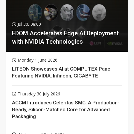
Jul 30, 08:00
EDOM Accelerates Edge AI Deployment
with NVIDIA Technologies
Monday 1 June 2026
LITEON Showcases AI at COMPUTEX Panel
Featuring NVIDIA, Infineon, GIGABYTE
Thursday 30 July 2026
ACCM Introduces Celeritas SMC: A Production-
Ready, Silicon-Matched Core for Advanced
Packaging