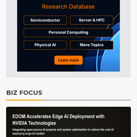
BIZ FOCUS