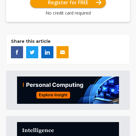
Register for FREE
No credit card required
Share this article