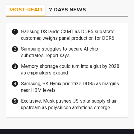
MOST-READ
7 DAYS NEWS
Haesung DS lands CXMT as DDR5 substrate
customer, weighs panel production for DDR6
Samsung struggles to secure AI chip
substrates, report says
Memory shortage could turn into a glut by 2028
as chipmakers expand
Samsung, SK Hynix prioritize DDR5 as margins
near HBM levels
Exclusive: Musk pushes US solar supply chain
upstream as polysilicon ambitions emerge