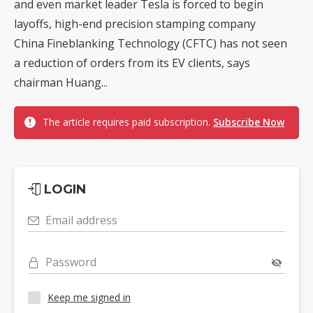
and even market leader Tesla is forced to begin
layoffs, high-end precision stamping company
China Fineblanking Technology (CFTC) has not seen
a reduction of orders from its EV clients, says
chairman Huang...
The article requires paid subscription.
Subscribe Now
LOGIN
Email address
Password
Keep me signed in