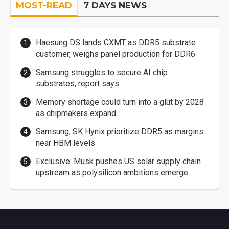
MOST-READ
7 DAYS NEWS
Haesung DS lands CXMT as DDR5 substrate
customer, weighs panel production for DDR6
Samsung struggles to secure AI chip
substrates, report says
Memory shortage could turn into a glut by 2028
as chipmakers expand
Samsung, SK Hynix prioritize DDR5 as margins
near HBM levels
Exclusive: Musk pushes US solar supply chain
upstream as polysilicon ambitions emerge