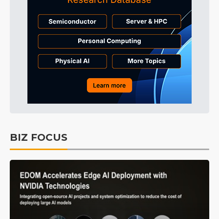
BIZ FOCUS