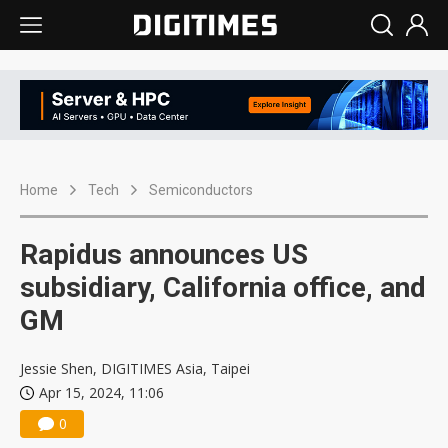
Home
Tech
Semiconductors
Rapidus announces US
subsidiary, California office, and
GM
Jessie Shen, DIGITIMES Asia, Taipei
Apr 15, 2024, 11:06
0