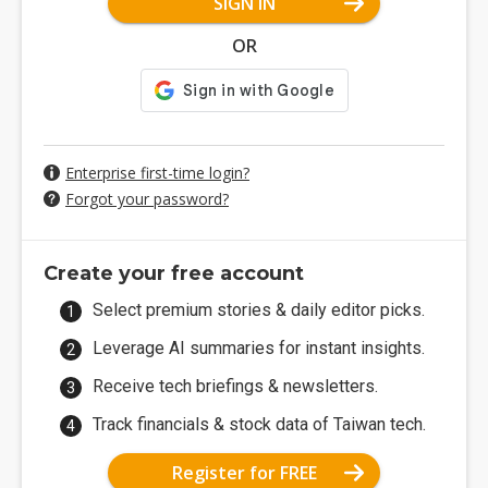
SIGN IN
OR
Enterprise first-time login?
Forgot your password?
Create your free account
Select premium stories & daily editor picks.
Leverage AI summaries for instant insights.
Receive tech briefings & newsletters.
Track financials & stock data of Taiwan tech.
Register for FREE