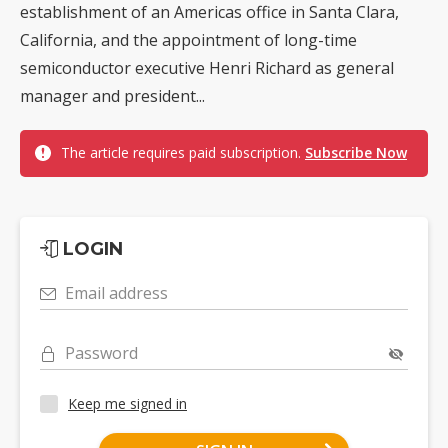
establishment of an Americas office in Santa Clara,
California, and the appointment of long-time
semiconductor executive Henri Richard as general
manager and president...
The article requires paid subscription.
Subscribe Now
LOGIN
Email address
Password
Keep me signed in