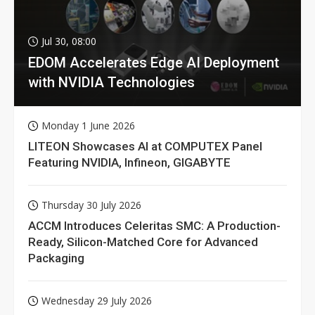
Jul 30, 08:00
EDOM Accelerates Edge AI Deployment
with NVIDIA Technologies
Monday 1 June 2026
LITEON Showcases AI at COMPUTEX Panel
Featuring NVIDIA, Infineon, GIGABYTE
Thursday 30 July 2026
ACCM Introduces Celeritas SMC: A Production-
Ready, Silicon-Matched Core for Advanced
Packaging
Wednesday 29 July 2026