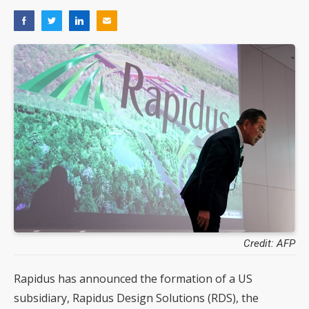
Credit: AFP
Rapidus has announced the formation of a US
subsidiary, Rapidus Design Solutions (RDS), the