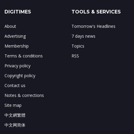
DIGITIMES
TOOLS & SERVICES
About
Tomorrow's Headlines
Advertising
7 days news
Membership
Topics
Terms & conditions
RSS
Privacy policy
Copyright policy
Contact us
Notes & corrections
Site map
中文網繁體
中文网简体