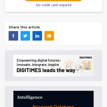
No credit card required
Share this article