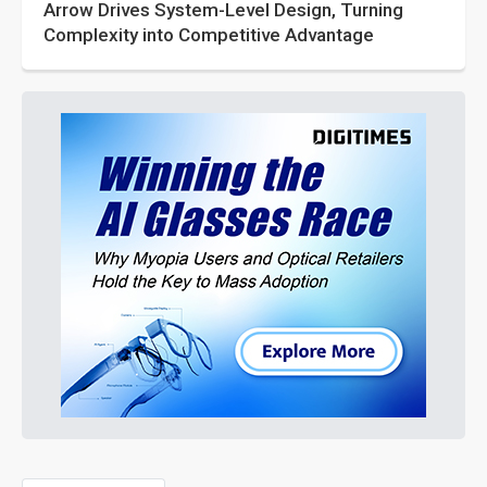
Arrow Drives System-Level Design, Turning
Complexity into Competitive Advantage