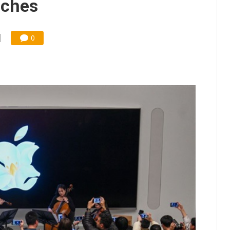
nches
0