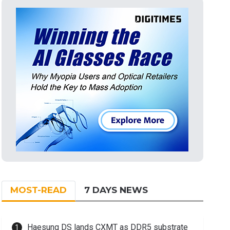
MOST-READ
7 DAYS NEWS
Haesung DS lands CXMT as DDR5 substrate