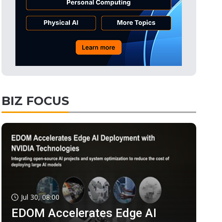
BIZ FOCUS
Jul 30, 08:00
EDOM Accelerates Edge AI