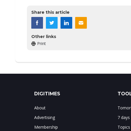
Share this article
Other links
Print
DIGITIMES
TOOL
About
Tomorr
Advertising
7 days
Membership
Topics