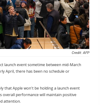
Credit: AFP
roduct launch event sometime between mid-March
rly April, there has been no schedule or
kely that Apple won't be holding a launch event
s overall performance will maintain positive
d attention.