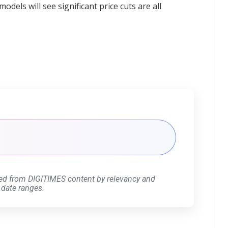
els will see significant price cuts are all
ed from DIGITIMES content by relevancy and
 date ranges.