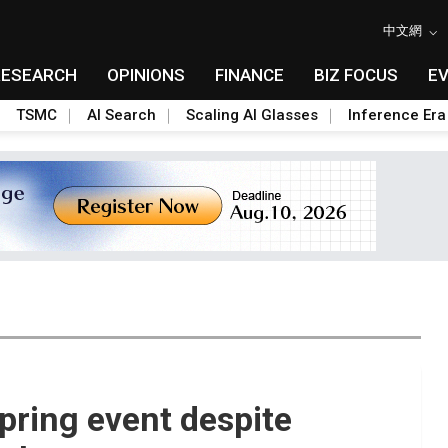
中文網
RESEARCH
OPINIONS
FINANCE
BIZ FOCUS
E
TSMC
AI Search
Scaling AI Glasses
Inference Era
spring event despite