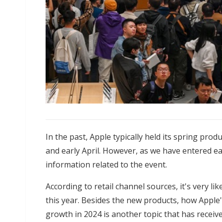
In the past, Apple typically held its spring p
and early April. However, as we have entered ea
information related to the event.
According to retail channel sources, it's very li
this year. Besides the new products, how Apple'
growth in 2024 is another topic that has receive