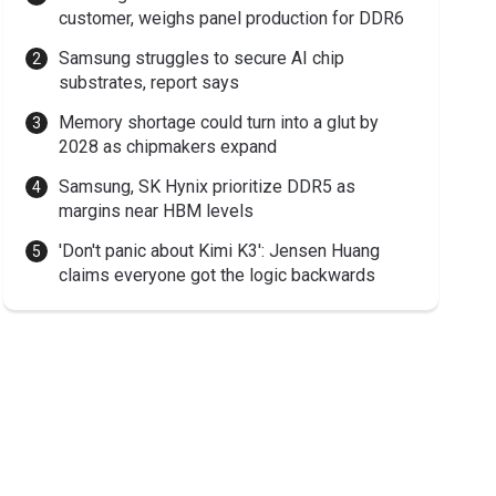
customer, weighs panel production for DDR6
Samsung struggles to secure AI chip
substrates, report says
Memory shortage could turn into a glut by
2028 as chipmakers expand
Samsung, SK Hynix prioritize DDR5 as
margins near HBM levels
'Don't panic about Kimi K3': Jensen Huang
claims everyone got the logic backwards