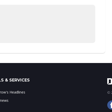
S & SERVICES
ow's Headlines
© 2
 news