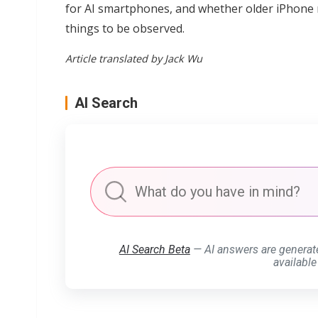
for AI smartphones, and whether older iPhone mod
things to be observed.
Article translated by Jack Wu
AI Search
AI Search Beta
— AI answers are generat
available