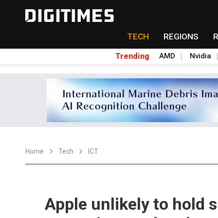
TECH
REGIONS
Trending
AMD
Nvidia
Home
Tech
ICT
Apple unlikely to hold 