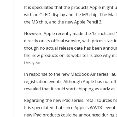
It is speculated that the products Apple might u
with an OLED display and the M3 chip. The MacB
the M3 chip, and the new Apple Pencil 3.
However, Apple recently made the 13-inch and 1
directly on its official website, with prices st
though no actual release date has been announc
the new products on its websites is also why m
this year.
In response to the new MacBook Air series' la
registration events. Although Apple has not off
revealed that it could start shipping as early as 
Regarding the new iPad series, retail sources ha
It is speculated that since Apple's WWDC event 
new iPad products could be announced during sa