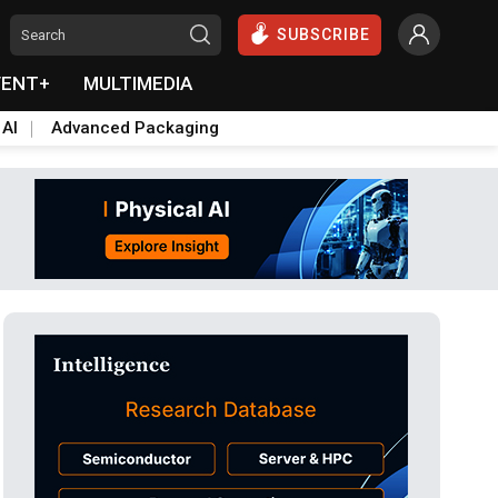
SUBSCRIBE
VENT+
MULTIMEDIA
 AI
Advanced Packaging