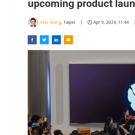
upcoming product lau
Max Wang
, Taipei
Apr 9, 2024, 11:44