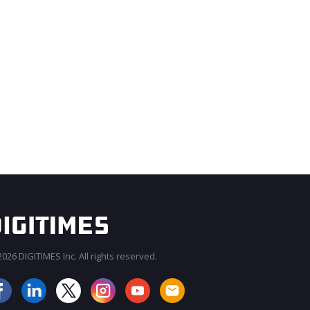
026 DIGITIMES Inc. All rights reserved.