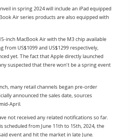
nveil in spring 2024 will include an iPad equipped
ook Air series products are also equipped with
5-inch MacBook Air with the M3 chip available
arting from US$1099 and US$1299 respectively,
ed yet. The fact that Apple directly launched
any suspected that there won't be a spring event
unch, many retail channels began pre-order
icially announced the sales date, sources
mid-April.
ve not received any related notifications so far.
is scheduled from June 11th to 15th, 2024, the
id event and hit the market in late June.