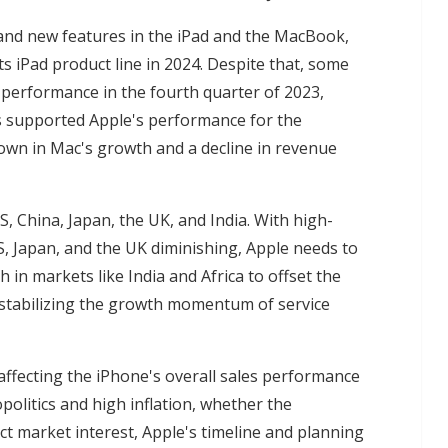
and new features in the iPad and the MacBook,
its iPad product line in 2024. Despite that, some
 performance in the fourth quarter of 2023,
s supported Apple's performance for the
down in Mac's growth and a decline in revenue
, China, Japan, the UK, and India. With high-
, Japan, and the UK diminishing, Apple needs to
 in markets like India and Africa to offset the
e stabilizing the growth momentum of service
affecting the iPhone's overall sales performance
opolitics and high inflation, whether the
ct market interest, Apple's timeline and planning