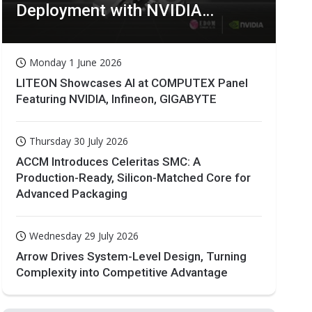
Deployment with NVIDIA
Technologies
Monday 1 June 2026
LITEON Showcases AI at COMPUTEX Panel
Featuring NVIDIA, Infineon, GIGABYTE
Thursday 30 July 2026
ACCM Introduces Celeritas SMC: A
Production-Ready, Silicon-Matched Core for
Advanced Packaging
Wednesday 29 July 2026
Arrow Drives System-Level Design, Turning
Complexity into Competitive Advantage