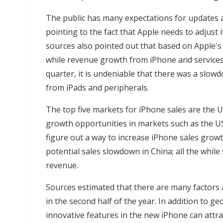
The public has many expectations for updates 
pointing to the fact that Apple needs to adjust 
sources also pointed out that based on Apple's
while revenue growth from iPhone and service
quarter, it is undeniable that there was a slow
from iPads and peripherals.
The top five markets for iPhone sales are the US
growth opportunities in markets such as the US
figure out a way to increase iPhone sales growth
potential sales slowdown in China; all the whil
revenue.
Sources estimated that there are many factors 
in the second half of the year. In addition to ge
innovative features in the new iPhone can attra