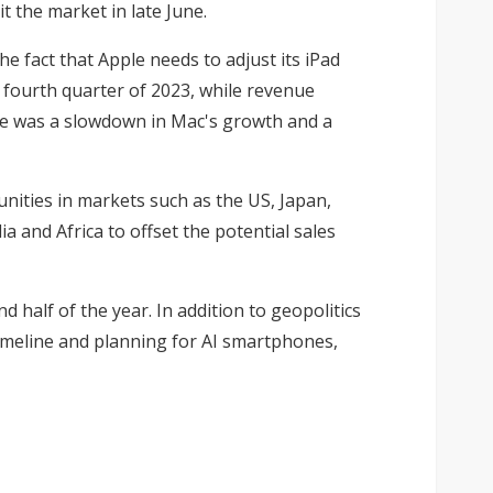
 the market in late June.
 fact that Apple needs to adjust its iPad
 fourth quarter of 2023, while revenue
ere was a slowdown in Mac's growth and a
unities in markets such as the US, Japan,
a and Africa to offset the potential sales
 half of the year. In addition to geopolitics
timeline and planning for AI smartphones,