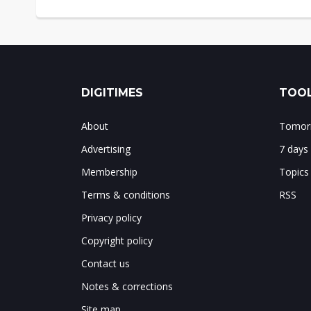
DIGITIMES
TOOL
About
Tomorr
Advertising
7 days
Membership
Topics
Terms & conditions
RSS
Privacy policy
Copyright policy
Contact us
Notes & corrections
Site map