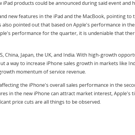
 iPad products could be announced during said event and hit
d new features in the iPad and the MacBook, pointing to the
s also pointed out that based on Apple's performance in the
e's performance for the quarter, it is undeniable that th
S, China, Japan, the UK, and India. With high-growth opport
t a way to increase iPhone sales growth in markets like Indi
he growth momentum of service revenue.
fecting the iPhone's overall sales performance in the second
ures in the new iPhone can attract market interest, Apple's 
cant price cuts are all things to be observed.