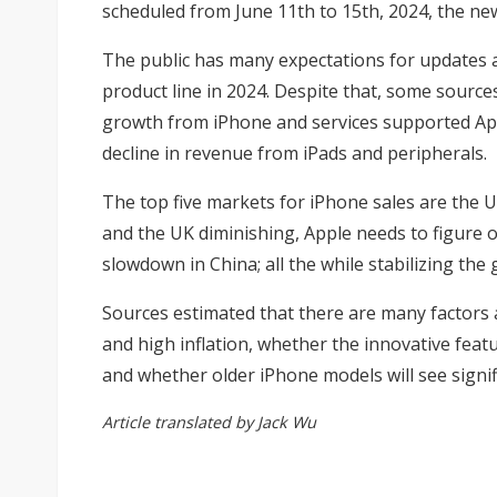
scheduled from June 11th to 15th, 2024, the new
The public has many expectations for updates an
product line in 2024. Despite that, some source
growth from iPhone and services supported Appl
decline in revenue from iPads and peripherals.
The top five markets for iPhone sales are the U
and the UK diminishing, Apple needs to figure ou
slowdown in China; all the while stabilizing t
Sources estimated that there are many factors af
and high inflation, whether the innovative feat
and whether older iPhone models will see signifi
Article translated by Jack Wu