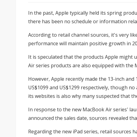
In the past, Apple typically held its spring pr
there has been no schedule or information rela
According to retail channel sources, it's very l
performance will maintain positive growth in 20
It is speculated that the products Apple might 
Air series products are also equipped with the 
However, Apple recently made the 13-inch and 15-
US$1099 and US$1299 respectively, though no ac
its websites is also why many suspected that th
In response to the new MacBook Air series' laun
announced the sales date, sources revealed that 
Regarding the new iPad series, retail sources ha