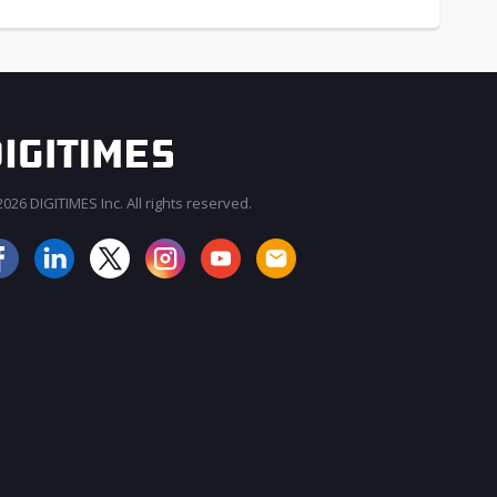
026 DIGITIMES Inc. All rights reserved.