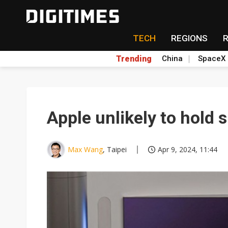
TECH
REGIONS
Trending
China
SpaceX
Apple unlikely to hold
Max Wang
, Taipei
Apr 9, 2024, 11:44