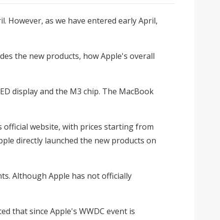
l. However, as we have entered early April,
esides the new products, how Apple's overall
 OLED display and the M3 chip. The MacBook
official website, with prices starting from
pple directly launched the new products on
s. Although Apple has not officially
lated that since Apple's WWDC event is