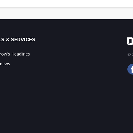
S & SERVICES
ow's Headlines
© 2
 news