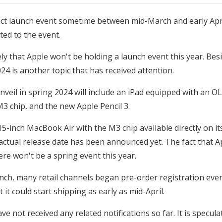
oduct launch event sometime between mid-March and early Apri
ted to the event.
ikely that Apple won't be holding a launch event this year. B
24 is another topic that has received attention.
unveil in spring 2024 will include an iPad equipped with an
M3 chip, and the new Apple Pencil 3.
inch MacBook Air with the M3 chip available directly on its 
tual release date has been announced yet. The fact that A
ere won't be a spring event this year.
ch, many retail channels began pre-order registration event
it could start shipping as early as mid-April.
ve not received any related notifications so far. It is specu