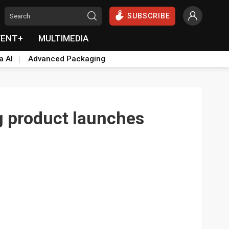
SUBSCRIBE
VENT+
MULTIMEDIA
a AI
Advanced Packaging
g product launches