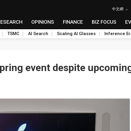
中文網
RESEARCH
OPINIONS
FINANCE
BIZ FOCUS
E
TSMC
AI Search
Scaling AI Glasses
Inference Er
 spring event despite upcomin