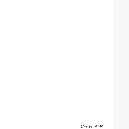
Credit: AFP