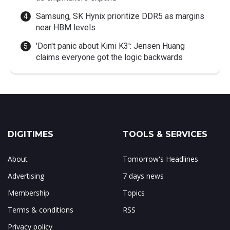
Samsung, SK Hynix prioritize DDR5 as margins
near HBM levels
'Don't panic about Kimi K3': Jensen Huang
claims everyone got the logic backwards
DIGITIMES
TOOLS & SERVICES
About
Tomorrow's Headlines
Advertising
7 days news
Membership
Topics
Terms & conditions
RSS
Privacy policy