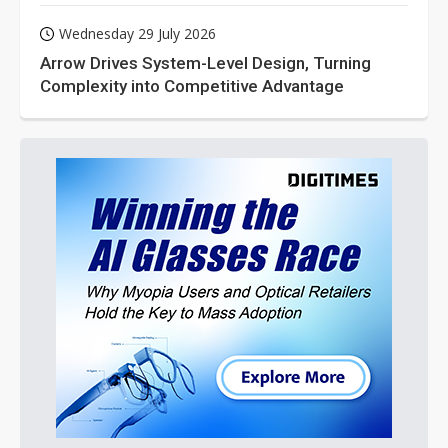
Wednesday 29 July 2026
Arrow Drives System-Level Design, Turning
Complexity into Competitive Advantage