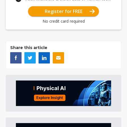
Register for FREE
No credit card required
Share this article