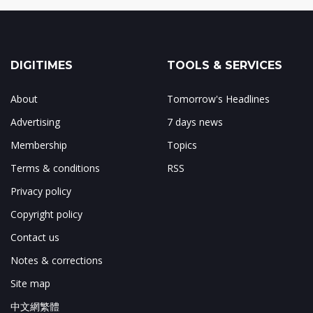
DIGITIMES
TOOLS & SERVICES
About
Tomorrow's Headlines
Advertising
7 days news
Membership
Topics
Terms & conditions
RSS
Privacy policy
Copyright policy
Contact us
Notes & corrections
Site map
中文網繁體