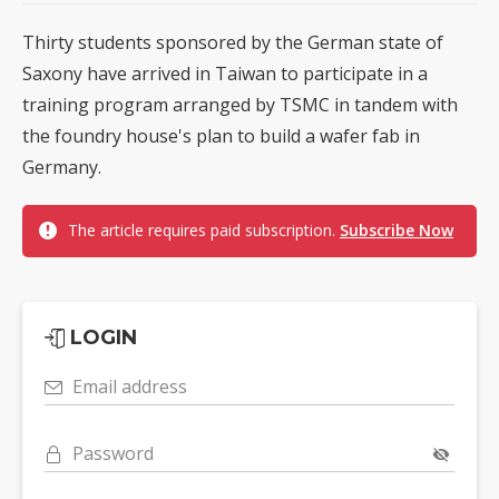
Thirty students sponsored by the German state of
Saxony have arrived in Taiwan to participate in a
training program arranged by TSMC in tandem with
the foundry house's plan to build a wafer fab in
Germany.
The article requires paid subscription.
Subscribe Now
LOGIN
Email address
Password