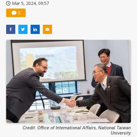
Mar 5, 2024, 09:57
0
Credit: Office of International Affairs, National Taiwan
University