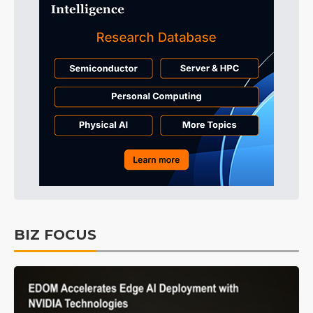
BIZ FOCUS