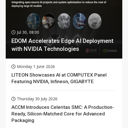
Jul 30, 08:00
EDOM Accelerates Edge AI Deployment
with NVIDIA Technologies
Monday 1 June 2026
LITEON Showcases AI at COMPUTEX Panel
Featuring NVIDIA, Infineon, GIGABYTE
Thursday 30 July 2026
ACCM Introduces Celeritas SMC: A Production-
Ready, Silicon-Matched Core for Advanced
Packaging