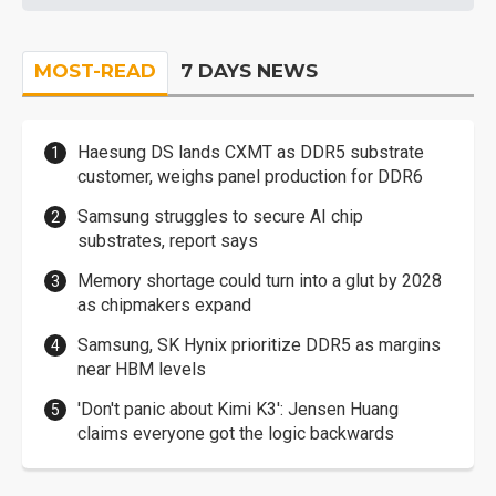
MOST-READ
7 DAYS NEWS
Haesung DS lands CXMT as DDR5 substrate
customer, weighs panel production for DDR6
Samsung struggles to secure AI chip
substrates, report says
Memory shortage could turn into a glut by 2028
as chipmakers expand
Samsung, SK Hynix prioritize DDR5 as margins
near HBM levels
'Don't panic about Kimi K3': Jensen Huang
claims everyone got the logic backwards