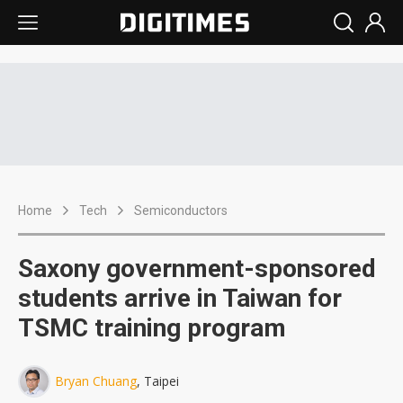
Home
Tech
Semiconductors
Saxony government-sponsored
students arrive in Taiwan for
TSMC training program
Bryan Chuang
, Taipei