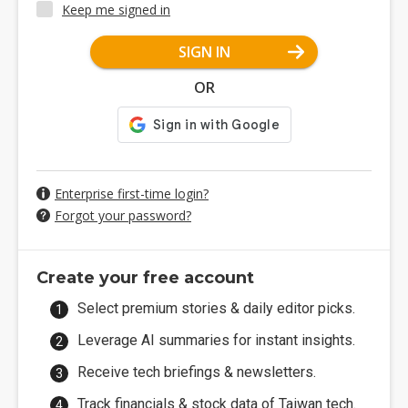
Keep me signed in
SIGN IN
OR
Enterprise first-time login?
Forgot your password?
Create your free account
Select premium stories & daily editor picks.
Leverage AI summaries for instant insights.
Receive tech briefings & newsletters.
Track financials & stock data of Taiwan tech.