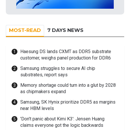
MOST-READ
7 DAYS NEWS
Haesung DS lands CXMT as DDR5 substrate
customer, weighs panel production for DDR6
Samsung struggles to secure AI chip
substrates, report says
Memory shortage could turn into a glut by 2028
as chipmakers expand
Samsung, SK Hynix prioritize DDR5 as margins
near HBM levels
'Don't panic about Kimi K3': Jensen Huang
claims everyone got the logic backwards