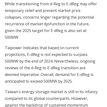
While transitioning from d-Reg to E-dReg may offer
temporary relief and prevent market price
collapses, concerns linger regarding the potential
recurrence of market dysfunction in the future,
given the 2025 target for E-dReg is also set at
500MW.
Taipower indicates that based on current
projections, E-dReg is not expected to surpass
500MW by the end of 2024. Nevertheless, ongoing
reviews of the d-Reg to E-dReg transition are
deemed imperative. Overall, demand for E-dReg is
anticipated to exceed 500MW by 2025.
Taiwan's energy storage market is still in its infancy
compared to its global counterparts. However,
against the backdrop of sustained momentum