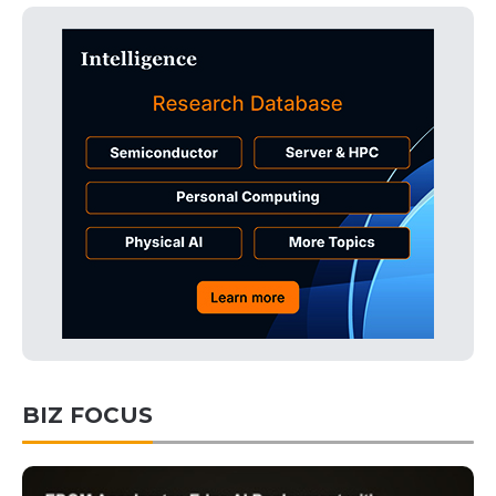
BIZ FOCUS