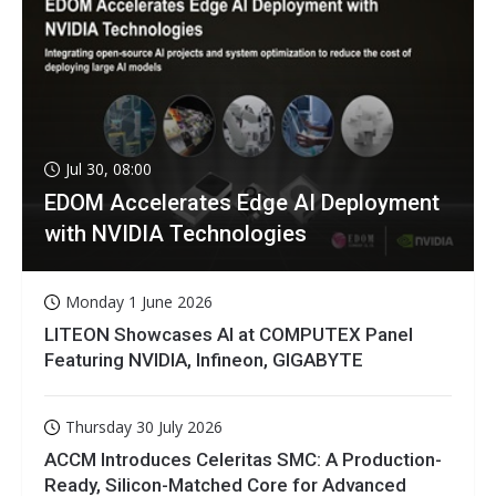
Jul 30, 08:00
EDOM Accelerates Edge AI Deployment
with NVIDIA Technologies
Monday 1 June 2026
LITEON Showcases AI at COMPUTEX Panel
Featuring NVIDIA, Infineon, GIGABYTE
Thursday 30 July 2026
ACCM Introduces Celeritas SMC: A Production-
Ready, Silicon-Matched Core for Advanced