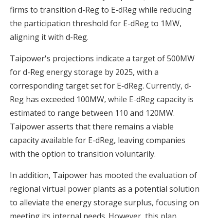
firms to transition d-Reg to E-dReg while reducing
the participation threshold for E-dReg to 1MW,
aligning it with d-Reg.
Taipower's projections indicate a target of 500MW
for d-Reg energy storage by 2025, with a
corresponding target set for E-dReg. Currently, d-
Reg has exceeded 100MW, while E-dReg capacity is
estimated to range between 110 and 120MW.
Taipower asserts that there remains a viable
capacity available for E-dReg, leaving companies
with the option to transition voluntarily.
In addition, Taipower has mooted the evaluation of
regional virtual power plants as a potential solution
to alleviate the energy storage surplus, focusing on
meeting its internal needs. However, this plan