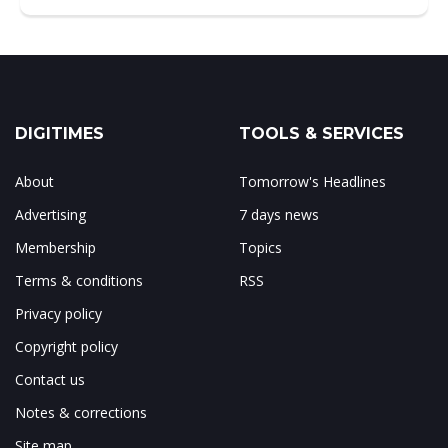
DIGITIMES
TOOLS & SERVICES
About
Tomorrow's Headlines
Advertising
7 days news
Membership
Topics
Terms & conditions
RSS
Privacy policy
Copyright policy
Contact us
Notes & corrections
Site map