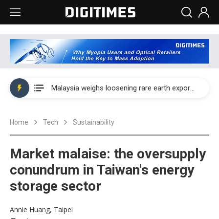
Wah Hong speeds AI cooling and semiconductor materials push with Taoyuan pilot line
Malaysia weighs loosening rare earth export limits as global supply chase intensifies
Wah Hong speeds AI cooling and semiconductor materials push with Taoyuan pilot line
Home
Tech
Sustainability
Malaysia weighs loosening rare earth export limits as global supply chase intensifies
Market malaise: the oversupply
conundrum in Taiwan's energy
storage sector
Annie Huang, Taipei