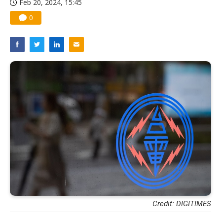
Feb 20, 2024, 15:45
0
Credit: DIGITIMES