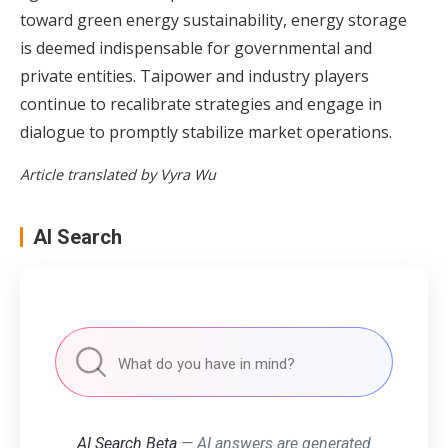
toward green energy sustainability, energy storage
is deemed indispensable for governmental and
private entities. Taipower and industry players
continue to recalibrate strategies and engage in
dialogue to promptly stabilize market operations.
Article translated by Vyra Wu
AI Search
AI Search Beta
— AI answers are generated