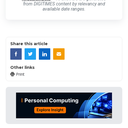
from DIGITIMES content by relevancy and
available date ranges.
Share this article
Other links
Print