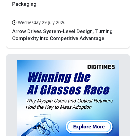
Packaging
Wednesday 29 July 2026
Arrow Drives System-Level Design, Turning
Complexity into Competitive Advantage