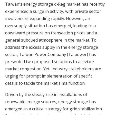
Taiwan's energy storage d-Reg market has recently
experienced a surge in activity, with private sector
involvement expanding rapidly. However, an
oversupply situation has emerged, leading to a
downward pressure on transaction prices and a
general subdued atmosphere in the market. To
address the excess supply in the energy storage
sector, Taiwan Power Company (Taipower) has
presented two proposed solutions to alleviate
market congestion. Yet, industry stakeholders are
urging for prompt implementation of specific
details to tackle the market's malfunction.
Driven by the steady rise in installations of
renewable energy sources, energy storage has
emerged as a critical strategy for grid stabilization.