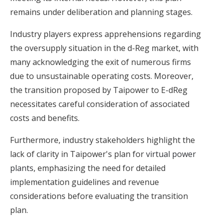
remains under deliberation and planning stages.
Industry players express apprehensions regarding
the oversupply situation in the d-Reg market, with
many acknowledging the exit of numerous firms
due to unsustainable operating costs. Moreover,
the transition proposed by Taipower to E-dReg
necessitates careful consideration of associated
costs and benefits.
Furthermore, industry stakeholders highlight the
lack of clarity in Taipower's plan for
virtual power
plants
, emphasizing the need for detailed
implementation guidelines and revenue
considerations before evaluating the transition
plan.