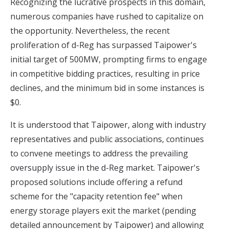
Recognizing the lucrative prospects in this domain,
numerous companies have rushed to capitalize on
the opportunity. Nevertheless, the recent
proliferation of d-Reg has surpassed Taipower's
initial target of 500MW, prompting firms to engage
in competitive bidding practices, resulting in price
declines, and the minimum bid in some instances is
$0.
It is understood that Taipower, along with industry
representatives and public associations, continues
to convene meetings to address
the prevailing
oversupply issue in the d-Reg market
. Taipower's
proposed solutions include offering a refund
scheme for the "capacity retention fee" when
energy storage players exit the market (pending
detailed announcement by Taipower) and allowing