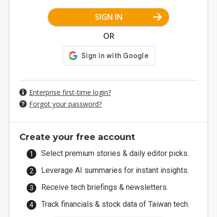
SIGN IN
OR
Enterprise first-time login?
Forgot your password?
Create your free account
Select premium stories & daily editor picks.
Leverage AI summaries for instant insights.
Receive tech briefings & newsletters.
Track financials & stock data of Taiwan tech.