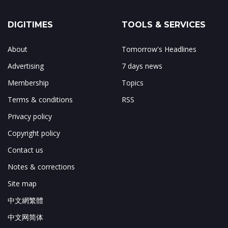
DIGITIMES
TOOLS & SERVICES
About
Tomorrow's Headlines
Advertising
7 days news
Membership
Topics
Terms & conditions
RSS
Privacy policy
Copyright policy
Contact us
Notes & corrections
Site map
中文網繁體
中文网简体