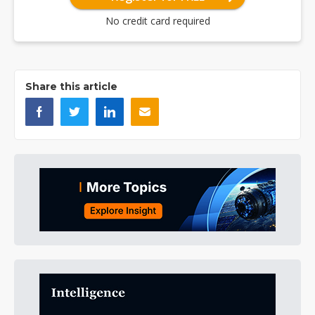
No credit card required
Share this article