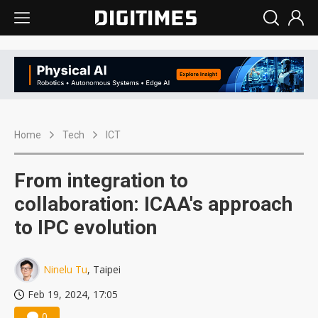
Home
Tech
ICT
From integration to
collaboration: ICAA's approach
to IPC evolution
Ninelu Tu
, Taipei
Feb 19, 2024, 17:05
0