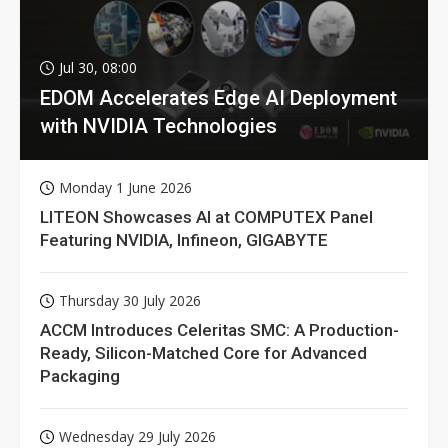
Jul 30, 08:00
EDOM Accelerates Edge AI Deployment
with NVIDIA Technologies
Monday 1 June 2026
LITEON Showcases AI at COMPUTEX Panel
Featuring NVIDIA, Infineon, GIGABYTE
Thursday 30 July 2026
ACCM Introduces Celeritas SMC: A Production-
Ready, Silicon-Matched Core for Advanced
Packaging
Wednesday 29 July 2026