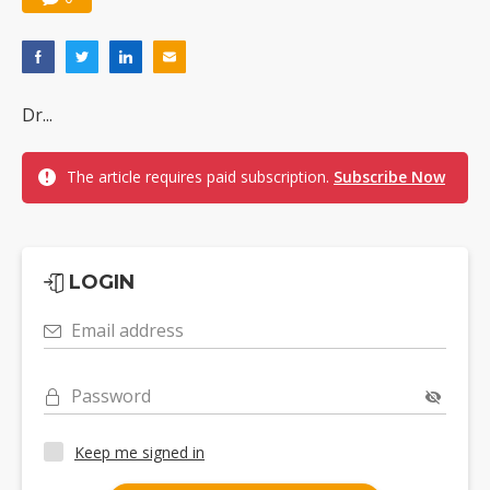
Dr...
The article requires paid subscription.
Subscribe Now
LOGIN
Email address
Password
Keep me signed in