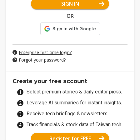
SIGN IN
OR
Enterprise first-time login?
Forgot your password?
Create your free account
Select premium stories & daily editor picks.
Leverage AI summaries for instant insights.
Receive tech briefings & newsletters.
Track financials & stock data of Taiwan tech.
Register for FREE