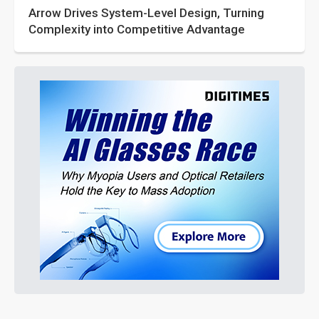
Arrow Drives System-Level Design, Turning
Complexity into Competitive Advantage