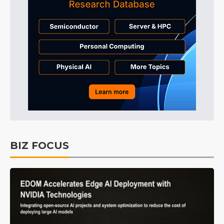
BIZ FOCUS