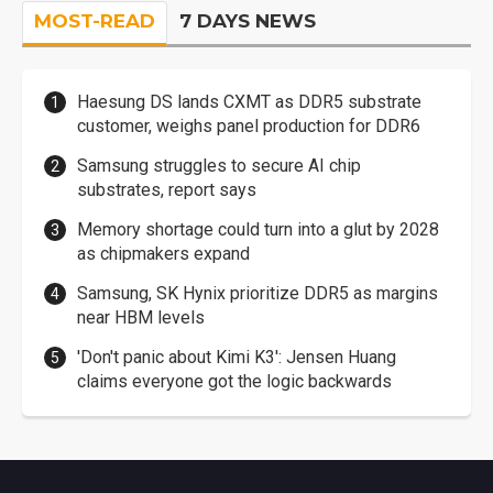
MOST-READ
7 DAYS NEWS
Haesung DS lands CXMT as DDR5 substrate
customer, weighs panel production for DDR6
Samsung struggles to secure AI chip
substrates, report says
Memory shortage could turn into a glut by 2028
as chipmakers expand
Samsung, SK Hynix prioritize DDR5 as margins
near HBM levels
'Don't panic about Kimi K3': Jensen Huang
claims everyone got the logic backwards