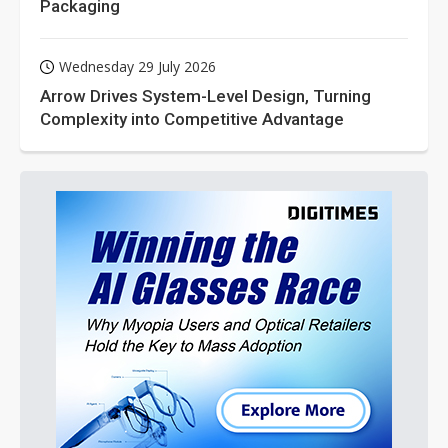
Packaging
Wednesday 29 July 2026
Arrow Drives System-Level Design, Turning
Complexity into Competitive Advantage