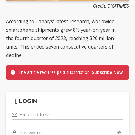
Credit: DIGITIMES
According to Canalys' latest research, worldwide
smartphone shipments grew 8% year-on-year in
the fourth quarter of 2023, reaching 320 million
units. This ended seven consecutive quarters of
decline...
The article requires paid subscription.
Subscribe Now
LOGIN
Email address
Password