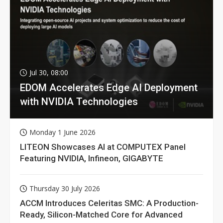
Jul 30, 08:00
EDOM Accelerates Edge AI Deployment
with NVIDIA Technologies
Monday 1 June 2026
LITEON Showcases AI at COMPUTEX Panel
Featuring NVIDIA, Infineon, GIGABYTE
Thursday 30 July 2026
ACCM Introduces Celeritas SMC: A Production-
Ready, Silicon-Matched Core for Advanced