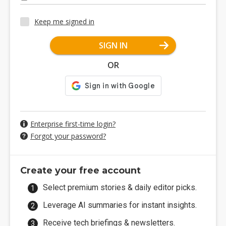
Keep me signed in
SIGN IN
OR
Enterprise first-time login?
Forgot your password?
Create your free account
Select premium stories & daily editor picks.
Leverage AI summaries for instant insights.
Receive tech briefings & newsletters.