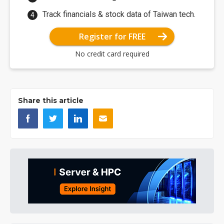
Track financials & stock data of Taiwan tech.
Register for FREE
No credit card required
Share this article