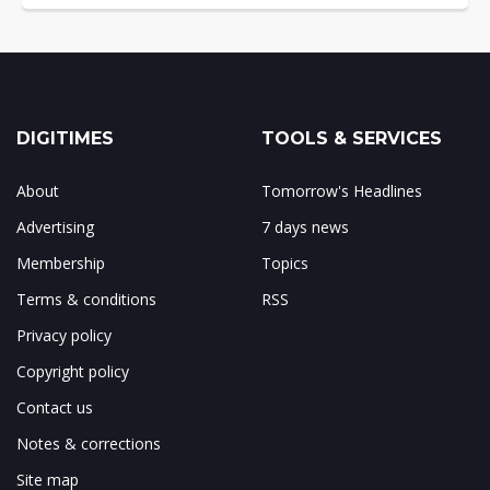
DIGITIMES
TOOLS & SERVICES
About
Tomorrow's Headlines
Advertising
7 days news
Membership
Topics
Terms & conditions
RSS
Privacy policy
Copyright policy
Contact us
Notes & corrections
Site map