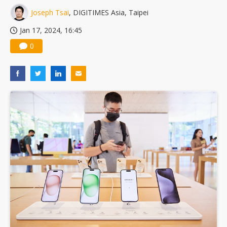
Joseph Tsai
, DIGITIMES Asia, Taipei
Jan 17, 2024, 16:45
0