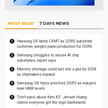
MOST-READ
7 DAYS NEWS
Haesung DS lands CXMT as DDR5 substrate
customer, weighs panel production for DDR6
Samsung struggles to secure AI chip
substrates, report says
Memory shortage could turn into a glut by 2028
as chipmakers expand
Samsung, SK Hynix prioritize DDR5 as margins
near HBM levels
'Don't panic about Kimi K3': Jensen Huang
claims everyone got the logic backwards