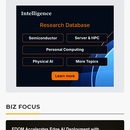
BIZ FOCUS