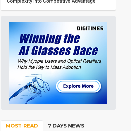
Complexity into Competitive Advantage
MOST-READ
7 DAYS NEWS