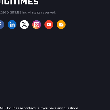
026 DIGITIMES Inc. All rights reserved.
JOIN OUR MAILING LIST
IMES Inc. Please contact us if you have any questions.