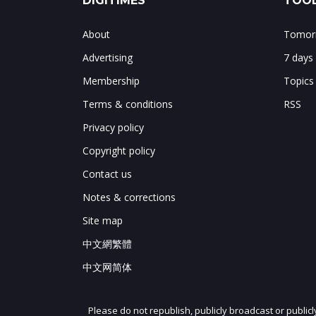
DIGITIMES
TOOL
About
Tomorr
Advertising
7 days
Membership
Topics
Terms & conditions
RSS
Privacy policy
Copyright policy
Contact us
Notes & corrections
Site map
中文網繁體
中文网简体
Please do not republish, publicly broadcast or public