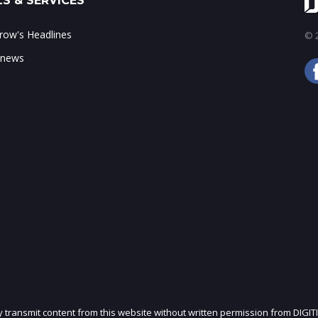
S & SERVICES
ow's Headlines
© 2
 news
ly transmit content from this website without written permission from DIGIT