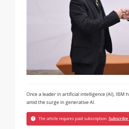
Once a leader in artificial intelligence (AI), IBM
amid the surge in generative AI.
The article requires paid subscription.
Subscribe