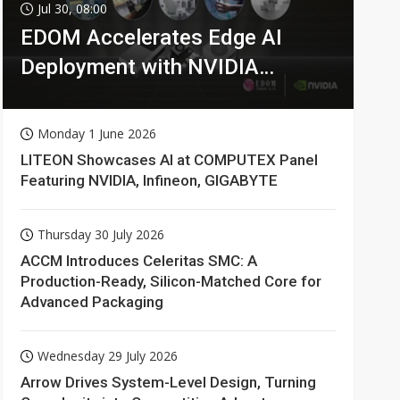
Jul 30, 08:00
EDOM Accelerates Edge AI
Deployment with NVIDIA
Technologies
Monday 1 June 2026
LITEON Showcases AI at COMPUTEX Panel
Featuring NVIDIA, Infineon, GIGABYTE
Thursday 30 July 2026
ACCM Introduces Celeritas SMC: A
Production-Ready, Silicon-Matched Core for
Advanced Packaging
Wednesday 29 July 2026
Arrow Drives System-Level Design, Turning