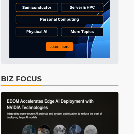
Tomorrow's Headlines
7h 33min ago
Tomorrow's Headlines
7h 33min ago
Tomorrow's Headlines
7h 32min ago
BIZ FOCUS