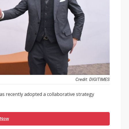
Credit: DIGITIMES
 has recently adopted a collaborative strategy
 Now