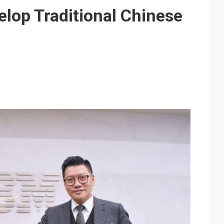
e AI server order as it adds Lenovo and HPE
elop Traditional Chinese
 price wars to value wars
ules could disrupt AI supply chain