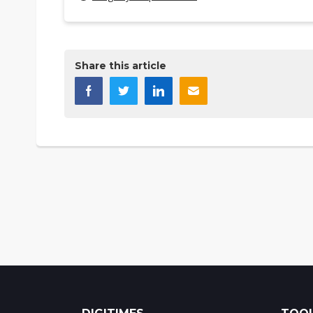
Share this article