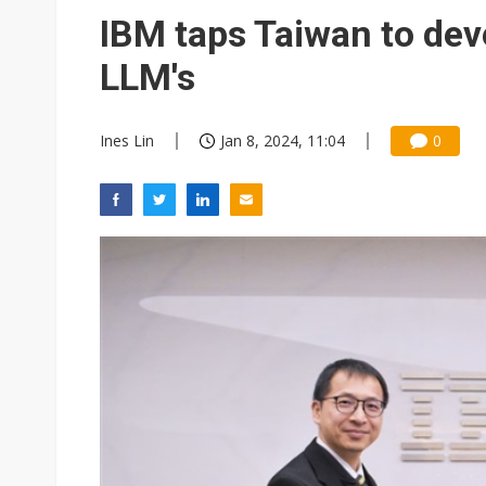
Eclusive: Wistron lands Oracl
IBM taps Taiwan to dev
China auto exports shift from
LLM's
US ban on Chinese optical mod
Ines Lin
Jan 8, 2024, 11:04
0