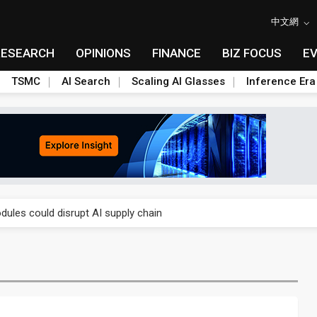
中文網
RESEARCH
OPINIONS
FINANCE
BIZ FOCUS
E
TSMC
AI Search
Scaling AI Glasses
Inference Era
 price wars to value wars
ules could disrupt AI supply chain
posed as AI advanced packaging hubs
ns broad price hikes in 2H26 as AI demand stays strong
gress of CPO production and pluggable optics