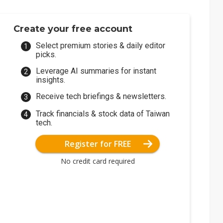
Create your free account
Select premium stories & daily editor
picks.
Leverage AI summaries for instant
insights.
Receive tech briefings & newsletters.
Track financials & stock data of Taiwan
tech.
Register for FREE
No credit card required