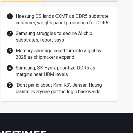
Haesung DS lands CXMT as DDR5 substrate
customer, weighs panel production for DDR6
Samsung struggles to secure AI chip
substrates, report says
Memory shortage could turn into a glut by
2028 as chipmakers expand
Samsung, SK Hynix prioritize DDR5 as
margins near HBM levels
'Don't panic about Kimi K3': Jensen Huang
claims everyone got the logic backwards