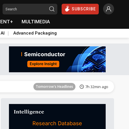
SUBSCRIBE
VENT+
MULTIMEDIA
 AI
Advanced Packaging
Tomorrow's Headlines
7h 33min ago
Tomorrow's Headlines
7h 32min ago
Tomorrow's Headlines
7h 32min ago
Tomorrow's Headlines
7h 32min ago
Tomorrow's Headlines
7h 32min ago