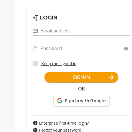
LOGIN
Email address
Password
Keep me signed in
SIGN IN
OR
Enterprise first-time login?
Forgot your password?