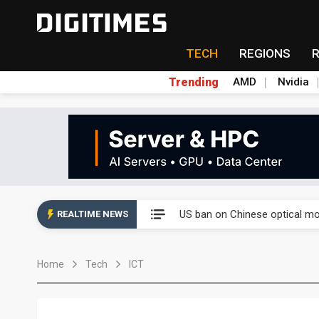
TECH
REGIONS
Trending
AMD
Nvidia
China auto exports shift from
US ban on Chinese optical mod
REALTIME NEWS
Old LCD fabs are being repur
Home
Tech
ICT
Exclusive: STATS ChipPAC pla
Interview: Nvidia exec on pro