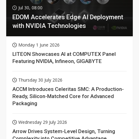
Jul 30, 08:00
EDOM Accelerates Edge AI Deployment
with NVIDIA Technologies
Monday 1 June 2026
LITEON Showcases AI at COMPUTEX Panel
Featuring NVIDIA, Infineon, GIGABYTE
Thursday 30 July 2026
ACCM Introduces Celeritas SMC: A Production-
Ready, Silicon-Matched Core for Advanced
Packaging
Wednesday 29 July 2026
Arrow Drives System-Level Design, Turning
Complexity into Competitive Advantage