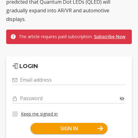
predicted that Quantum Dot LEDs (QLED) will
gradually expand into AR/VR and automotive
displays.
The article requires paid subscription.
Subscribe Now
LOGIN
Email address
Password
Keep me signed in
SIGN IN