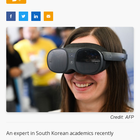
Credit: AFP
An expert in South Korean academics recently