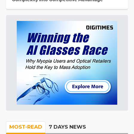
MOST-READ
7 DAYS NEWS