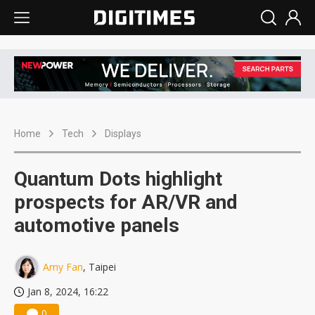
Home
Tech
Displays
Quantum Dots highlight
prospects for AR/VR and
automotive panels
Amy Fan
, Taipei
Jan 8, 2024, 16:22
0