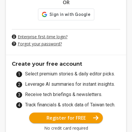
OR
Enterprise first-time login?
Forgot your password?
Create your free account
Select premium stories & daily editor picks.
Leverage AI summaries for instant insights.
Receive tech briefings & newsletters.
Track financials & stock data of Taiwan tech.
Register for FREE
No credit card required