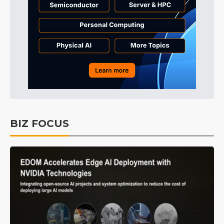
BIZ FOCUS