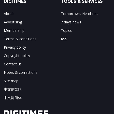
DIGITIMES
TOOLS & SERVICES
About
Tomorrow's Headlines
Advertising
7 days news
Membership
Topics
Terms & conditions
RSS
Privacy policy
Copyright policy
Contact us
Notes & corrections
Site map
中文網繁體
中文网简体