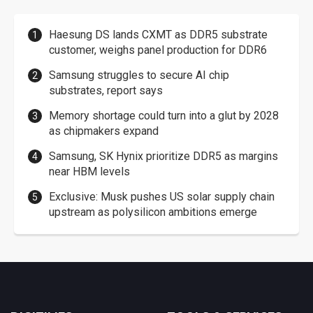
Haesung DS lands CXMT as DDR5 substrate
customer, weighs panel production for DDR6
Samsung struggles to secure AI chip
substrates, report says
Memory shortage could turn into a glut by 2028
as chipmakers expand
Samsung, SK Hynix prioritize DDR5 as margins
near HBM levels
Exclusive: Musk pushes US solar supply chain
upstream as polysilicon ambitions emerge