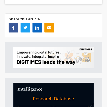
Share this article