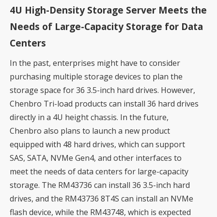
4U High-Density Storage Server Meets the
Needs of Large-Capacity Storage for Data
Centers
In the past, enterprises might have to consider
purchasing multiple storage devices to plan the
storage space for 36 3.5-inch hard drives. However,
Chenbro Tri-load products can install 36 hard drives
directly in a 4U height chassis. In the future,
Chenbro also plans to launch a new product
equipped with 48 hard drives, which can support
SAS, SATA, NVMe Gen4, and other interfaces to
meet the needs of data centers for large-capacity
storage. The RM43736 can install 36 3.5-inch hard
drives, and the RM43736 8T4S can install an NVMe
flash device, while the RM43748, which is expected