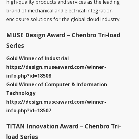
high-quality products and services as the leading
brand of mechanical and electrical integration
enclosure solutions for the global cloud industry.
MUSE Design Award – Chenbro Tri-load
Series
Gold Winner of Industrial
https://design.museaward.com/winner-
info.php?id=18508
Gold Winner of Computer & Information
Technology
https://design.museaward.com/winner-
info.php?id=18507
TITAN Innovation Award – Chenbro Tri-
load Series