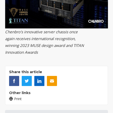
Chenbro's innovative server chassis once
again receives international recognition,
winning 2023 MUSE design award and TITAN
Innovation Awards
Share this article
Other links
Print