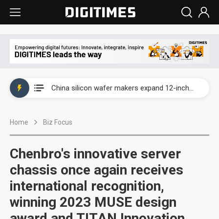
Taiwan producer prices surge as non-China supply chains face rising pressure
China silicon wafer makers expand 12-inch capacity and consolidate mature-node operations
Cambricon and Moore Threads post strong 1H26 growth as China AI chips move to deployment
Home
Biz Focus
Google readies Pixel 11 lineup, market breakthrough still under question
Interview: Nvidia says networking is the core of AI computing as AI factories scale
Chenbro's innovative server
China auto brand slump pushes parts makers toward North America, Japan
chassis once again receives
international recognition,
Taiwan producer prices surge as non-China supply chains face rising pressure
winning 2023 MUSE design
China silicon wafer makers expand 12-inch capacity and consolidate mature-node operations
award and TITAN Innovation