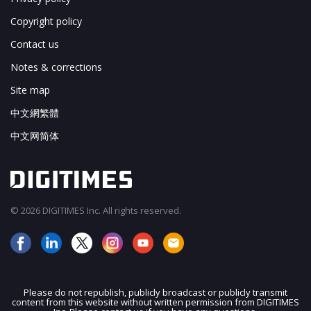
Copyright policy
Contact us
Notes & corrections
Site map
中文網繁體
中文网简体
© 2026 DIGITIMES Inc. All rights reserved.
Please do not republish, publicly broadcast or publicly transmit
content from this website without written permission from DIGITIMES
JOIN OUR MAILING LIST