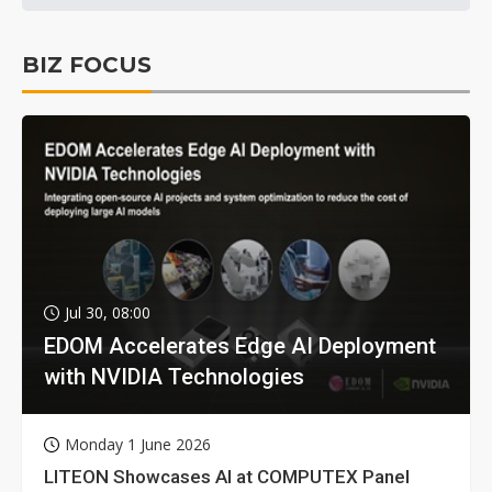
BIZ FOCUS
Jul 30, 08:00
EDOM Accelerates Edge AI Deployment
with NVIDIA Technologies
Monday 1 June 2026
LITEON Showcases AI at COMPUTEX Panel