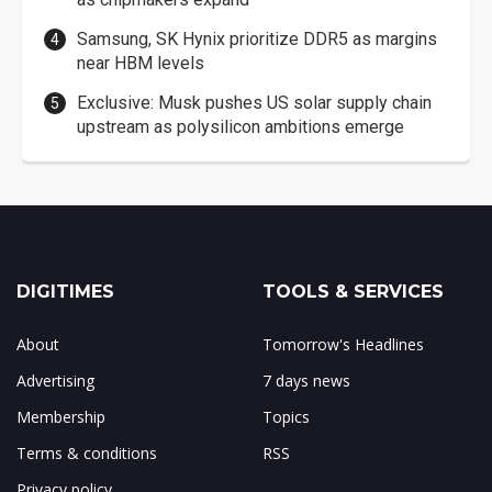
Samsung, SK Hynix prioritize DDR5 as margins
near HBM levels
Exclusive: Musk pushes US solar supply chain
upstream as polysilicon ambitions emerge
DIGITIMES
TOOLS & SERVICES
About
Tomorrow's Headlines
Advertising
7 days news
Membership
Topics
Terms & conditions
RSS
Privacy policy