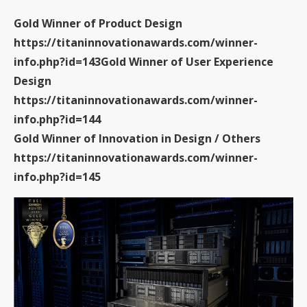
Gold Winner of Product Design
https://titaninnovationawards.com/winner-
info.php?id=143
Gold Winner of User Experience
Design
https://titaninnovationawards.com/winner-
info.php?id=144
Gold Winner of Innovation in Design / Others
https://titaninnovationawards.com/winner-
info.php?id=145