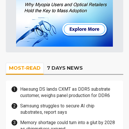
MOST-READ
7 DAYS NEWS
Haesung DS lands CXMT as DDR5 substrate
customer, weighs panel production for DDR6
Samsung struggles to secure AI chip
substrates, report says
Memory shortage could turn into a glut by 2028
as chipmakers expand