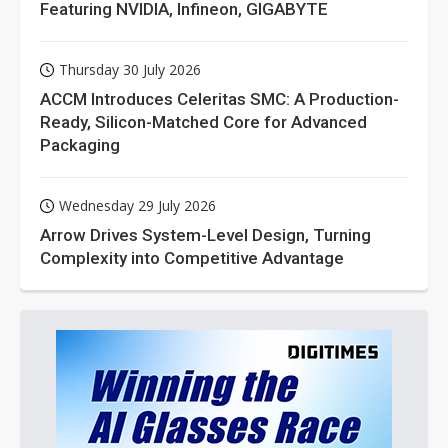
Featuring NVIDIA, Infineon, GIGABYTE
Thursday 30 July 2026
ACCM Introduces Celeritas SMC: A Production-
Ready, Silicon-Matched Core for Advanced
Packaging
Wednesday 29 July 2026
Arrow Drives System-Level Design, Turning
Complexity into Competitive Advantage