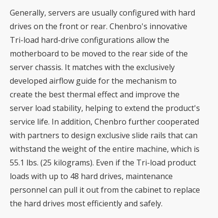
Generally, servers are usually configured with hard
drives on the front or rear. Chenbro's innovative
Tri-load hard-drive configurations allow the
motherboard to be moved to the rear side of the
server chassis. It matches with the exclusively
developed airflow guide for the mechanism to
create the best thermal effect and improve the
server load stability, helping to extend the product's
service life. In addition, Chenbro further cooperated
with partners to design exclusive slide rails that can
withstand the weight of the entire machine, which is
55.1 lbs. (25 kilograms). Even if the Tri-load product
loads with up to 48 hard drives, maintenance
personnel can pull it out from the cabinet to replace
the hard drives most efficiently and safely.