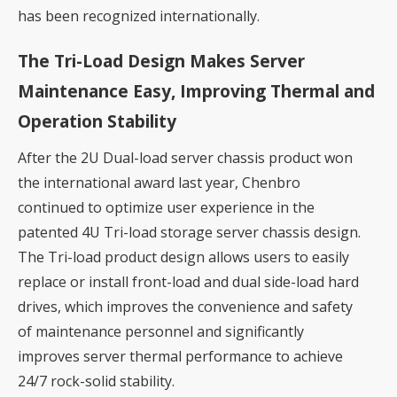
has been recognized internationally.
The Tri-Load Design Makes Server
Maintenance Easy, Improving Thermal and
Operation Stability
After the 2U Dual-load server chassis product won
the international award last year, Chenbro
continued to optimize user experience in the
patented 4U Tri-load storage server chassis design.
The Tri-load product design allows users to easily
replace or install front-load and dual side-load hard
drives, which improves the convenience and safety
of maintenance personnel and significantly
improves server thermal performance to achieve
24/7 rock-solid stability.