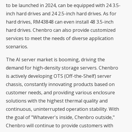
to be launched in 2024, can be equipped with 24 3.5-
inch hard drives and 24 2.5-inch hard drives. As for
hard drives, RM43848 can even install 48 3.5-inch
hard drives. Chenbro can also provide customized
services to meet the needs of diverse application
scenarios.
The AI ​​server market is booming, driving the
demand for high-density storage servers. Chenbro
is actively developing OTS (Off-the-Shelf) server
chassis, constantly innovating products based on
customer needs, and providing various enclosure
solutions with the highest thermal quality and
continuous, uninterrupted operation stability. With
the goal of "Whatever's inside, Chenbro outside,"
Chenbro will continue to provide customers with