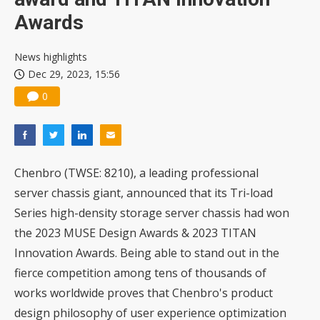
Awards
News highlights
Dec 29, 2023, 15:56
0
Chenbro
(TWSE: 8210), a leading professional
server chassis giant, announced that its Tri-load
Series high-density storage server chassis had won
the 2023 MUSE Design Awards & 2023 TITAN
Innovation Awards. Being able to stand out in the
fierce competition among tens of thousands of
works worldwide proves that Chenbro's product
design philosophy of user experience optimization