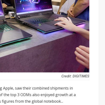
Credit: DIGITIMES
ng Apple, saw their combined shipments in
f the top 3 ODMs also enjoyed growth at a
s figures from the global notebook...