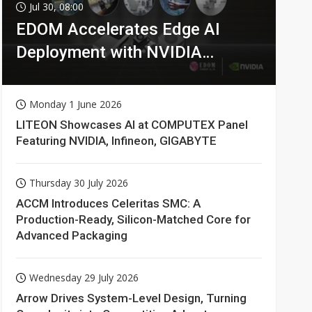
Jul 30, 08:00
EDOM Accelerates Edge AI
Deployment with NVIDIA
Technologies
Monday 1 June 2026
LITEON Showcases AI at COMPUTEX Panel
Featuring NVIDIA, Infineon, GIGABYTE
Thursday 30 July 2026
ACCM Introduces Celeritas SMC: A
Production-Ready, Silicon-Matched Core for
Advanced Packaging
Wednesday 29 July 2026
Arrow Drives System-Level Design, Turning