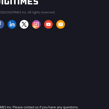
026 DIGITIMES Inc. All rights reserved.
JOIN OUR MAILING LIST
IMES Inc. Please contact us if you have any questions.