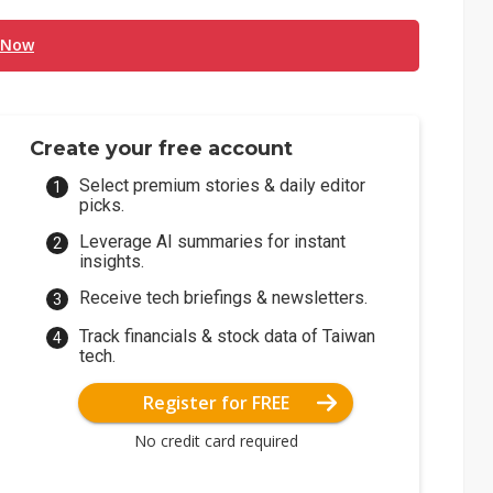
 Now
Create your free account
Select premium stories & daily editor
picks.
Leverage AI summaries for instant
insights.
Receive tech briefings & newsletters.
Track financials & stock data of Taiwan
tech.
Register for FREE
No credit card required