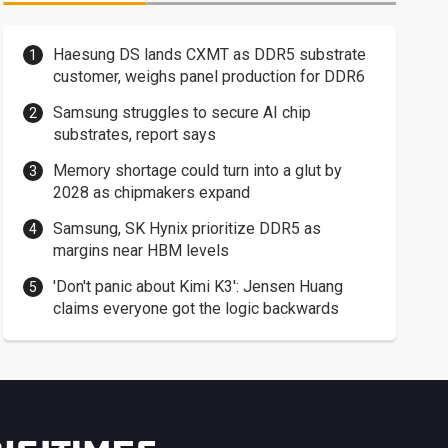
Haesung DS lands CXMT as DDR5 substrate
customer, weighs panel production for DDR6
Samsung struggles to secure AI chip
substrates, report says
Memory shortage could turn into a glut by
2028 as chipmakers expand
Samsung, SK Hynix prioritize DDR5 as
margins near HBM levels
'Don't panic about Kimi K3': Jensen Huang
claims everyone got the logic backwards