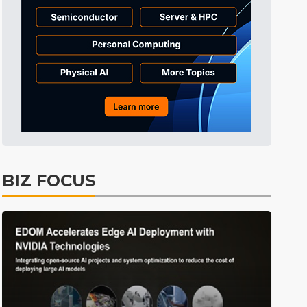
BIZ FOCUS