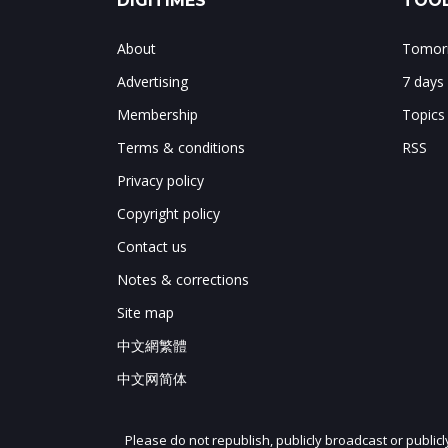
DIGITIMES
TOOL
About
Tomorr
Advertising
7 days
Membership
Topics
Terms & conditions
RSS
Privacy policy
Copyright policy
Contact us
Notes & corrections
Site map
中文網繁體
中文网简体
Please do not republish, publicly broadcast or public