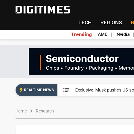
TECH
REGIONS
Trending
AMD
Nvidia
Analysis: SpaceX's first earni
Exclusive: Musk pushes US so
REALTIME NEWS
Analysis: SpaceX's first earni
Home
Research
Exclusive: Musk pushes US so