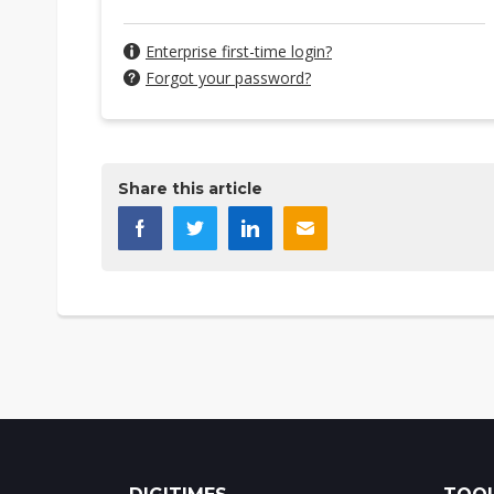
Enterprise first-time login?
Forgot your password?
Share this article