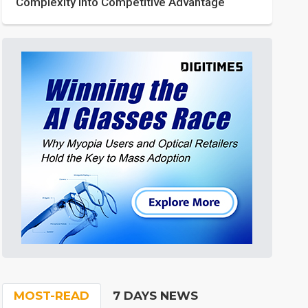
Complexity into Competitive Advantage
MOST-READ
7 DAYS NEWS