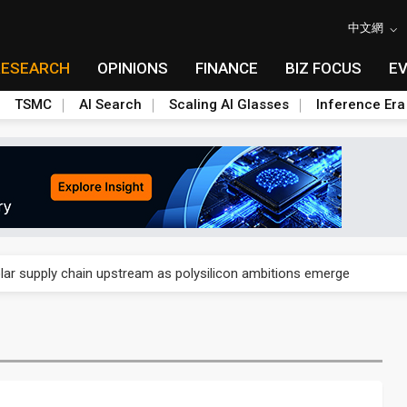
中文網
RESEARCH
OPINIONS
FINANCE
BIZ FOCUS
E
TSMC
AI Search
Scaling AI Glasses
Inference Era
ngs call reveals the machinery behind its infrastructure empire
lar supply chain upstream as polysilicon ambitions emerge
ngs call reveals the machinery behind its infrastructure empire
lar supply chain upstream as polysilicon ambitions emerge