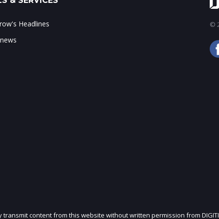
S & SERVICES
ow's Headlines
© 2
 news
ly transmit content from this website without written permission from DIGIT