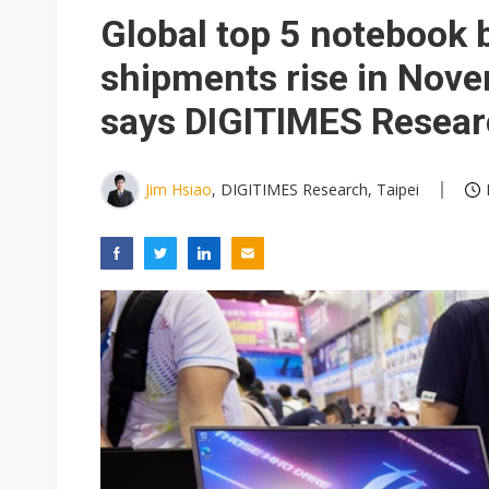
Global top 5 notebook
shipments rise in Nov
says DIGITIMES Resea
Jim Hsiao
, DIGITIMES Research, Taipei