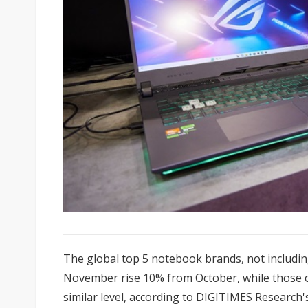
The global top 5 notebook brands, not includi
November rise 10% from October, while those o
similar level, according to DIGITIMES Research'