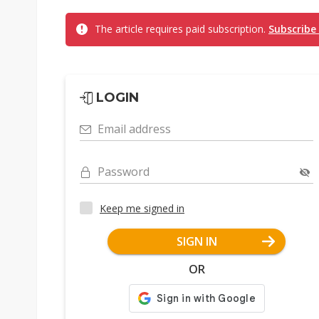
The article requires paid subscription.
Subscribe
LOGIN
Email address
Password
Keep me signed in
SIGN IN
OR