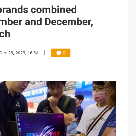
 brands combined
ember and December,
rch
Dec 28, 2023, 16:54
0