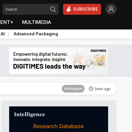
SUBSCRIBE
VENT+
MULTIMEDIA
 AI
Advanced Packaging
Aerospace
21min ago
Aerospace
5min ago
Aerospace
21min ago
Aerospace
5min ago