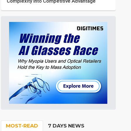
Complexity into Competitive Advantage
MOST-READ
7 DAYS NEWS