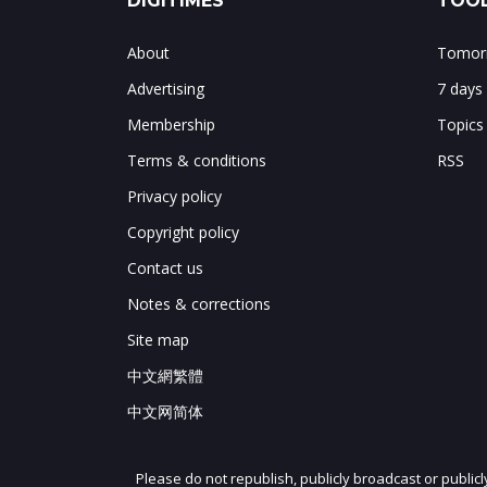
DIGITIMES
TOOL
About
Tomorr
Advertising
7 days
Membership
Topics
Terms & conditions
RSS
Privacy policy
Copyright policy
Contact us
Notes & corrections
Site map
中文網繁體
中文网简体
Please do not republish, publicly broadcast or public