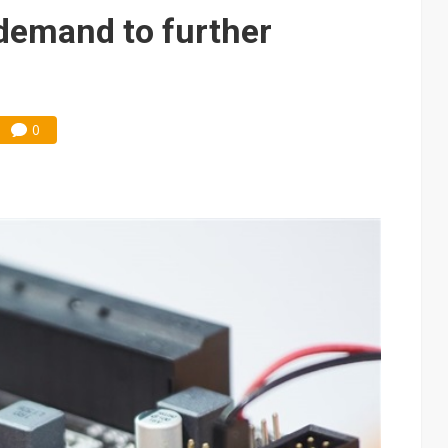
demand to further
0