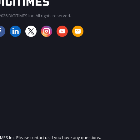
026 DIGITIMES Inc. All rights reserved.
JOIN OUR MAILING LIST
IMES Inc. Please contact us if you have any questions.