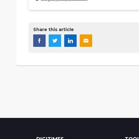
Share this article