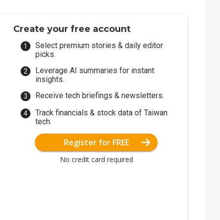
Create your free account
Select premium stories & daily editor
picks.
Leverage AI summaries for instant
insights.
Receive tech briefings & newsletters.
Track financials & stock data of Taiwan
tech.
Register for FREE
No credit card required