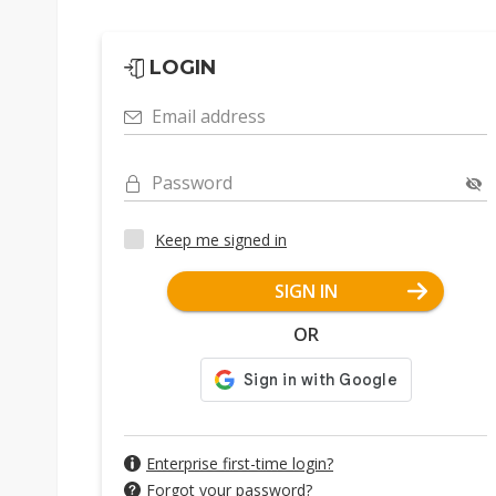
LOGIN
Email address
Password
Keep me signed in
SIGN IN
OR
Enterprise first-time login?
Forgot your password?