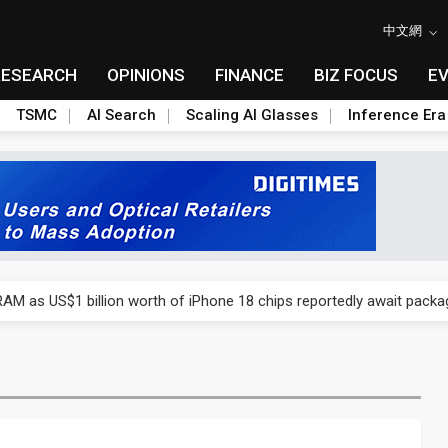
中文網
RESEARCH
OPINIONS
FINANCE
BIZ FOCUS
E
TSMC
AI Search
Scaling AI Glasses
Inference Era
ry, 2Q 2026: 2nm and memory costs to weigh on 3Q26 shipments
AM as US$1 billion worth of iPhone 18 chips reportedly await packa
ry, 2Q 2026: 2nm and memory costs to weigh on 3Q26 shipments
AM as US$1 billion worth of iPhone 18 chips reportedly await packa