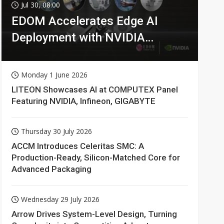
Jul 30, 08:00
EDOM Accelerates Edge AI
Deployment with NVIDIA
Technologies
Monday 1 June 2026
LITEON Showcases AI at COMPUTEX Panel
Featuring NVIDIA, Infineon, GIGABYTE
Thursday 30 July 2026
ACCM Introduces Celeritas SMC: A
Production-Ready, Silicon-Matched Core for
Advanced Packaging
Wednesday 29 July 2026
Arrow Drives System-Level Design, Turning