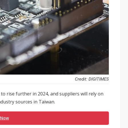
Credit: DIGITIMES
 rise further in 2024, and suppliers will rely on
ndustry sources in Taiwan.
 Now