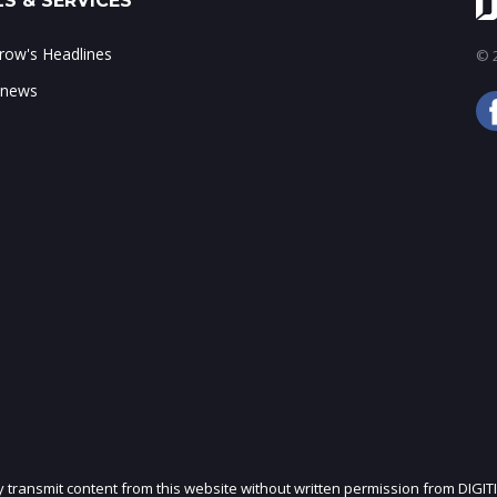
S & SERVICES
ow's Headlines
© 2
 news
ly transmit content from this website without written permission from DIGIT