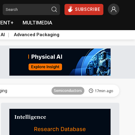
SUBSCRIBE
VENT+
MULTIMEDIA
 AI
Advanced Packaging
Semiconductor
31min ago
ging
Semiconductors
17min ago
Semiconductor
31min ago
ging
Semiconductors
17min ago