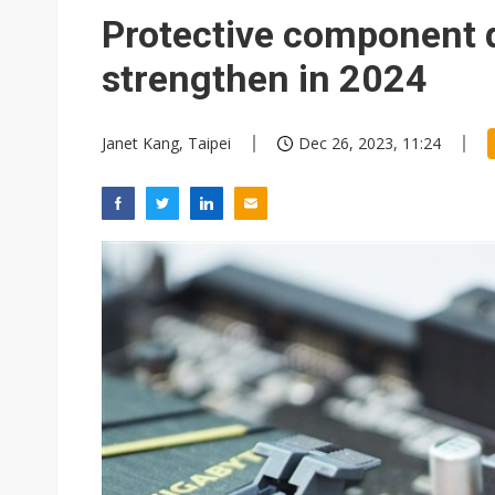
Protective component 
strengthen in 2024
Janet Kang, Taipei
Dec 26, 2023, 11:24