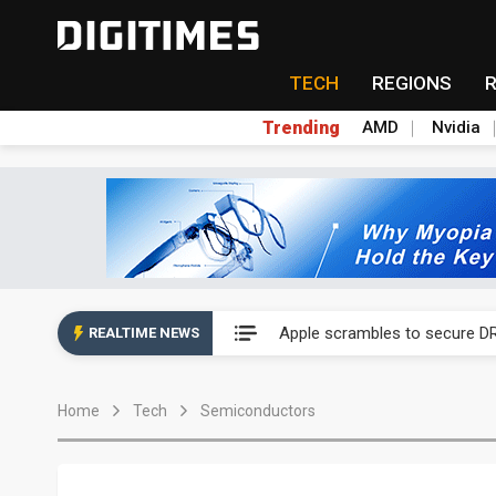
TECH
REGIONS
Trending
AMD
Nvidia
Global smartphone AP indust
Apple scrambles to secure DR
REALTIME NEWS
Global smartphone AP indust
Home
Tech
Semiconductors
Apple scrambles to secure DR