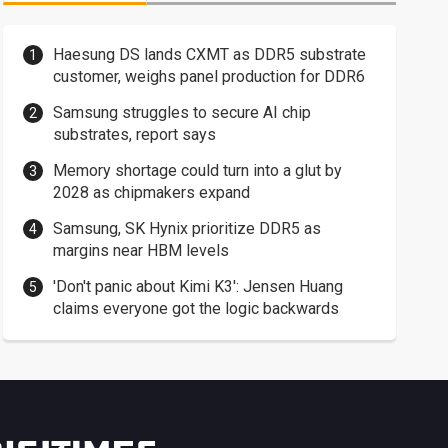
Haesung DS lands CXMT as DDR5 substrate
customer, weighs panel production for DDR6
Samsung struggles to secure AI chip
substrates, report says
Memory shortage could turn into a glut by
2028 as chipmakers expand
Samsung, SK Hynix prioritize DDR5 as
margins near HBM levels
'Don't panic about Kimi K3': Jensen Huang
claims everyone got the logic backwards