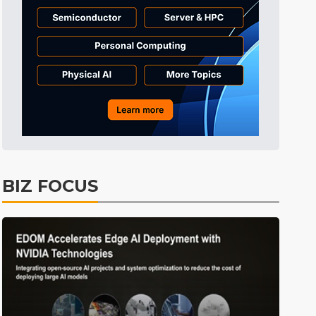
BIZ FOCUS