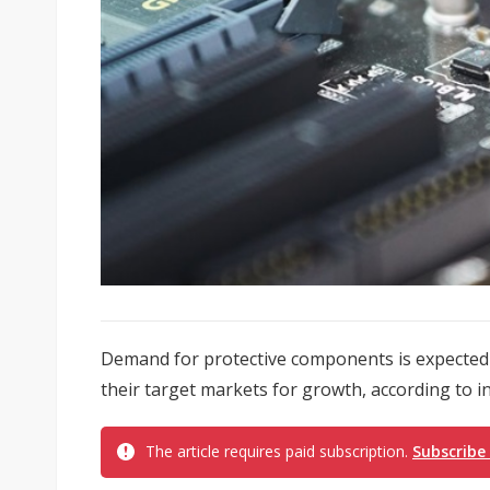
Demand for protective components is expected to
their target markets for growth, according to i
The article requires paid subscription.
Subscribe