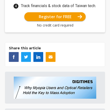
Track financials & stock data of Taiwan tech.
Register for FREE
No credit card required
Share this article