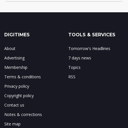
DIGITIMES
TOOLS & SERVICES
About
Tomorrow's Headlines
Advertising
7 days news
Membership
Topics
Terms & conditions
RSS
Privacy policy
Copyright policy
Contact us
Notes & corrections
Site map