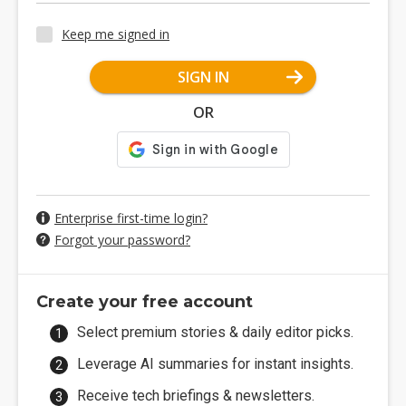
Keep me signed in
SIGN IN
OR
Enterprise first-time login?
Forgot your password?
Create your free account
Select premium stories & daily editor picks.
Leverage AI summaries for instant insights.
Receive tech briefings & newsletters.