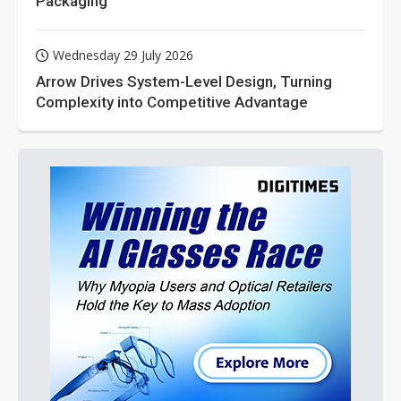
Packaging
Wednesday 29 July 2026
Arrow Drives System-Level Design, Turning
Complexity into Competitive Advantage