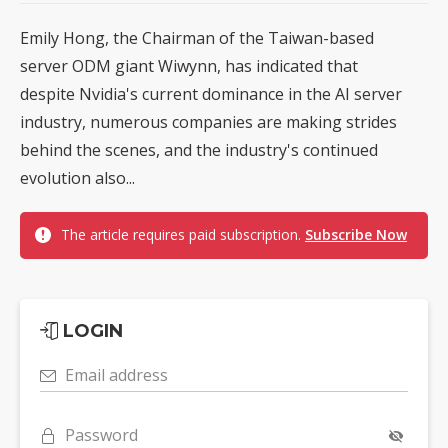
Emily Hong, the Chairman of the Taiwan-based
server ODM giant Wiwynn, has indicated that
despite Nvidia's current dominance in the AI server
industry, numerous companies are making strides
behind the scenes, and the industry's continued
evolution also...
The article requires paid subscription.
Subscribe Now
LOGIN
Email address
Password