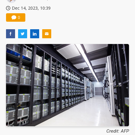
Dec 14, 2023, 10:39
0
Credit: AFP