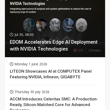
Jul 30, 08:00
EDOM Accelerates Edge AI Deployment
with NVIDIA Technologies
Monday 1 June 2026
LITEON Showcases AI at COMPUTEX Panel
Featuring NVIDIA, Infineon, GIGABYTE
Thursday 30 July 2026
ACCM Introduces Celeritas SMC: A Production-
Ready, Silicon-Matched Core for Advanced