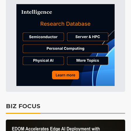
BIZ FOCUS