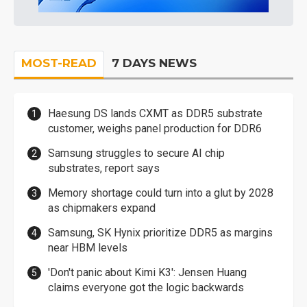
MOST-READ
7 DAYS NEWS
Haesung DS lands CXMT as DDR5 substrate
customer, weighs panel production for DDR6
Samsung struggles to secure AI chip
substrates, report says
Memory shortage could turn into a glut by 2028
as chipmakers expand
Samsung, SK Hynix prioritize DDR5 as margins
near HBM levels
'Don't panic about Kimi K3': Jensen Huang
claims everyone got the logic backwards