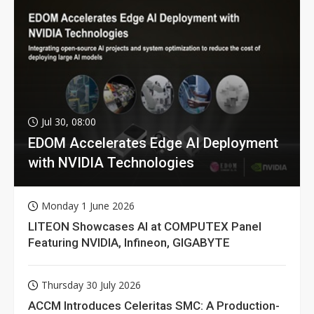
Jul 30, 08:00
EDOM Accelerates Edge AI Deployment
with NVIDIA Technologies
Monday 1 June 2026
LITEON Showcases AI at COMPUTEX Panel
Featuring NVIDIA, Infineon, GIGABYTE
Thursday 30 July 2026
ACCM Introduces Celeritas SMC: A Production-