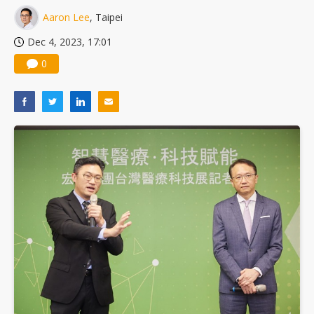
Aaron Lee
, Taipei
Dec 4, 2023, 17:01
0