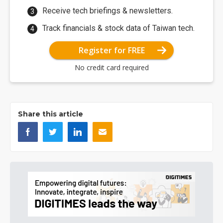
Receive tech briefings & newsletters.
Track financials & stock data of Taiwan tech.
Register for FREE
No credit card required
Share this article