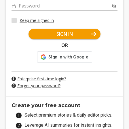
Password
Keep me signed in
SIGN IN
OR
Enterprise first-time login?
Forgot your password?
Create your free account
Select premium stories & daily editor picks.
Leverage AI summaries for instant insights.