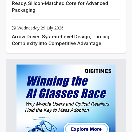
Ready, Silicon-Matched Core for Advanced
Packaging
Wednesday 29 July 2026
Arrow Drives System-Level Design, Turning
Complexity into Competitive Advantage