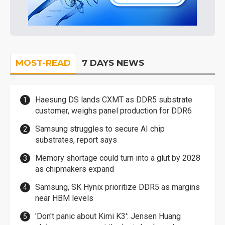
MOST-READ
7 DAYS NEWS
Haesung DS lands CXMT as DDR5 substrate
customer, weighs panel production for DDR6
Samsung struggles to secure AI chip
substrates, report says
Memory shortage could turn into a glut by 2028
as chipmakers expand
Samsung, SK Hynix prioritize DDR5 as margins
near HBM levels
'Don't panic about Kimi K3': Jensen Huang