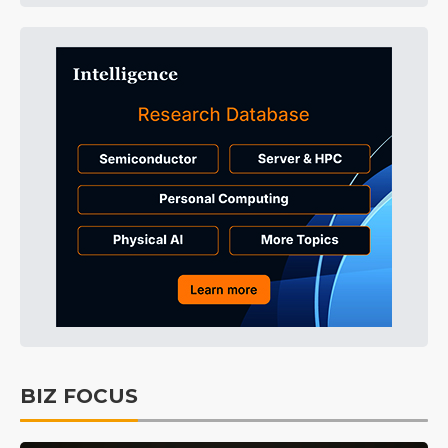
BIZ FOCUS