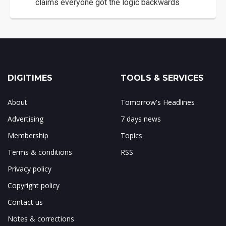
claims everyone got the logic backwards
DIGITIMES
TOOLS & SERVICES
About
Tomorrow's Headlines
Advertising
7 days news
Membership
Topics
Terms & conditions
RSS
Privacy policy
Copyright policy
Contact us
Notes & corrections