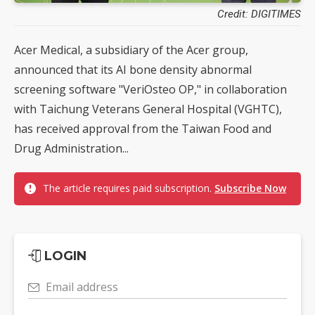
Credit: DIGITIMES
Acer Medical, a subsidiary of the Acer group,
announced that its AI bone density abnormal
screening software "VeriOsteo OP," in collaboration
with Taichung Veterans General Hospital (VGHTC),
has received approval from the Taiwan Food and
Drug Administration...
The article requires paid subscription.
Subscribe Now
LOGIN
Email address