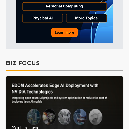
BIZ FOCUS
Jul 30, 08:00