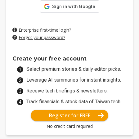
Enterprise first-time login?
Forgot your password?
Create your free account
Select premium stories & daily editor picks.
Leverage AI summaries for instant insights.
Receive tech briefings & newsletters.
Track financials & stock data of Taiwan tech.
Register for FREE
No credit card required