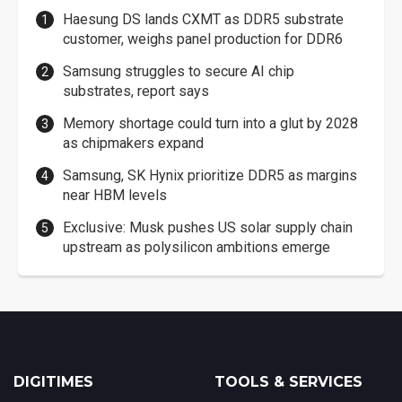
Haesung DS lands CXMT as DDR5 substrate
customer, weighs panel production for DDR6
Samsung struggles to secure AI chip
substrates, report says
Memory shortage could turn into a glut by 2028
as chipmakers expand
Samsung, SK Hynix prioritize DDR5 as margins
near HBM levels
Exclusive: Musk pushes US solar supply chain
upstream as polysilicon ambitions emerge
DIGITIMES
TOOLS & SERVICES