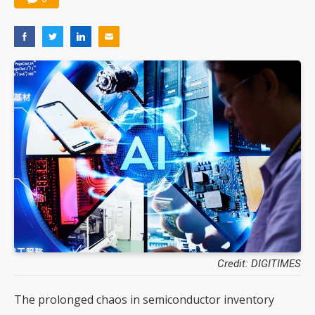
Credit: DIGITIMES
The prolonged chaos in semiconductor inventory