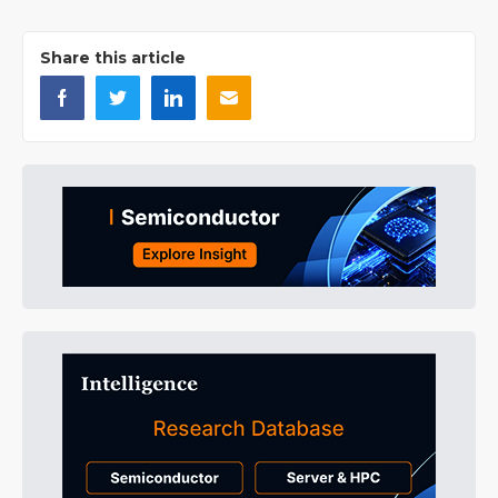
Share this article