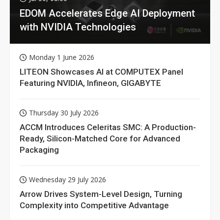
EDOM Accelerates Edge AI Deployment
with NVIDIA Technologies
Monday 1 June 2026
LITEON Showcases AI at COMPUTEX Panel
Featuring NVIDIA, Infineon, GIGABYTE
Thursday 30 July 2026
ACCM Introduces Celeritas SMC: A Production-
Ready, Silicon-Matched Core for Advanced
Packaging
Wednesday 29 July 2026
Arrow Drives System-Level Design, Turning
Complexity into Competitive Advantage