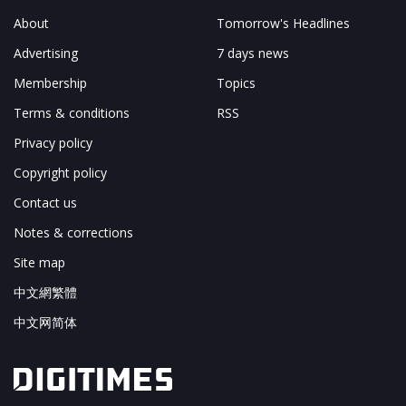
About
Tomorrow's Headlines
Advertising
7 days news
Membership
Topics
Terms & conditions
RSS
Privacy policy
Copyright policy
Contact us
Notes & corrections
Site map
中文網繁體
中文网简体