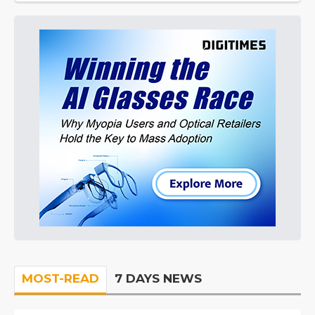
MOST-READ
7 DAYS NEWS