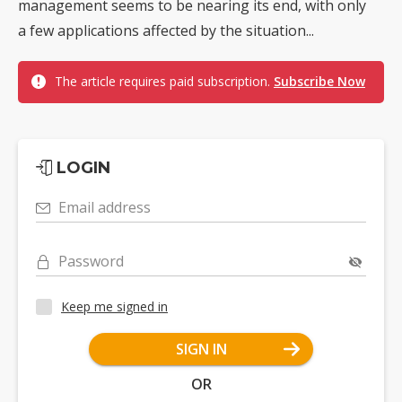
management seems to be nearing its end, with only
a few applications affected by the situation...
The article requires paid subscription.
Subscribe Now
LOGIN
Email address
Password
Keep me signed in
SIGN IN
OR