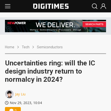
Home
Tech
Semiconductors
Uncertainties ring: will the IC
design industry return to
normalcy in 2024?
Jay Liu
Nov 29, 2023, 10:04
0