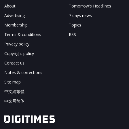
About
Tomorrow's Headlines
Advertising
7 days news
Membership
Topics
Terms & conditions
RSS
Privacy policy
Copyright policy
Contact us
Notes & corrections
Site map
中文網繁體
中文网简体