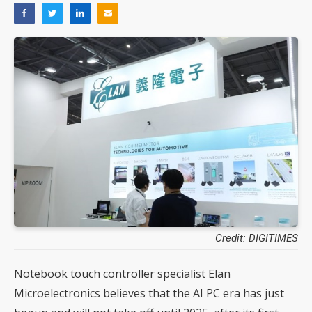
Credit: DIGITIMES
Notebook touch controller specialist Elan
Microelectronics believes that the AI PC era has just