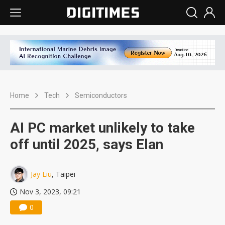
Home
Tech
Semiconductors
AI PC market unlikely to take
off until 2025, says Elan
Jay Liu
, Taipei
Nov 3, 2023, 09:21
0