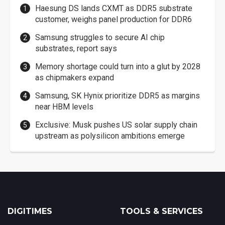
Haesung DS lands CXMT as DDR5 substrate
customer, weighs panel production for DDR6
Samsung struggles to secure AI chip
substrates, report says
Memory shortage could turn into a glut by 2028
as chipmakers expand
Samsung, SK Hynix prioritize DDR5 as margins
near HBM levels
Exclusive: Musk pushes US solar supply chain
upstream as polysilicon ambitions emerge
DIGITIMES
TOOLS & SERVICES