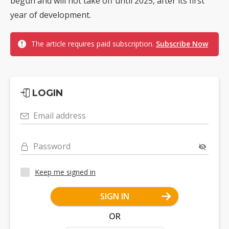
begun and will not take off until 2025, after its first
year of development.
The article requires paid subscription.
Subscribe Now
LOGIN
Email address
Password
Keep me signed in
SIGN IN
OR