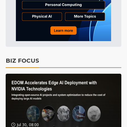
BIZ FOCUS
Jul 30, 08:00