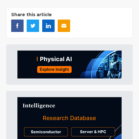
Share this article