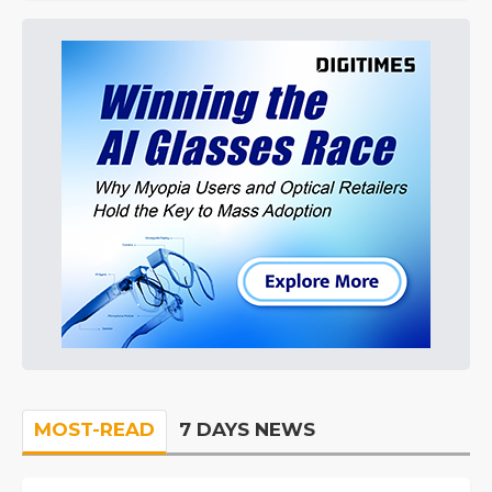
MOST-READ
7 DAYS NEWS