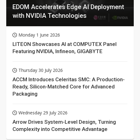
EDOM Accelerates Edge AI Deployment
with NVIDIA Technologies
Monday 1 June 2026
LITEON Showcases AI at COMPUTEX Panel
Featuring NVIDIA, Infineon, GIGABYTE
Thursday 30 July 2026
ACCM Introduces Celeritas SMC: A Production-
Ready, Silicon-Matched Core for Advanced
Packaging
Wednesday 29 July 2026
Arrow Drives System-Level Design, Turning
Complexity into Competitive Advantage