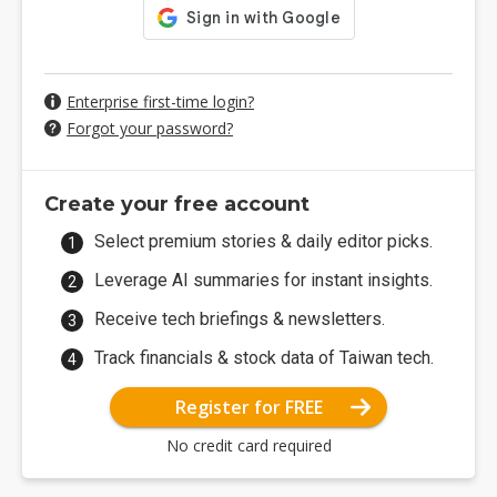
Enterprise first-time login?
Forgot your password?
Create your free account
Select premium stories & daily editor picks.
Leverage AI summaries for instant insights.
Receive tech briefings & newsletters.
Track financials & stock data of Taiwan tech.
Register for FREE
No credit card required