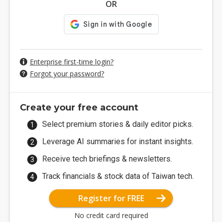
OR
Enterprise first-time login?
Forgot your password?
Create your free account
Select premium stories & daily editor picks.
Leverage AI summaries for instant insights.
Receive tech briefings & newsletters.
Track financials & stock data of Taiwan tech.
Register for FREE
No credit card required