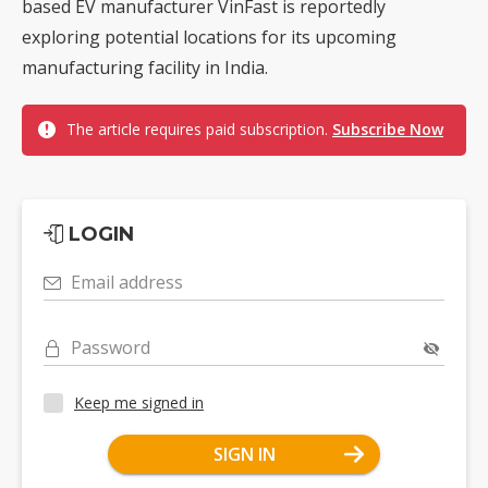
based EV manufacturer VinFast is reportedly
exploring potential locations for its upcoming
manufacturing facility in India.
The article requires paid subscription.
Subscribe Now
LOGIN
Email address
Password
Keep me signed in
SIGN IN