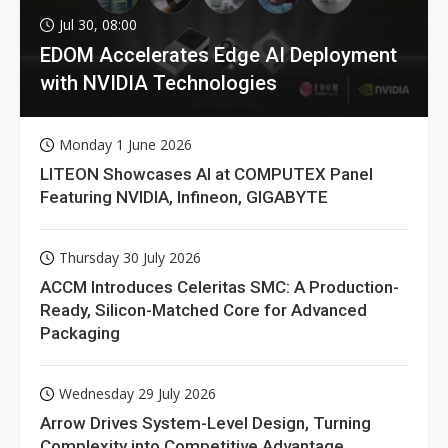
Jul 30, 08:00
EDOM Accelerates Edge AI Deployment
with NVIDIA Technologies
Monday 1 June 2026
LITEON Showcases AI at COMPUTEX Panel
Featuring NVIDIA, Infineon, GIGABYTE
Thursday 30 July 2026
ACCM Introduces Celeritas SMC: A Production-
Ready, Silicon-Matched Core for Advanced
Packaging
Wednesday 29 July 2026
Arrow Drives System-Level Design, Turning
Complexity into Competitive Advantage