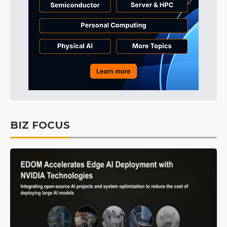
BIZ FOCUS