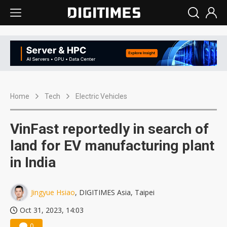
Home
Tech
Electric Vehicles
VinFast reportedly in search of
land for EV manufacturing plant
in India
Jingyue Hsiao
, DIGITIMES Asia, Taipei
Oct 31, 2023, 14:03
0