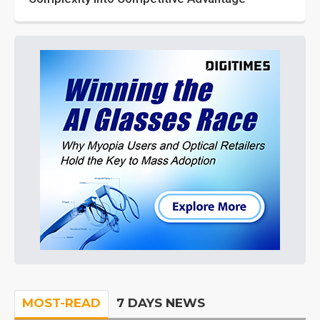
MOST-READ
7 DAYS NEWS