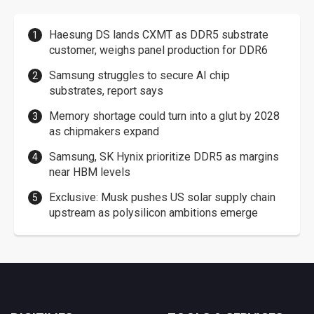
Haesung DS lands CXMT as DDR5 substrate
customer, weighs panel production for DDR6
Samsung struggles to secure AI chip
substrates, report says
Memory shortage could turn into a glut by 2028
as chipmakers expand
Samsung, SK Hynix prioritize DDR5 as margins
near HBM levels
Exclusive: Musk pushes US solar supply chain
upstream as polysilicon ambitions emerge