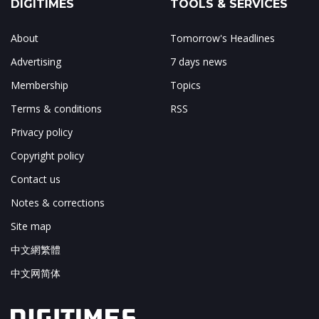
DIGITIMES
TOOLS & SERVICES
About
Tomorrow's Headlines
Advertising
7 days news
Membership
Topics
Terms & conditions
RSS
Privacy policy
Copyright policy
Contact us
Notes & corrections
Site map
中文網繁體
中文网简体