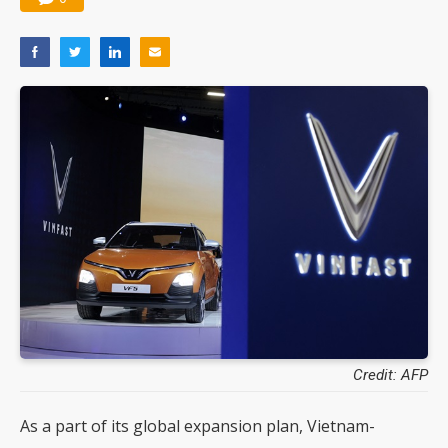
Credit: AFP
As a part of its global expansion plan, Vietnam-