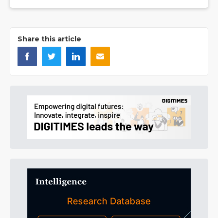
Share this article