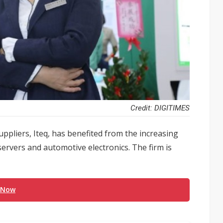
Credit: DIGITIMES
uppliers, Iteq, has benefited from the increasing
servers and automotive electronics. The firm is
 Now