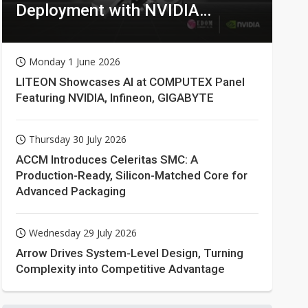
Deployment with NVIDIA
Technologies
Monday 1 June 2026
LITEON Showcases AI at COMPUTEX Panel
Featuring NVIDIA, Infineon, GIGABYTE
Thursday 30 July 2026
ACCM Introduces Celeritas SMC: A
Production-Ready, Silicon-Matched Core for
Advanced Packaging
Wednesday 29 July 2026
Arrow Drives System-Level Design, Turning
Complexity into Competitive Advantage