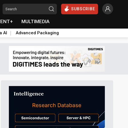
SUBSCRIBE
VENT+
MULTIMEDIA
a AI
Advanced Packaging