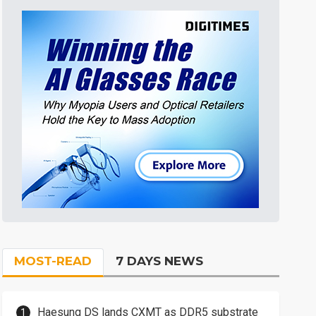
MOST-READ
7 DAYS NEWS
Haesung DS lands CXMT as DDR5 substrate