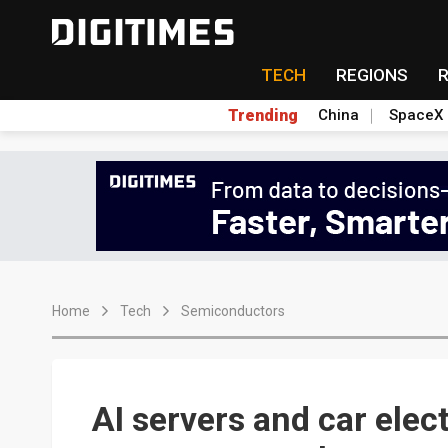
TECH
REGIONS
Trending
China
SpaceX
Home
Tech
Semiconductors
AI servers and car elec