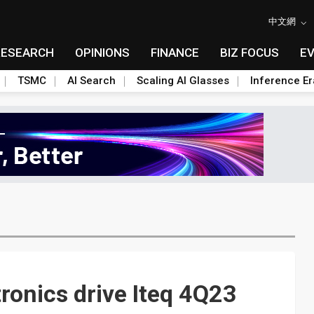
中文網
RESEARCH
OPINIONS
FINANCE
BIZ FOCUS
E
TSMC
AI Search
Scaling AI Glasses
Inference Er
tronics drive Iteq 4Q23