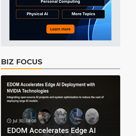
BIZ FOCUS
Jul 30, 08:00
EDOM Accelerates Edge AI