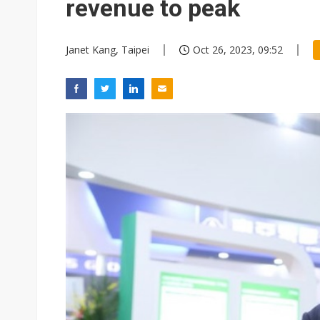
revenue to peak
Janet Kang, Taipei
Oct 26, 2023, 09:52