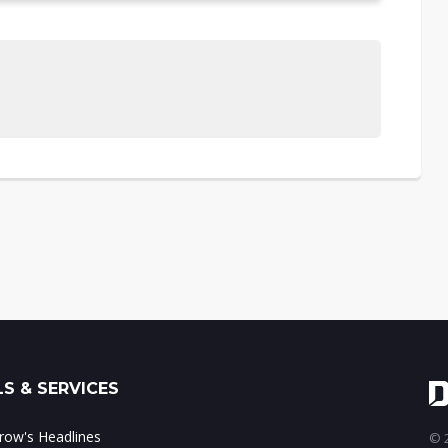
S & SERVICES
ow's Headlines
© 2