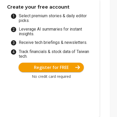
Create your free account
Select premium stories & daily editor
picks.
Leverage AI summaries for instant
insights.
Receive tech briefings & newsletters.
Track financials & stock data of Taiwan
tech.
Register for FREE
No credit card required