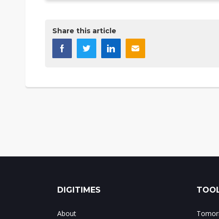
Share this article
DIGITIMES
TOOL
About
Tomorr