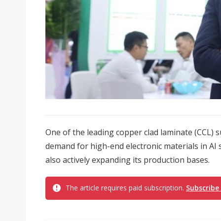
One of the leading copper clad laminate (CCL) s
demand for high-end electronic materials in AI 
also actively expanding its production bases.
The article requires paid subscription.
Subscribe