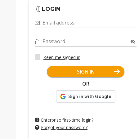
LOGIN
Email address
Password
Keep me signed in
SIGN IN
OR
Enterprise first-time login?
Forgot your password?