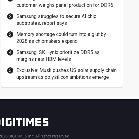
customer, weighs panel production for DDR6
Samsung struggles to secure AI chip
substrates, report says
Memory shortage could turn into a glut by
2028 as chipmakers expand
Samsung, SK Hynix prioritize DDR5 as
margins near HBM levels
Exclusive: Musk pushes US solar supply chain
upstream as polysilicon ambitions emerge
026 DIGITIMES Inc. All rights reserved.