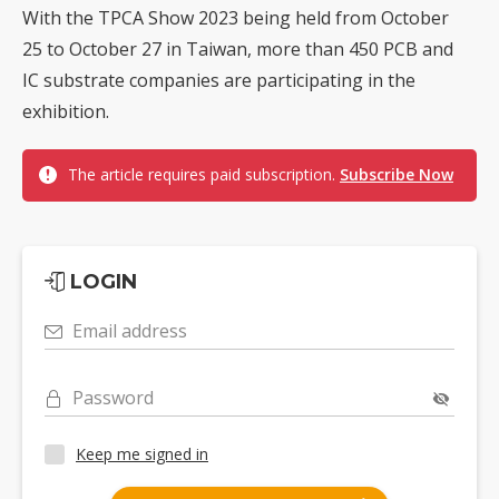
With the TPCA Show 2023 being held from October
25 to October 27 in Taiwan, more than 450 PCB and
IC substrate companies are participating in the
exhibition.
The article requires paid subscription.
Subscribe Now
LOGIN
Email address
Password
Keep me signed in