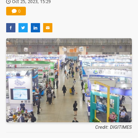
Oct 25, 2023, 15:29
0
Credit: DIGITIMES