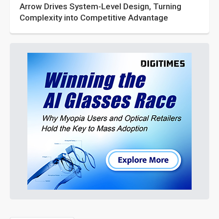
Arrow Drives System-Level Design, Turning
Complexity into Competitive Advantage