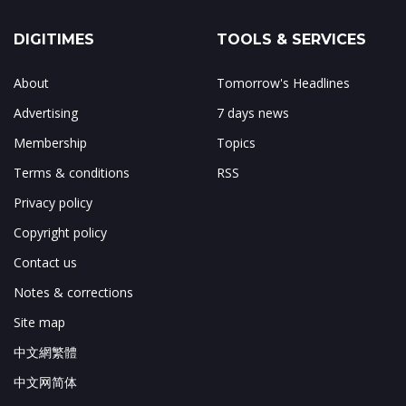
DIGITIMES
TOOLS & SERVICES
About
Tomorrow's Headlines
Advertising
7 days news
Membership
Topics
Terms & conditions
RSS
Privacy policy
Copyright policy
Contact us
Notes & corrections
Site map
中文網繁體
中文网简体