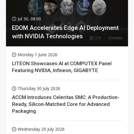
Jul 30, 08:00
EDOM Accelerates Edge AI Deployment
with NVIDIA Technologies
Monday 1 June 2026
LITEON Showcases AI at COMPUTEX Panel
Featuring NVIDIA, Infineon, GIGABYTE
Thursday 30 July 2026
ACCM Introduces Celeritas SMC: A Production-
Ready, Silicon-Matched Core for Advanced
Packaging
Wednesday 29 July 2026