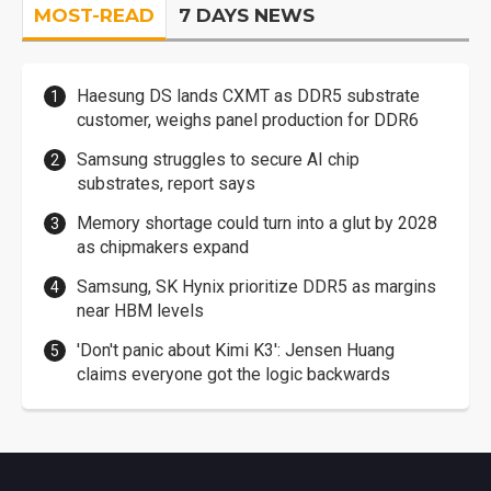
MOST-READ
7 DAYS NEWS
Haesung DS lands CXMT as DDR5 substrate
customer, weighs panel production for DDR6
Samsung struggles to secure AI chip
substrates, report says
Memory shortage could turn into a glut by 2028
as chipmakers expand
Samsung, SK Hynix prioritize DDR5 as margins
near HBM levels
'Don't panic about Kimi K3': Jensen Huang
claims everyone got the logic backwards