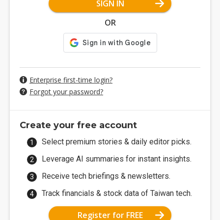
SIGN IN
OR
Enterprise first-time login?
Forgot your password?
Create your free account
Select premium stories & daily editor picks.
Leverage AI summaries for instant insights.
Receive tech briefings & newsletters.
Track financials & stock data of Taiwan tech.
Register for FREE