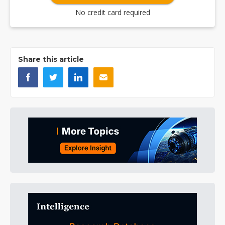
No credit card required
Share this article