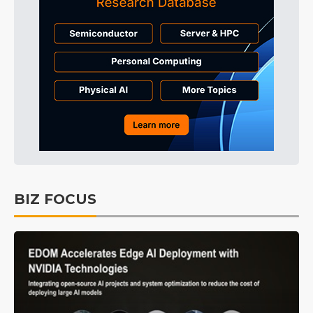
BIZ FOCUS