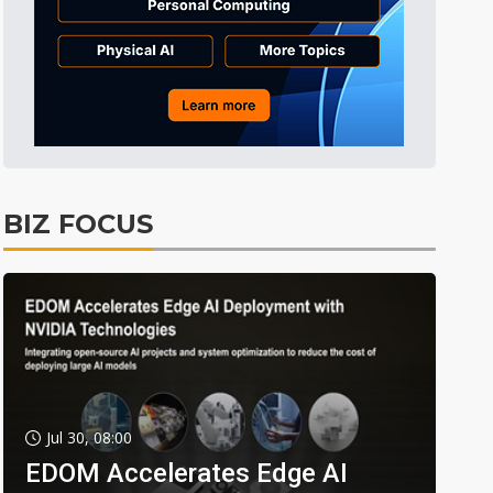
BIZ FOCUS
Jul 30, 08:00
EDOM Accelerates Edge AI