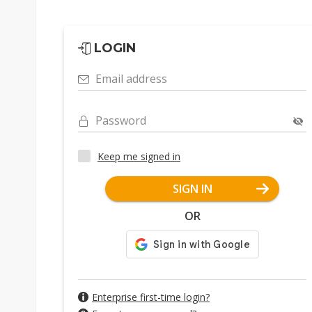
LOGIN
Email address
Password
Keep me signed in
SIGN IN
OR
Enterprise first-time login?