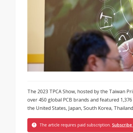
The 2023 TPCA Show, hosted by the Taiwan Prin
over 450 global PCB brands and featured 1,376
the United States, Japan, South Korea, Thailand
The article requires paid subscription.
Subscribe