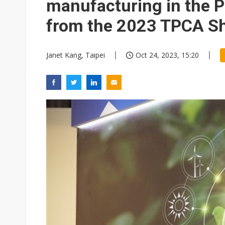
manufacturing in the P
from the 2023 TPCA S
Janet Kang, Taipei
Oct 24, 2023, 15:20