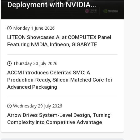
Deployment with NVIDIA
Technologies
Monday 1 June 2026
LITEON Showcases AI at COMPUTEX Panel
Featuring NVIDIA, Infineon, GIGABYTE
Thursday 30 July 2026
ACCM Introduces Celeritas SMC: A
Production-Ready, Silicon-Matched Core for
Advanced Packaging
Wednesday 29 July 2026
Arrow Drives System-Level Design, Turning
Complexity into Competitive Advantage