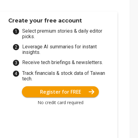
Create your free account
Select premium stories & daily editor
picks.
Leverage AI summaries for instant
insights.
Receive tech briefings & newsletters.
Track financials & stock data of Taiwan
tech.
Register for FREE
No credit card required