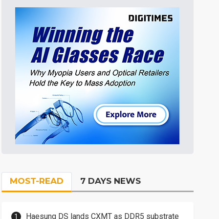
MOST-READ
7 DAYS NEWS
Haesung DS lands CXMT as DDR5 substrate