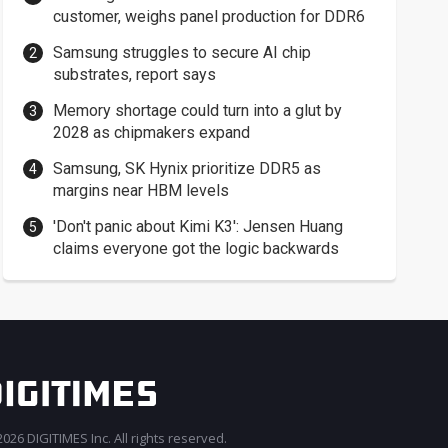
customer, weighs panel production for DDR6
Samsung struggles to secure AI chip
substrates, report says
Memory shortage could turn into a glut by
2028 as chipmakers expand
Samsung, SK Hynix prioritize DDR5 as
margins near HBM levels
'Don't panic about Kimi K3': Jensen Huang
claims everyone got the logic backwards
026 DIGITIMES Inc. All rights reserved.