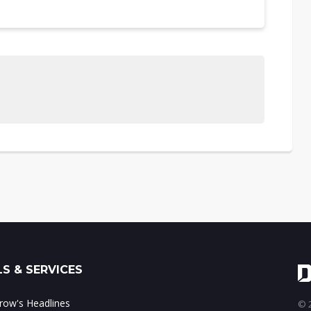
S & SERVICES
ow's Headlines
© 2