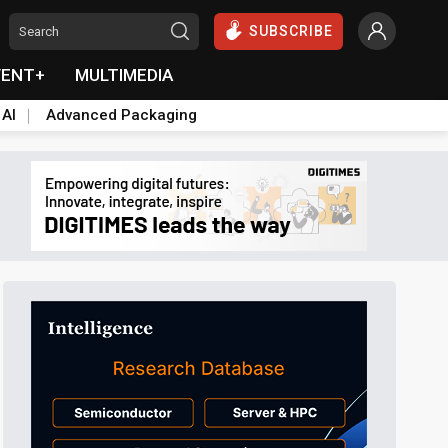
SUBSCRIBE
VENT+
MULTIMEDIA
 AI
Advanced Packaging