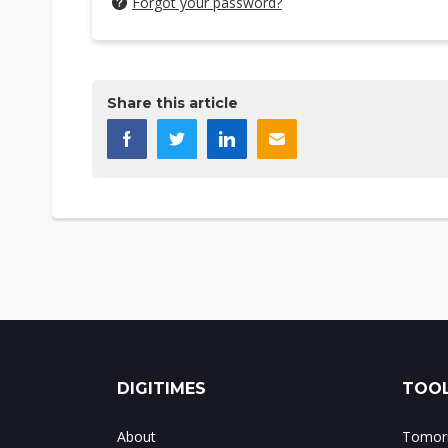
Forgot your password?
Share this article
DIGITIMES
TOOL
About
Tomorr