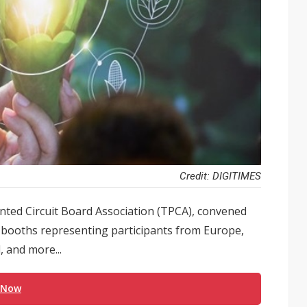
Credit: DIGITIMES
ted Circuit Board Association (TPCA), convened
 booths representing participants from Europe,
, and more...
 Now