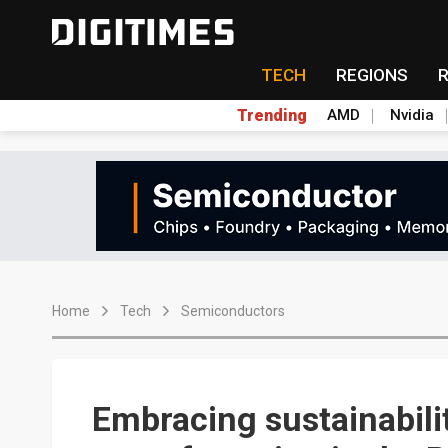
TECH
REGIONS
Trending
AMD
Nvidia
Home
Tech
Semiconductors
Embracing sustainabili