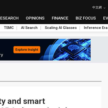
中文網
RESEARCH
OPINIONS
FINANCE
BIZ FOCUS
E
TSMC
AI Search
Scaling AI Glasses
Inference Era
ty and smart