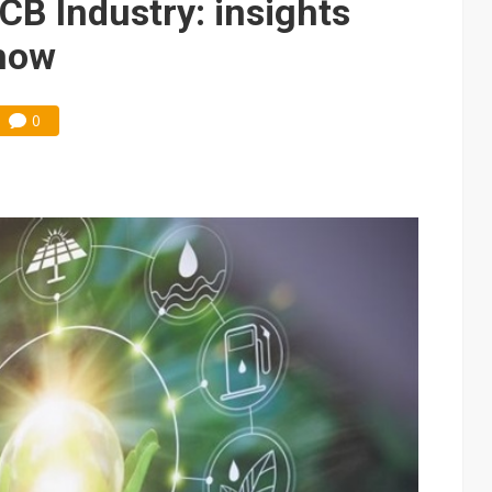
CB Industry: insights
how
0