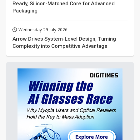
Ready, Silicon-Matched Core for Advanced
Packaging
Wednesday 29 July 2026
Arrow Drives System-Level Design, Turning
Complexity into Competitive Advantage