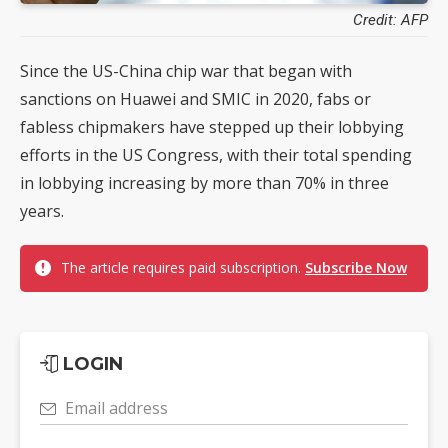
Credit: AFP
Since the US-China chip war that began with
sanctions on Huawei and SMIC in 2020, fabs or
fabless chipmakers have stepped up their lobbying
efforts in the US Congress, with their total spending
in lobbying increasing by more than 70% in three
years.
The article requires paid subscription.
Subscribe Now
LOGIN
Email address