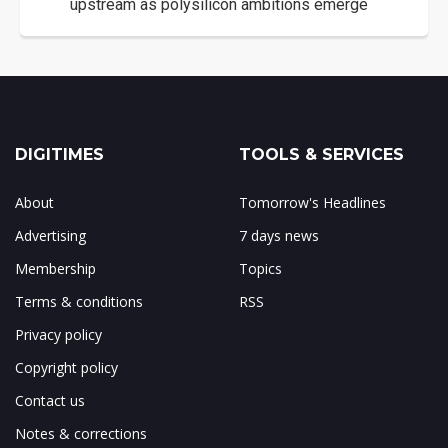
upstream as polysilicon ambitions emerge
DIGITIMES
TOOLS & SERVICES
About
Tomorrow's Headlines
Advertising
7 days news
Membership
Topics
Terms & conditions
RSS
Privacy policy
Copyright policy
Contact us
Notes & corrections