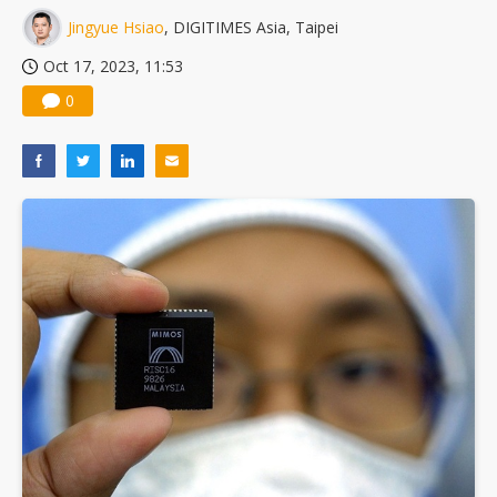
Jingyue Hsiao
, DIGITIMES Asia, Taipei
Oct 17, 2023, 11:53
0