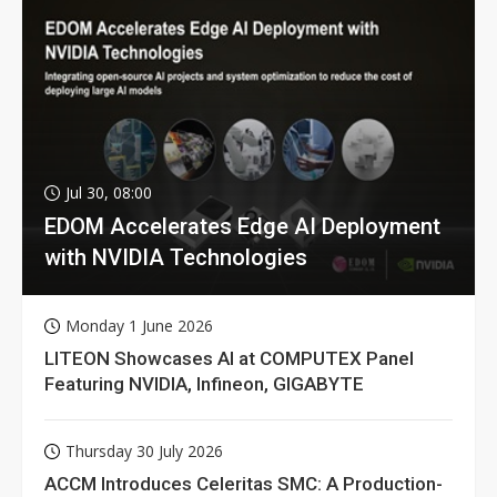
Jul 30, 08:00
EDOM Accelerates Edge AI Deployment
with NVIDIA Technologies
Monday 1 June 2026
LITEON Showcases AI at COMPUTEX Panel
Featuring NVIDIA, Infineon, GIGABYTE
Thursday 30 July 2026
ACCM Introduces Celeritas SMC: A Production-