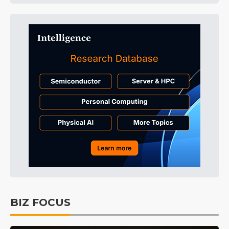
BIZ FOCUS