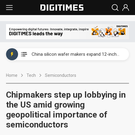
Taiwan producer prices surge as non-China supply chains face rising pressure
China silicon wafer makers expand 12-inch capacity and consolidate mature-node operations
Cambricon and Moore Threads post strong 1H26 growth as China AI chips move to deployment
Home
Tech
Semiconductors
Google readies Pixel 11 lineup, market breakthrough still under question
Interview: Nvidia says networking is the core of AI computing as AI factories scale
Chipmakers step up lobbying in
China auto brand slump pushes parts makers toward North America, Japan
the US amid growing
geopolitical importance of
Taiwan producer prices surge as non-China supply chains face rising pressure
semiconductors
China silicon wafer makers expand 12-inch capacity and consolidate mature-node operations