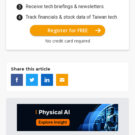
Receive tech briefings & newsletters.
Track financials & stock data of Taiwan tech.
Register for FREE
No credit card required
Share this article