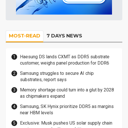
MOST-READ
7 DAYS NEWS
Haesung DS lands CXMT as DDR5 substrate
customer, weighs panel production for DDR6
Samsung struggles to secure AI chip
substrates, report says
Memory shortage could turn into a glut by 2028
as chipmakers expand
Samsung, SK Hynix prioritize DDR5 as margins
near HBM levels
Exclusive: Musk pushes US solar supply chain