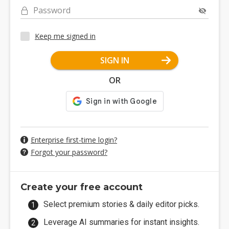
Password
Keep me signed in
SIGN IN
OR
Enterprise first-time login?
Forgot your password?
Create your free account
Select premium stories & daily editor picks.
Leverage AI summaries for instant insights.