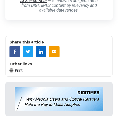
AI Search Beta
— AI answers are generated
from DIGITIMES content by relevancy and
available date ranges.
Share this article
Other links
Print