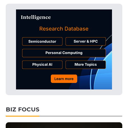
BIZ FOCUS