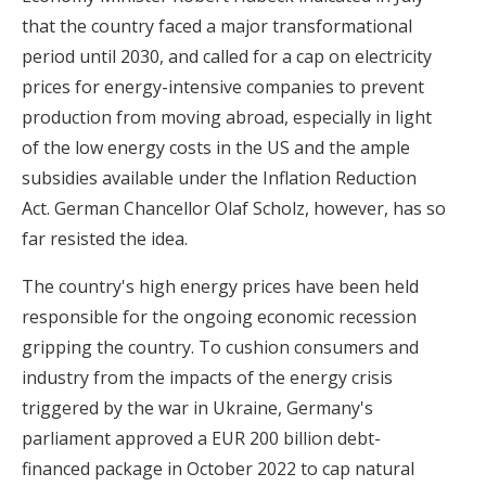
that the country faced a major transformational
period until 2030, and called for a cap on electricity
prices for energy-intensive companies to prevent
production from moving abroad, especially in light
of the low energy costs in the US and the ample
subsidies available under the Inflation Reduction
Act. German Chancellor Olaf Scholz, however, has so
far resisted the idea.
The country's high energy prices have been held
responsible for the ongoing economic recession
gripping the country. To cushion consumers and
industry from the impacts of the energy crisis
triggered by the war in Ukraine, Germany's
parliament approved a EUR 200 billion debt-
financed package in October 2022 to cap natural