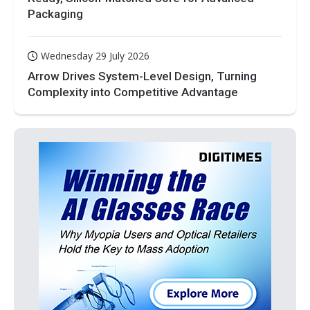
Packaging
Wednesday 29 July 2026
Arrow Drives System-Level Design, Turning
Complexity into Competitive Advantage