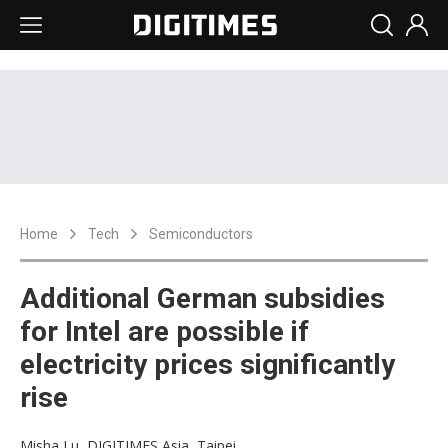
Home
Tech
Semiconductors
Additional German subsidies
for Intel are possible if
electricity prices significantly
rise
Misha Lu, DIGITIMES Asia, Taipei