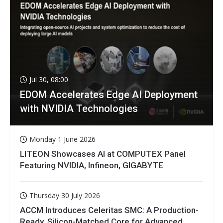
Jul 30, 08:00
EDOM Accelerates Edge AI Deployment
with NVIDIA Technologies
Monday 1 June 2026
LITEON Showcases AI at COMPUTEX Panel
Featuring NVIDIA, Infineon, GIGABYTE
Thursday 30 July 2026
ACCM Introduces Celeritas SMC: A Production-
Ready, Silicon-Matched Core for Advanced