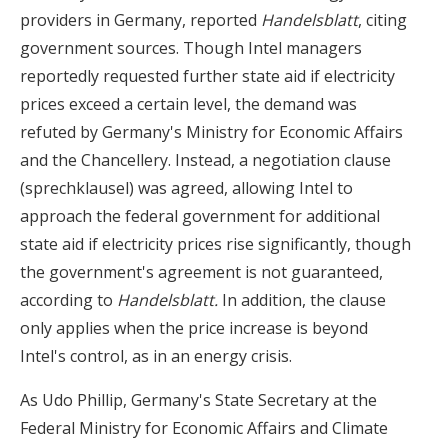
providers in Germany, reported
Handelsblatt
, citing
government sources. Though Intel managers
reportedly requested further state aid if electricity
prices exceed a certain level, the demand was
refuted by Germany's Ministry for Economic Affairs
and the Chancellery. Instead, a negotiation clause
(sprechklausel) was agreed, allowing Intel to
approach the federal government for additional
state aid if electricity prices rise significantly, though
the government's agreement is not guaranteed,
according to
Handelsblatt.
In addition, the clause
only applies when the price increase is beyond
Intel's control, as in an energy crisis.
As Udo Phillip, Germany's State Secretary at the
Federal Ministry for Economic Affairs and Climate