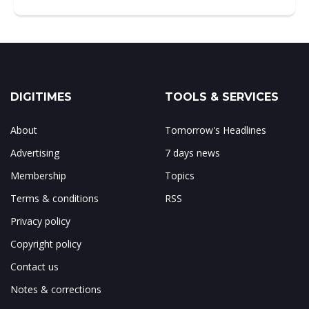
DIGITIMES
TOOLS & SERVICES
About
Tomorrow's Headlines
Advertising
7 days news
Membership
Topics
Terms & conditions
RSS
Privacy policy
Copyright policy
Contact us
Notes & corrections