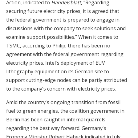
Action, indicated to
Handelsblatt
, "Regarding
securing future electricity prices, it is agreed that
the federal government is prepared to engage in
discussions with the company to seek solutions and
examine support possibilities." When it comes to
TSMC, according to Philip, there has been no
agreement with the federal government regarding
electricity prices. Intel's deployment of EUV
lithography equipment on its German site to
support cutting-edge nodes can be partly attributed
to the company's concern with electricity prices.
Amid the country's ongoing transition from fossil
fuel to green energies, the coalition government in
Berlin has been caught in internal quarrels
regarding the best way forward. Germany's
Economy Minister Robert Habeck indicated in July