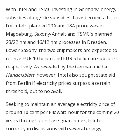
With Intel and TSMC investing in Germany, energy
subsidies alongside subsidies, have become a focus.
For Intel's planned 20A and 18A processes in
Magdeburg, Saxony-Anhalt and TSMC's planned
28/22 nm and 16/12 nm processes in Dresden,
Lower Saxony, the two chipmakers are expected to
receive EUR 10 billion and EUR 5 billion in subsidies,
respectively. As revealed by the German media
Handelsblatt
, however, Intel also sought state aid
from Berlin if electricity prices surpass a certain
threshold, but to no avail.
Seeking to maintain an average electricity price of
around 10 cent per kilowatt-hour for the coming 20
years through purchase guarantees, Intel is
currently in discussions with several energy