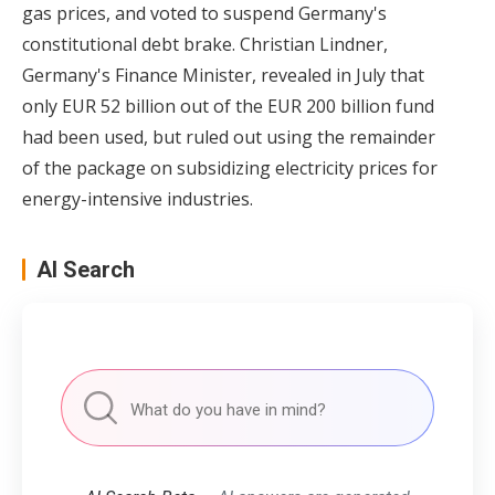
gas prices, and voted to suspend Germany's
constitutional debt brake. Christian Lindner,
Germany's Finance Minister, revealed in July that
only EUR 52 billion out of the EUR 200 billion fund
had been used, but ruled out using the remainder
of the package on subsidizing electricity prices for
energy-intensive industries.
AI Search