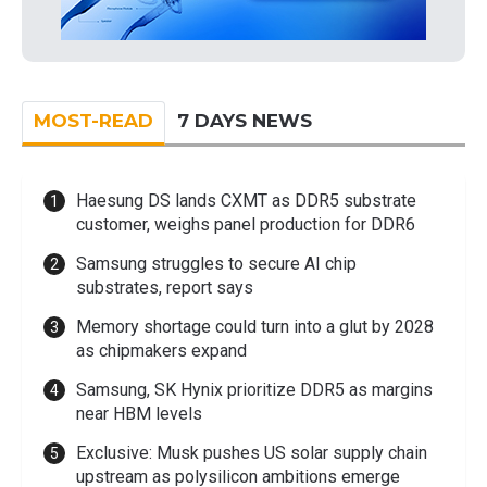
MOST-READ
7 DAYS NEWS
Haesung DS lands CXMT as DDR5 substrate
customer, weighs panel production for DDR6
Samsung struggles to secure AI chip
substrates, report says
Memory shortage could turn into a glut by 2028
as chipmakers expand
Samsung, SK Hynix prioritize DDR5 as margins
near HBM levels
Exclusive: Musk pushes US solar supply chain
upstream as polysilicon ambitions emerge