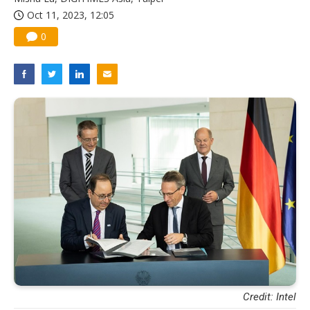
Oct 11, 2023, 12:05
0
Credit: Intel