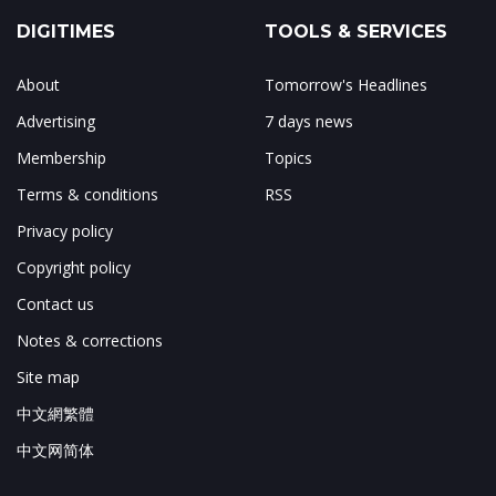
DIGITIMES
TOOLS & SERVICES
About
Tomorrow's Headlines
Advertising
7 days news
Membership
Topics
Terms & conditions
RSS
Privacy policy
Copyright policy
Contact us
Notes & corrections
Site map
中文網繁體
中文网简体