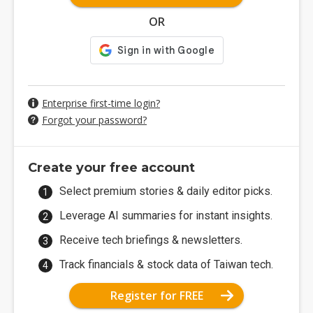
OR
Enterprise first-time login?
Forgot your password?
Create your free account
Select premium stories & daily editor picks.
Leverage AI summaries for instant insights.
Receive tech briefings & newsletters.
Track financials & stock data of Taiwan tech.
Register for FREE