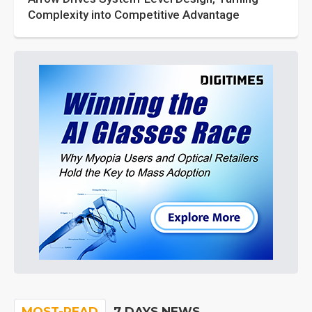
Complexity into Competitive Advantage
MOST-READ
7 DAYS NEWS