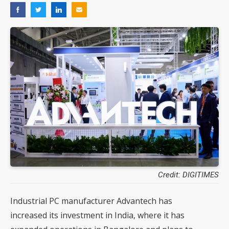
Credit: DIGITIMES
Industrial PC manufacturer Advantech has
increased its investment in India, where it has