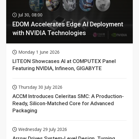
Jul 30, 08:00
EDOM Accelerates Edge AI Deployment
with NVIDIA Technologies
Monday 1 June 2026
LITEON Showcases AI at COMPUTEX Panel
Featuring NVIDIA, Infineon, GIGABYTE
Thursday 30 July 2026
ACCM Introduces Celeritas SMC: A Production-
Ready, Silicon-Matched Core for Advanced
Packaging
Wednesday 29 July 2026
Arrow Drives System-Level Design, Turning