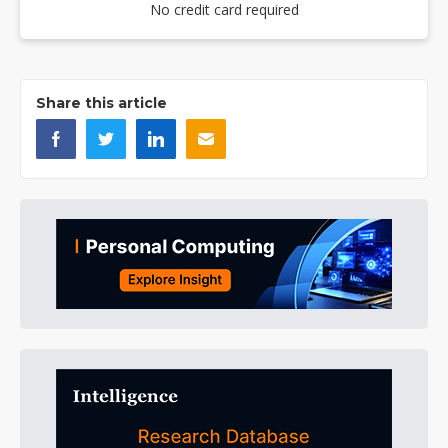
No credit card required
Share this article