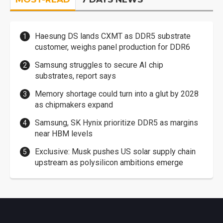
Haesung DS lands CXMT as DDR5 substrate
customer, weighs panel production for DDR6
Samsung struggles to secure AI chip
substrates, report says
Memory shortage could turn into a glut by 2028
as chipmakers expand
Samsung, SK Hynix prioritize DDR5 as margins
near HBM levels
Exclusive: Musk pushes US solar supply chain
upstream as polysilicon ambitions emerge