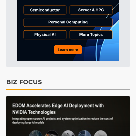
BIZ FOCUS