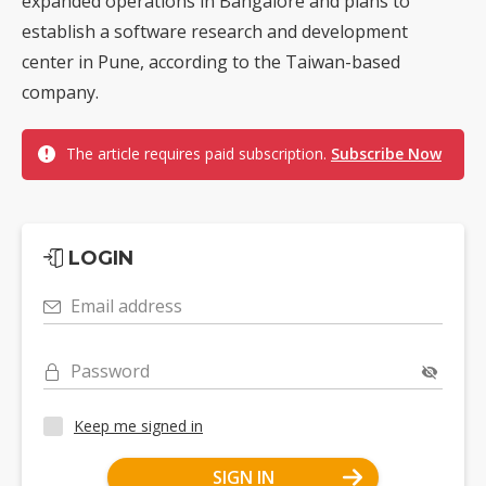
expanded operations in Bangalore and plans to
establish a software research and development
center in Pune, according to the Taiwan-based
company.
The article requires paid subscription.
Subscribe Now
LOGIN
Email address
Password
Keep me signed in
SIGN IN