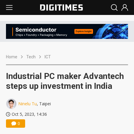
Home
Tech
ICT
Industrial PC maker Advantech
steps up investment in India
Ninelu Tu
, Taipei
Oct 5, 2023, 14:36
0