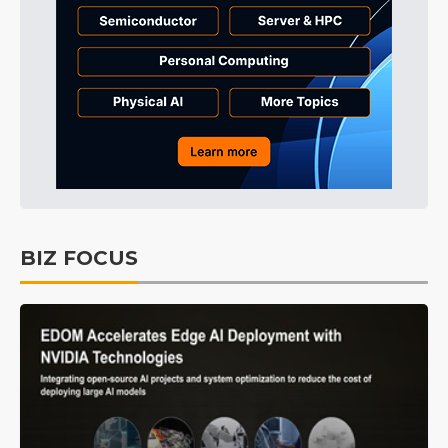
BIZ FOCUS