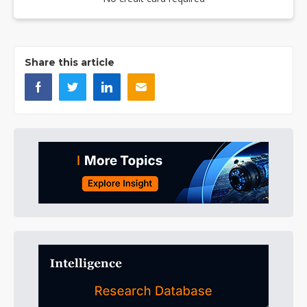
Share this article