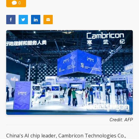
0
Credit: AFP
China's AI chip leader, Cambricon Technologies Co.,