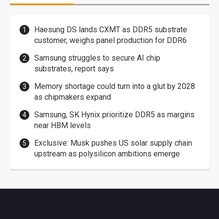
Haesung DS lands CXMT as DDR5 substrate
customer, weighs panel production for DDR6
Samsung struggles to secure AI chip
substrates, report says
Memory shortage could turn into a glut by 2028
as chipmakers expand
Samsung, SK Hynix prioritize DDR5 as margins
near HBM levels
Exclusive: Musk pushes US solar supply chain
upstream as polysilicon ambitions emerge