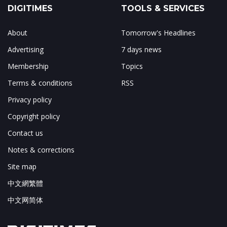
DIGITIMES
TOOLS & SERVICES
About
Tomorrow's Headlines
Advertising
7 days news
Membership
Topics
Terms & conditions
RSS
Privacy policy
Copyright policy
Contact us
Notes & corrections
Site map
中文網繁體
中文网简体