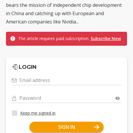
bears the mission of independent chip development
in China and catching up with European and
American companies like Nvidia...
The article requires paid subscription.
Subscribe Now
LOGIN
Email address
Password
Keep me signed in
SIGN IN