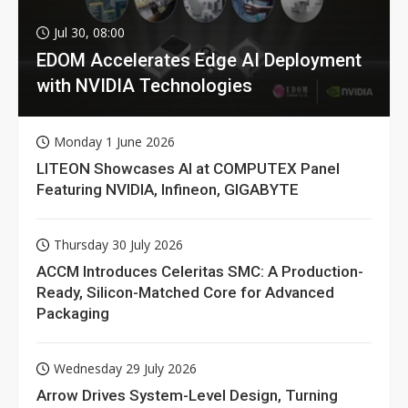
Jul 30, 08:00
EDOM Accelerates Edge AI Deployment
with NVIDIA Technologies
Monday 1 June 2026
LITEON Showcases AI at COMPUTEX Panel
Featuring NVIDIA, Infineon, GIGABYTE
Thursday 30 July 2026
ACCM Introduces Celeritas SMC: A Production-
Ready, Silicon-Matched Core for Advanced
Packaging
Wednesday 29 July 2026
Arrow Drives System-Level Design, Turning