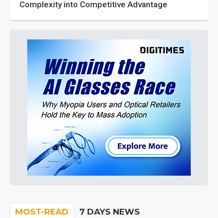
Complexity into Competitive Advantage
MOST-READ
7 DAYS NEWS