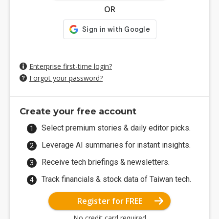
OR
Enterprise first-time login?
Forgot your password?
Create your free account
Select premium stories & daily editor picks.
Leverage AI summaries for instant insights.
Receive tech briefings & newsletters.
Track financials & stock data of Taiwan tech.
Register for FREE
No credit card required