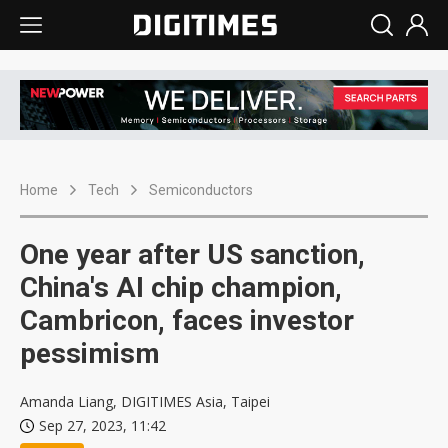
Home
Tech
Semiconductors
One year after US sanction,
China's AI chip champion,
Cambricon, faces investor
pessimism
Amanda Liang, DIGITIMES Asia, Taipei
Sep 27, 2023, 11:42